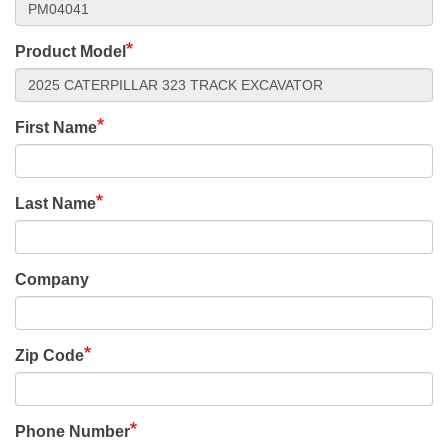
Product Model
First Name
Last Name
Company
Zip Code
Phone Number