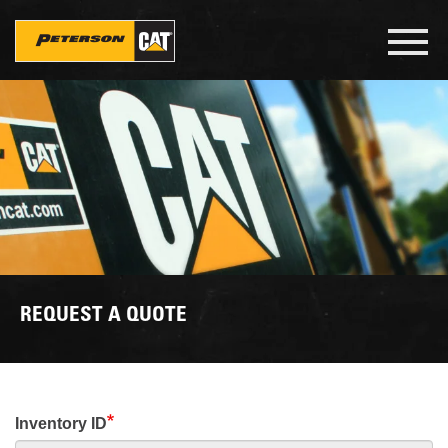
Skip
to
Toggl
main
navig
content
REQUEST A QUOTE
Inventory ID