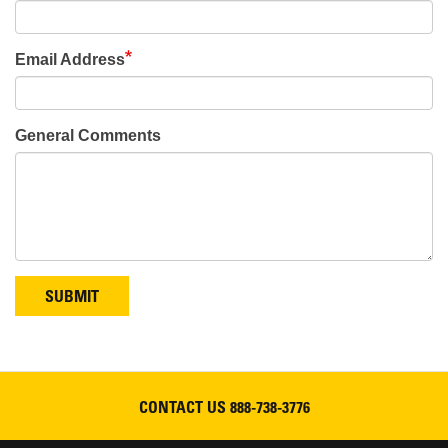
Email Address
General Comments
SUBMIT
CONTACT US
888-738-3776