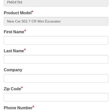
Product Model
First Name
Last Name
Company
Zip Code
Phone Number