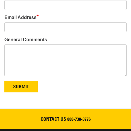
Email Address
General Comments
SUBMIT
CONTACT US
888-738-3776