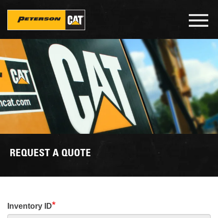
Skip
to
Toggl
main
navig
content
REQUEST A QUOTE
Inventory ID