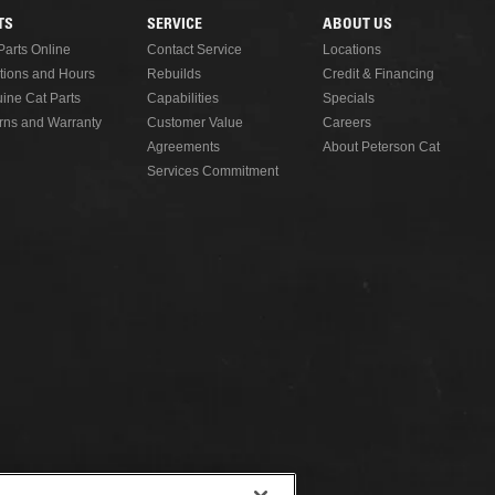
TS
SERVICE
ABOUT US
Parts Online
Contact Service
Locations
tions and Hours
Rebuilds
Credit & Financing
ine Cat Parts
Capabilities
Specials
rns and Warranty
Customer Value
Careers
Agreements
About Peterson Cat
Services Commitment