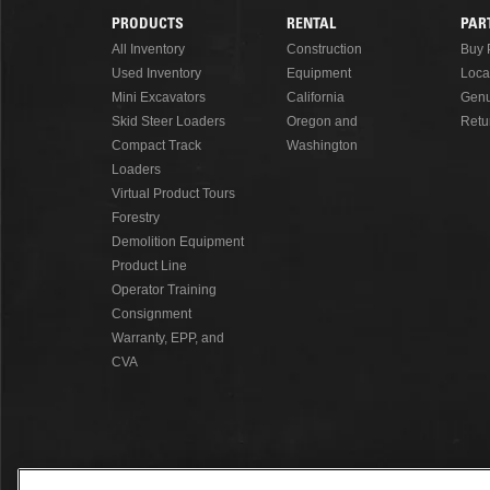
PRODUCTS
RENTAL
PAR
Footer
All Inventory
Construction
Buy 
Used Inventory
Equipment
Loca
Menu
Mini Excavators
California
Genu
Skid Steer Loaders
Oregon and
Retu
Compact Track
Washington
Loaders
Virtual Product Tours
Forestry
Demolition Equipment
Product Line
Operator Training
Consignment
Warranty, EPP, and
CVA