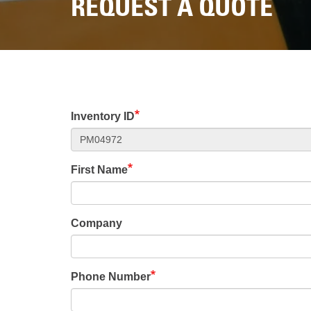
REQUEST A QUOTE
Inventory ID
First Name
Company
Phone Number