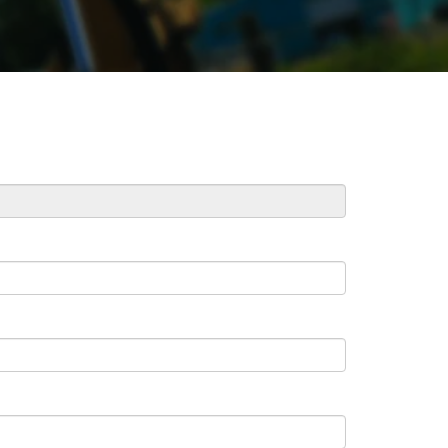
REPAIR
RO
CAT
OPTIONS
NGOS
BATTERIES
SAFETY
SOS
CAT
FLUID
TESTIMONIALS
FILTERS
ANALYSIS
GROUND
ENGAGING
TOOLS
(GET)
CAT
LINKAGE
PINS
AND
BEARINGS
EL LOADER
CAT
FLUIDS
CAT
SEALS