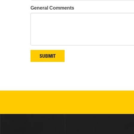
General Comments
SUBMIT