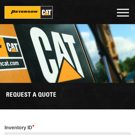
Skip
to
Toggl
main
navig
content
REQUEST A QUOTE
Inventory ID