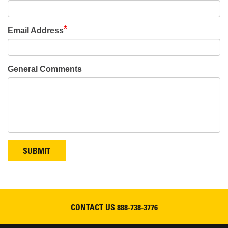
Email Address
General Comments
SUBMIT
CONTACT US
888-738-3776