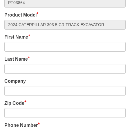
Product Model
First Name
Last Name
Company
Zip Code
Phone Number