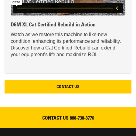
D6M XL Cat Certified Rebuild in Action
Watch as we restore this machine to like-new
condition, enhancing its performance and reliability.
Discover how a Cat Certified Rebuild can extend
your equipment’s life and maximize ROI.
CONTACT US
CONTACT US
888-738-3776