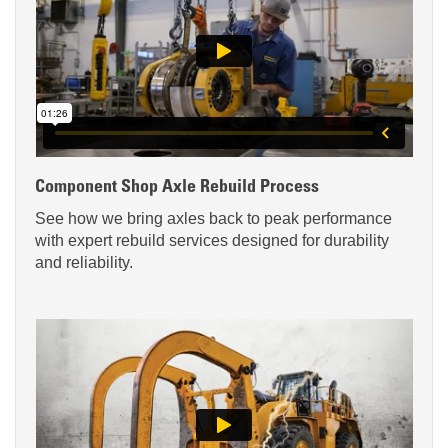
Component Shop Axle Rebuild Process
See how we bring axles back to peak performance
with expert rebuild services designed for durability
and reliability.