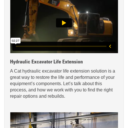
Hydraulic Excavator Life Extension
A Cat hydraulic excavator life extension solution is a
great way to restore the life and performance of your
equipment’s components. Let’s talk about this
process, and how we work with you to find the right
repair options and rebuilds.