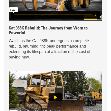
Cat 988K Rebuild: The Journey from Worn to
Powerful
Watch as the Cat 988K undergoes a complete
rebuild, returning it to peak performance and
extending its lifespan at a fraction of the cost of
buying new.