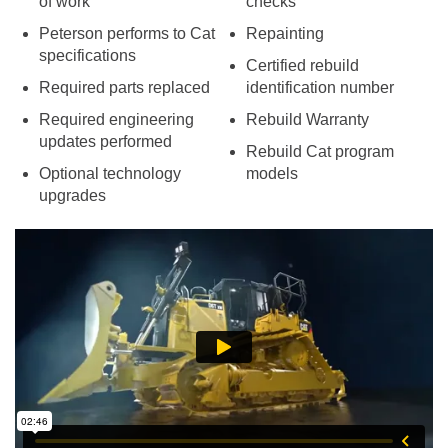
of work
checks
Peterson performs to Cat
Repainting
specifications
Certified rebuild
Required parts replaced
identification number
Required engineering
Rebuild Warranty
updates performed
Rebuild Cat program
Optional technology
models
upgrades