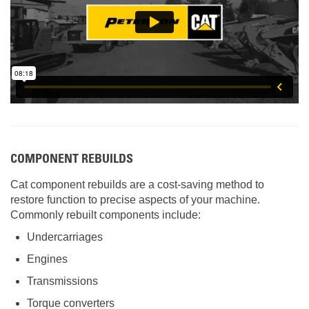
COMPONENT REBUILDS
Cat component rebuilds are a cost-saving method to
restore function to precise aspects of your machine.
Commonly rebuilt components include:
Undercarriages
Engines
Transmissions
Torque converters