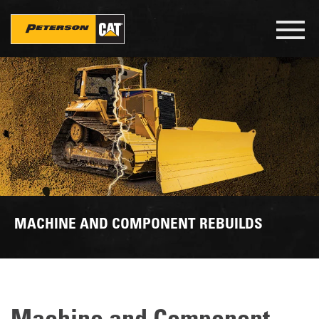
Skip
to
Toggl
main
navig
content
MACHINE AND COMPONENT REBUILDS