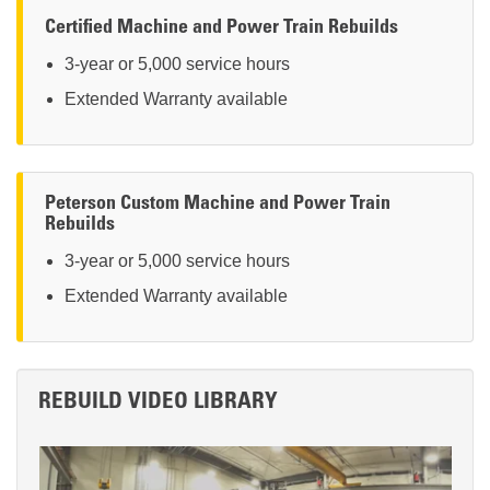
Certified Machine and Power Train Rebuilds
3-year or 5,000 service hours
Extended Warranty available
Peterson Custom Machine and Power Train
Rebuilds
3-year or 5,000 service hours
Extended Warranty available
REBUILD VIDEO LIBRARY