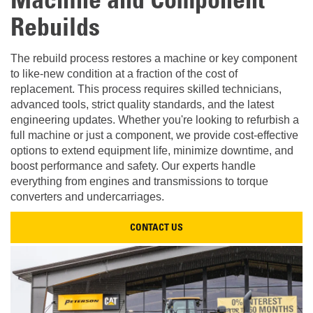
Machine and Component
Rebuilds
The rebuild process restores a machine or key component
to like-new condition at a fraction of the cost of
replacement. This process requires skilled technicians,
advanced tools, strict quality standards, and the latest
engineering updates. Whether you're looking to refurbish a
full machine or just a component, we provide cost-effective
options to extend equipment life, minimize downtime, and
boost performance and safety. Our experts handle
everything from engines and transmissions to torque
converters and undercarriages.
CONTACT US