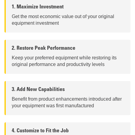
1. Maximize Investment
Get the most economic value out of your original
equipment investment
2. Restore Peak Performance
Keep your preferred equipment while restoring its
original performance and productivity levels
3. Add New Capabilities
Benefit from product enhancements introduced after
your equipment was first manufactured
4. Customize to Fit the Job