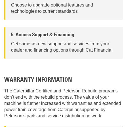
Choose to upgrade optional features and
technologies to current standards
5. Access Support & Financing
Get same-as-new support and services from your
dealer and financing options through Cat Financial
WARRANTY INFORMATION
The Caterpillar Certified and Peterson Rebuild programs
don’t end with the rebuild process. The value of your
machine is further increased with warranties and extended
power train coverage from Caterpillar,supported by
Peterson's parts and service distribution network.