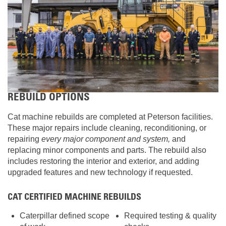
REBUILD OPTIONS
Cat machine rebuilds are completed at Peterson facilities.
These major repairs include cleaning, reconditioning, or
repairing
every major component and system,
and
replacing minor components and parts. The rebuild also
includes restoring the interior and exterior, and adding
upgraded features and new technology if requested.
CAT CERTIFIED MACHINE REBUILDS
Caterpillar defined scope
Required testing & quality