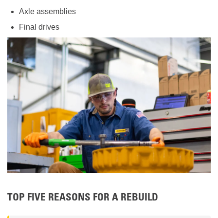
Axle assemblies
Final drives
TOP FIVE REASONS FOR A REBUILD