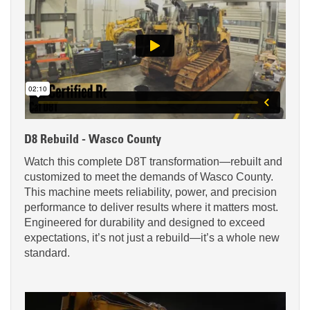
D8 Rebuild - Wasco County
Watch this complete D8T transformation—rebuilt and
customized to meet the demands of Wasco County.
This machine meets reliability, power, and precision
performance to deliver results where it matters most.
Engineered for durability and designed to exceed
expectations, it’s not just a rebuild—it’s a whole new
standard.