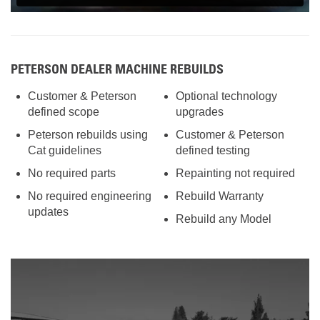
PETERSON DEALER MACHINE REBUILDS
Customer & Peterson
Optional technology
defined scope
upgrades
Peterson rebuilds using
Customer & Peterson
Cat guidelines
defined testing
No required parts
Repainting not required
No required engineering
Rebuild Warranty
updates
Rebuild any Model