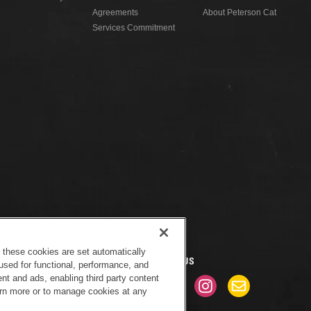
Agreements
About Peterson Cat
Services Commitment
f these cookies are set automatically
CONNECT WITH US
used for functional, performance, and
nt and ads, enabling third party content
earn more or to manage cookies at any