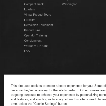
Compact Track
Washington
Loaders
Virtual Product Tours
Forestry
Demolition Equipment
Product Line
Operator Training
Consignment
Warranty, EPP, and
CVA
This site uses cookies to create a better experience for you. Some o
because they’re necessary for the site to perform. Other cookies are 
targeting purposes to enhance your experience by personalizing conte
and features, and enabling us to analyze how this site is used. To l
time, select the "Cookie Settings" button.