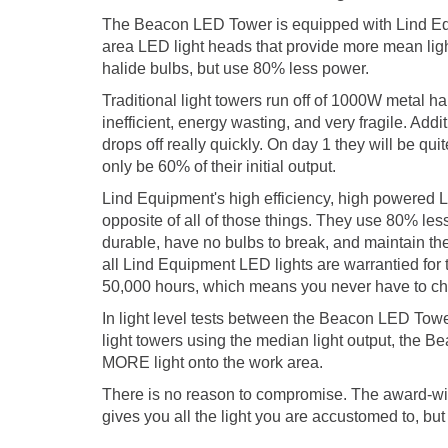
The Beacon LED Tower is equipped with Lind Equ
area LED light heads that provide more mean light
halide bulbs, but use 80% less power.
Traditional light towers run off of 1000W metal h
inefficient, energy wasting, and very fragile. Additi
drops off really quickly. On day 1 they will be quite
only be 60% of their initial output.
Lind Equipment's high efficiency, high powered L
opposite of all of those things. They use 80% less
durable, have no bulbs to break, and maintain thei
all Lind Equipment LED lights are warrantied for t
50,000 hours, which means you never have to ch
In light level tests between the Beacon LED Towe
light towers using the median light output, the 
MORE light onto the work area.
There is no reason to compromise. The award-
gives you all the light you are accustomed to, but 