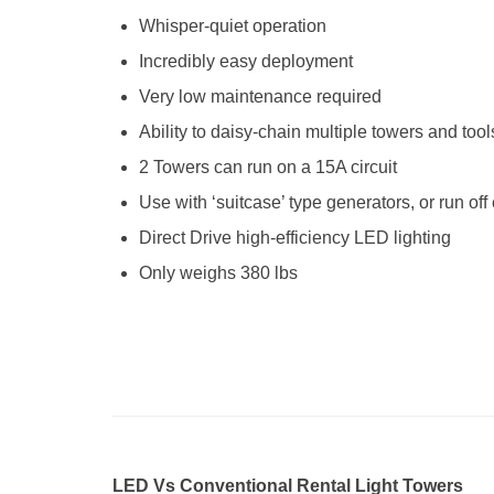
Whisper-quiet operation
Incredibly easy deployment
Very low maintenance required
Ability to daisy-chain multiple towers and tool
2 Towers can run on a 15A circuit
Use with ‘suitcase’ type generators, or run of
Direct Drive high-efficiency LED lighting
Only weighs 380 lbs
LED Vs Conventional Rental Light Towers