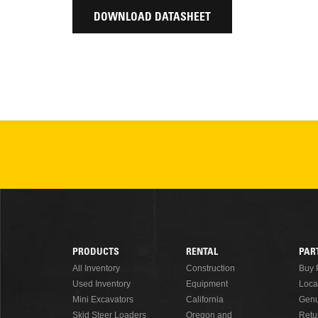
DOWNLOAD DATASHEET
PRODUCTS
RENTAL
PAR
Footer
All Inventory
Construction
Buy 
Used Inventory
Equipment
Loca
Menu
Mini Excavators
California
Genu
Skid Steer Loaders
Oregon and
Retu