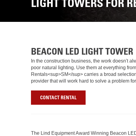
LIGHT TOWERS FOR R
BEACON LED LIGHT TOWER
In the construction business, the work doesn't al
poor natural lighting. Use them at everything fro
Rentals<sup>SM</sup> carries a broad selection of
provider that will work hard to solve a problem f
CONTACT RENTAL
The Lind Equipment Award Winning Beacon LED 