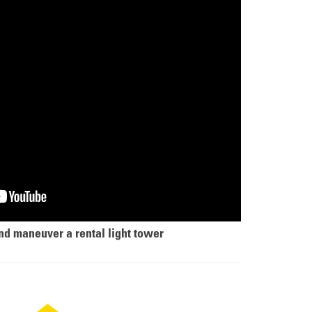
nd maneuver a rental light tower