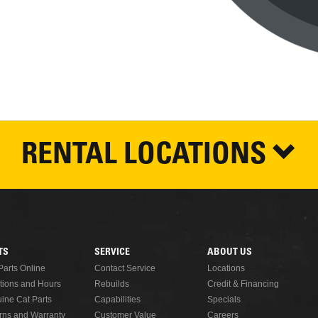
RENTAL LOCATIONS
TS
SERVICE
ABOUT US
Parts Online
Contact Service
Locations
tions and Hours
Rebuilds
Credit & Financing
ine Cat Parts
Capabilities
Specials
rns and Warranty
Customer Value
Careers