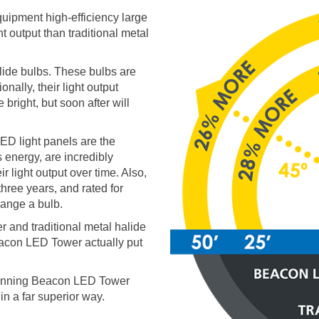
ipment high-efficiency large
 output than traditional metal
alide bulbs. These bulbs are
onally, their light output
 bright, but soon after will
ED light panels are the
 energy, are incredibly
r light output over time. Also,
hree years, and rated for
ange a bulb.
r and traditional metal halide
Beacon LED Tower actually put
winning Beacon LED Tower
in a far superior way.