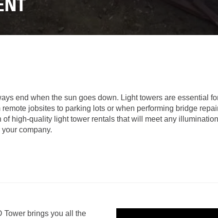
LOADERS
LOADER
ENT
RENTAL
RENTAL
ATTACHMENTS
TO
DI
VIRTUAL
1-
PRODUCT
MODEL
2
TOURS
LINE
TON
UP
EXCAVATORS
FORESTRY
RENTAL
7-
10
DEMOLITION
TON
EQUIPMENT
MINI
ways end when the sun goes down. Light towers are essential for p
EXCAVATORS
m remote jobsites to parking lots or when performing bridge repai
PRODUCT
 high-quality light tower rentals that will meet any illumination
LINE
906M
or your company.
COMPACT
WHEEL
OPERATOR
LOADER
TRAINING
907M COMPACT WHE
CONSIGNMENT
908M
WARRANTY,
COMPACT
EPP,
WHEEL
Tower brings you all the