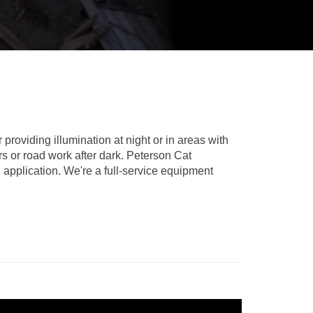
REPAIR
RO
CAT
OPTIONS
NGOS
BATTERIES
SAFETY
SOS
CAT
FLUID
TESTIMONIALS
FILTERS
ANALYSIS
GROUND
ENGAGING
TOOLS
(GET)
roviding illumination at night or in areas with
rs or road work after dark. Peterson Cat
CAT
 application. We're a full-service equipment
LINKAGE
PINS
AND
BEARINGS
EL LOADER
CAT
FLUIDS
CAT
SEALS