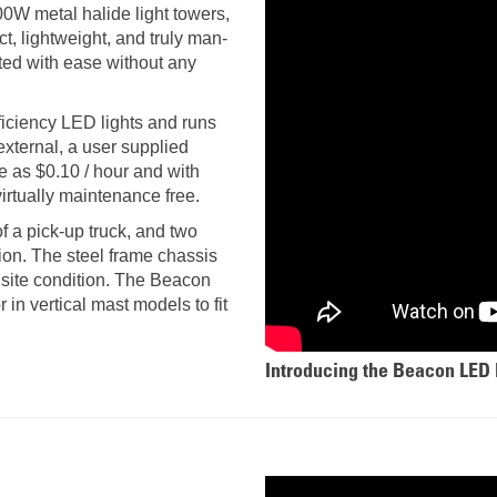
AND
LOADER
00W metal halide light towers,
CVA
, lightweight, and truly man-
926M SMALL WHEEL 
ted with ease without any
938M SMALL WHEEL 
iciency LED lights and runs
xternal, a user supplied
COMPACT TRACK LOA
tle as $0.10 / hour and with
 virtually maintenance free.
D1, D2, D3 SMALL DO
f a pick-up truck, and two
tion. The steel frame chassis
SKID
 site condition. The Beacon
STEER
LOADER
in vertical mast models to fit
D3
SERIES
Introducing the Beacon LED 