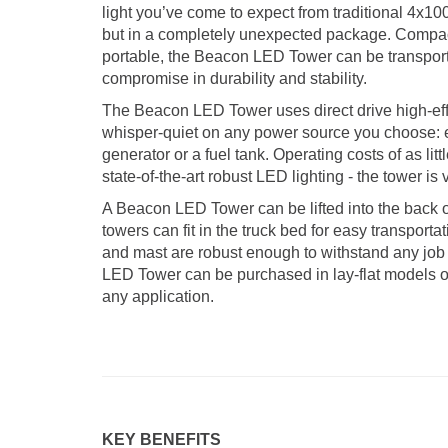
light you’ve come to expect from traditional 4x10
but in a completely unexpected package. Compact
portable, the Beacon LED Tower can be transpor
compromise in durability and stability.
The Beacon LED Tower uses direct drive high-eff
whisper-quiet on any power source you choose: e
generator or a fuel tank. Operating costs of as lit
state-of-the-art robust LED lighting - the tower is
A Beacon LED Tower can be lifted into the back o
towers can fit in the truck bed for easy transporta
and mast are robust enough to withstand any job
LED Tower can be purchased in lay-flat models or 
any application.
KEY BENEFITS