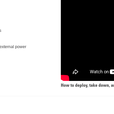
s
f external power
How to deploy, take down, a