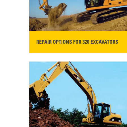
REPAIR OPTIONS FOR 320 EXCAVATORS
READ MORE