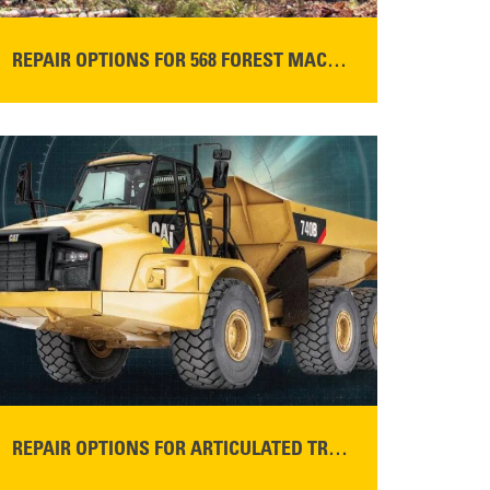
REPAIR OPTIONS FOR 568 FOREST MACHINES
READ MORE
REPAIR OPTIONS FOR ARTICULATED TRUCKS