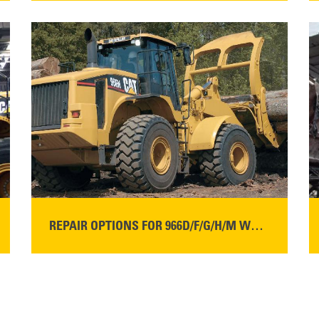
READ MORE
REPAIR OPTIONS FOR 966D/F/G/H/M WHEEL LOADERS