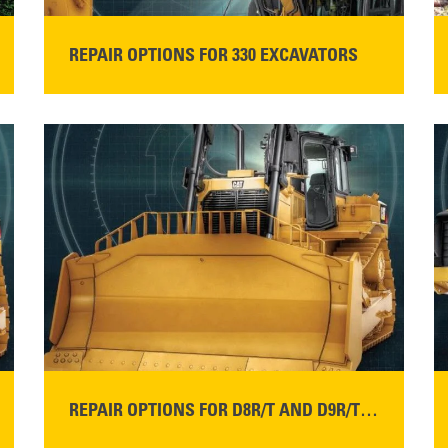
REPAIR OPTIONS FOR 330 EXCAVATORS
READ MORE
REPAIR OPTIONS FOR D8R/T AND D9R/T DOZERS