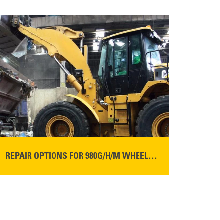
READ MORE
REPAIR OPTIONS FOR 980G/H/M WHEEL LOADERS