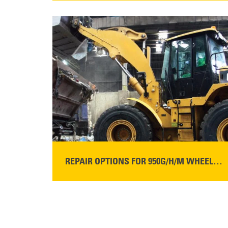
READ MORE
REPAIR OPTIONS FOR 950G/H/M WHEEL LOADERS