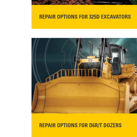
REPAIR OPTIONS FOR 325D EXCAVATORS
READ MORE
REPAIR OPTIONS FOR D6R/T DOZERS