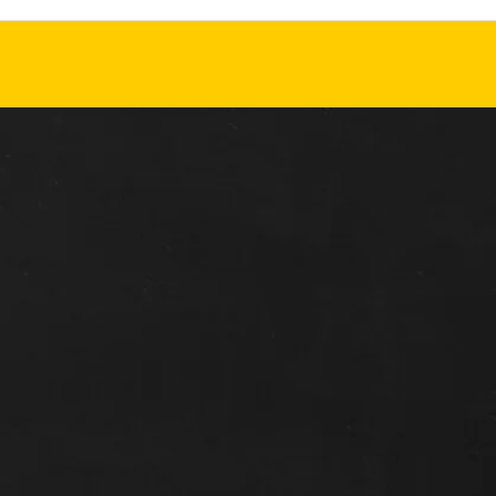
READ MORE