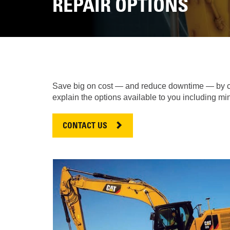
REPAIR OPTIONS
Save big on cost — and reduce downtime — by cho
explain the options available to you including m
CONTACT US