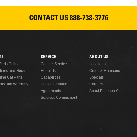
CONTACT US
888-738-3776
READ MORE
TS
SERVICE
ABOUT US
Parts Online
Contact Service
Locations
tions and Hours
Rebuilds
Credit & Financing
ine Cat Parts
Capabilities
Specials
rns and Warranty
Customer Value
Careers
Agreements
About Peterson Cat
Services Commitment