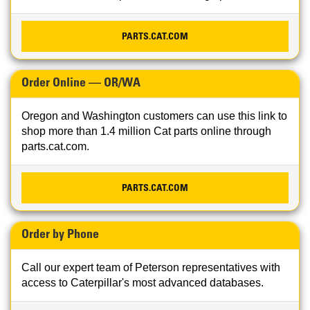
PARTS.CAT.COM
Order Online — OR/WA
Oregon and Washington customers can use this link to
shop more than 1.4 million Cat parts online through
parts.cat.com.
PARTS.CAT.COM
Order by Phone
Call our expert team of Peterson representatives with
access to Caterpillar's most advanced databases.