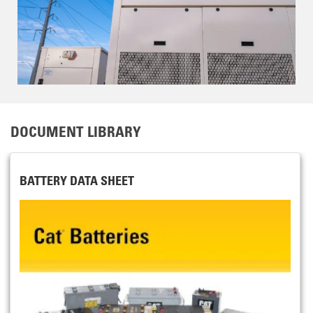
DOCUMENT LIBRARY
BATTERY DATA SHEET