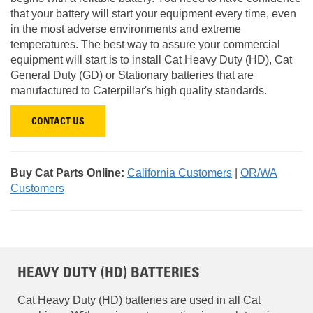
that your battery will start your equipment every time, even
in the most adverse environments and extreme
temperatures. The best way to assure your commercial
equipment will start is to install Cat Heavy Duty (HD), Cat
General Duty (GD) or Stationary batteries that are
manufactured to Caterpillar's high quality standards.
CONTACT US
Buy Cat Parts Online:
California Customers
|
OR/WA
Customers
HEAVY DUTY (HD) BATTERIES
Cat Heavy Duty (HD) batteries are used in all Cat