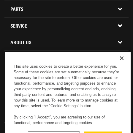
CONSTRUCTION EQUIPMENT
PARTS
USED INVENTORY
BUY PARTS ONLINE
SERVICE
CALIFORNIA
MINI EXCAVATORS
CONTACT SERVICE
ABOUT US
LOCATIONS AND HOURS
OREGON AND WASHINGTON
SKID STEER LOADERS
LOCATIONS
REBUILDS
GENUINE CAT PARTS
COMPACT TRACK LOADERS
This site uses cookies to create a better experience for you.
Some of these cookies are set automatically because they’re
CONNECT WITH US
CREDIT & FINANCING
CAPABILITIES
RETURNS AND WARRANTY
necessary for the site to perform. Other cookies are used for
VIRTUAL PRODUCT TOURS
functional, performance, and targeting purposes to enhance
your experience by personalizing content and ads, enabling
SPECIALS
CUSTOMER VALUE AGREEMENTS
third party content and features, and enabling us to analyze
FORESTRY
how this site is used. To learn more or to manage cookies at
any time, select the "Cookie Settings" button.
CAREERS
SERVICES COMMITMENT
DEMOLITION EQUIPMENT
Electronic Invoicing
Copyright
Legal Notice
Sitemap
Copyright
By clicking "I Accept", you are agreeing to our use of
functional, performance and targeting cookies.
Cookies Settings
Newsletter
Privacy Policy - Machinery
Menu
ABOUT PETERSON CAT
PRODUCT LINE
Privacy Policy - Tractor
Website Feedback