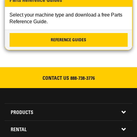
Parts Reference Guides
Select your machine type and download a free Parts
Reference Guide.
REFERENCE GUIDES
CONTACT US
888-738-3776
Footer
PRODUCTS
Menu
ALL INVENTORY
RENTAL