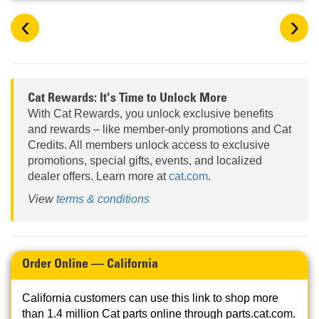
‹
›
Cat Rewards: It's Time to Unlock More
With Cat Rewards, you unlock exclusive benefits
and rewards – like member-only promotions and Cat
Credits. All members unlock access to exclusive
promotions, special gifts, events, and localized
dealer offers. Learn more at
cat.com
.
View
terms & conditions
Order Online — California
California customers can use this link to shop more
than 1.4 million Cat parts online through parts.cat.com.