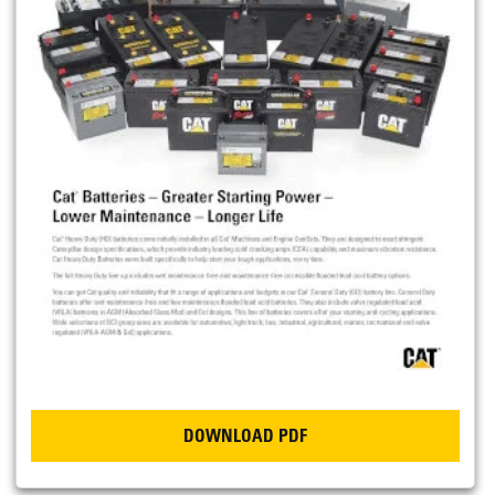
DOWNLOAD PDF