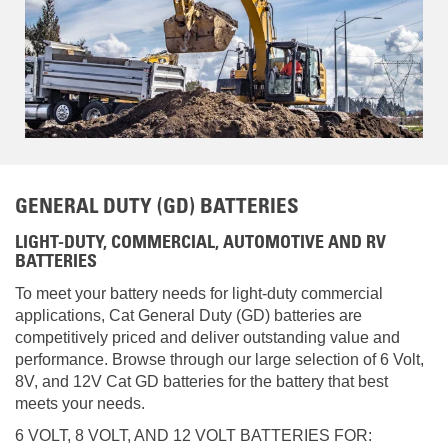
GENERAL DUTY (GD) BATTERIES
LIGHT-DUTY, COMMERCIAL, AUTOMOTIVE AND RV
BATTERIES
To meet your battery needs for light-duty commercial
applications, Cat General Duty (GD) batteries are
competitively priced and deliver outstanding value and
performance. Browse through our large selection of 6 Volt,
8V, and 12V Cat GD batteries for the battery that best
meets your needs.
6 VOLT, 8 VOLT, AND 12 VOLT BATTERIES FOR: