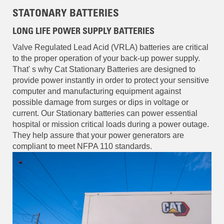
STATONARY BATTERIES
LONG LIFE POWER SUPPLY BATTERIES
Valve Regulated Lead Acid (VRLA) batteries are critical
to the proper operation of your back-up power supply.
That' s why Cat Stationary Batteries are designed to
provide power instantly in order to protect your sensitive
computer and manufacturing equipment against
possible damage from surges or dips in voltage or
current. Our Stationary batteries can power essential
hospital or mission critical loads during a power outage.
They help assure that your power generators are
compliant to meet NFPA 110 standards.