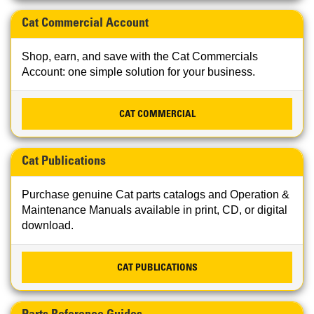
Cat Commercial Account
Shop, earn, and save with the Cat Commercials
Account: one simple solution for your business.
CAT COMMERCIAL
Cat Publications
Purchase genuine Cat parts catalogs and Operation &
Maintenance Manuals available in print, CD, or digital
download.
CAT PUBLICATIONS