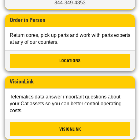
844-349-4353
Order in Person
Return cores, pick up parts and work with parts experts
at any of our counters.
LOCATIONS
VisionLink
Telematics data answer important questions about
your Cat assets so you can better control operating
costs.
VISIONLINK