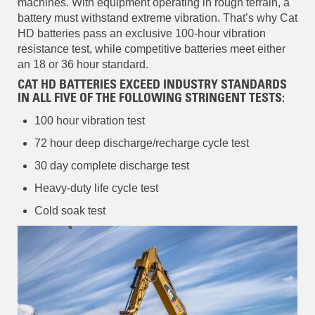
machines. With equipment operating in rough terrain, a
battery must withstand extreme vibration. That’s why Cat
HD batteries pass an exclusive 100-hour vibration
resistance test, while competitive batteries meet either
an 18 or 36 hour standard.
CAT HD BATTERIES EXCEED INDUSTRY STANDARDS
IN ALL FIVE OF THE FOLLOWING STRINGENT TESTS:
100 hour vibration test
72 hour deep discharge/recharge cycle test
30 day complete discharge test
Heavy-duty life cycle test
Cold soak test