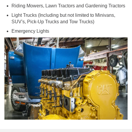
Riding Mowers, Lawn Tractors and Gardening Tractors
Light Trucks (Including but not limited to Minivans,
SUV's, Pick-Up Trucks and Tow Trucks)
Emergency Lights