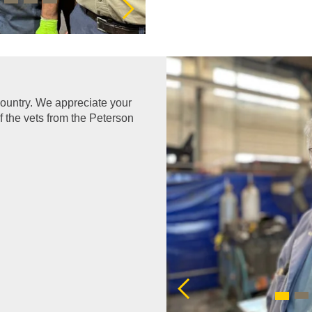
 country. We appreciate your
f the vets from the Peterson
Previous