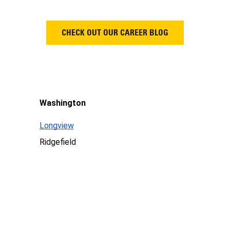
CHECK OUT OUR CAREER BLOG
Washington
Longview
Ridgefield