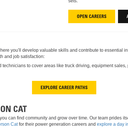
AND
LOADER
sets.
CVA
926M SMALL WHEEL 
OPEN CAREERS
938M SMALL WHEEL 
COMPACT TRACK LOA
ere you'll develop valuable skills and contribute to essential in
D1, D2, D3 SMALL DO
h and job satisfaction:
echnicians to cover areas like truck driving, equipment sales, p
SKID
STEER
LOADER
D3
SERIES
EXPLORE CAREER PATHS
SON CAT
you can find community and grow over time. Our team prides itse
erson Cat
for their power generation careers and
explore a day in