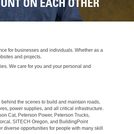
REPAIR
OUNT ON EACH OTHER
RO
CAT
OPTIONS
NGOS
BATTERIES
SAFETY
SOS
CAT
FLUID
TESTIMONIALS
FILTERS
ANALYSIS
GROUND
ENGAGING
nce for businesses and individuals. Whether as a
TOOLS
bsites and projects.
(GET)
ties. We care for you and your personal and
CAT
LINKAGE
PINS
AND
BEARINGS
behind the scenes to build and maintain roads,
EL LOADER
CAT
res, power supplies, and all critical infrastructure.
FLUIDS
son Cat, Peterson Power, Peterson Trucks,
rcal, SITECH Oregon, and BuildingPoint
CAT
r diverse opportunities for people with many skill
SEALS