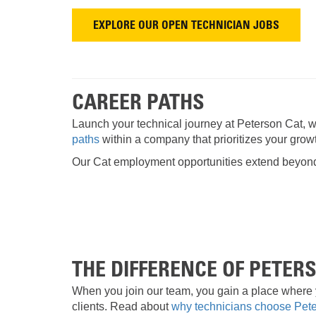
EXPLORE OUR OPEN TECHNICIAN JOBS
CAREER PATHS
Launch your technical journey at Peterson Cat, wh
paths
within a company that prioritizes your growt
Our Cat employment opportunities extend beyond t
THE DIFFERENCE OF PETER
When you join our team, you gain a place where 
clients. Read about
why technicians choose Pet