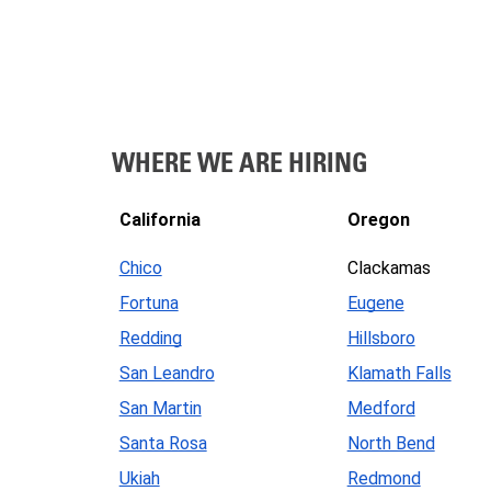
WHERE WE ARE HIRING
California
Oregon
Chico
Clackamas
Fortuna
Eugene
Redding
Hillsboro
San Leandro
Klamath Falls
San Martin
Medford
Santa Rosa
North Bend
Ukiah
Redmond