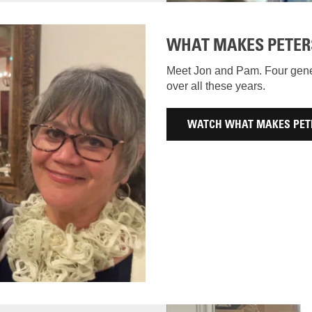
WHAT MAKES PETER
Meet Jon and Pam. Four gener
over all these years.
WATCH WHAT MAKES PET