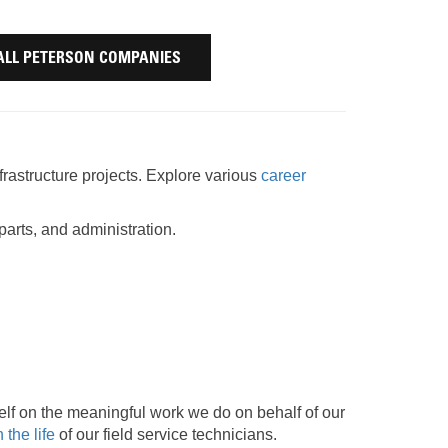
AND
FASTENERS
LOADER
ALL PETERSON COMPANIES
UNDERCARRIAGE
LOADER
STARTERS
AND
DERS D3 SERIES
ALTERNATORS
frastructure projects. Explore various
career
ZERS
arts, and administration.
lf on the meaningful work we do on behalf of our
 the life
of our field service technicians.