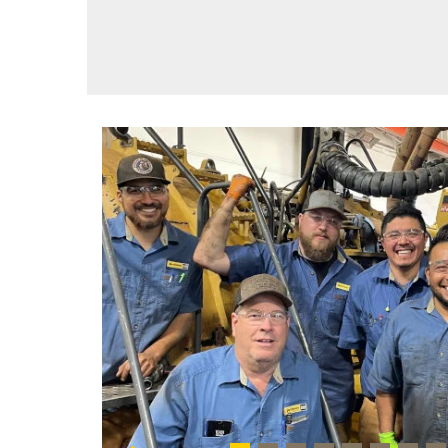
Previous