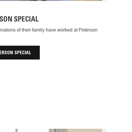
SON SPECIAL
ations of their family have worked at Peterson
ERSON SPECIAL