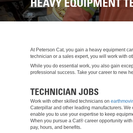
HEAVY EQUIPMENT TE
At Peterson Cat, you gain a heavy equipment car
technician or a sales expert, you will work with
While you do essential work, you also gain excep
professional success. Take your career to new he
TECHNICIAN JOBS
Work with other skilled technicians on
earthmov
Caterpillar and other leading manufacturers. We of
enable you to use your expertise to keep equipm
When you pursue a Cat® career opportunity with 
pay, hours, and benefits.