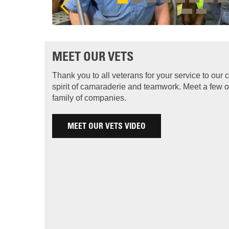
MEET OUR VETS
Thank you to all veterans for your service to our
spirit of camaraderie and teamwork. Meet a few o
family of companies.
MEET OUR VETS VIDEO