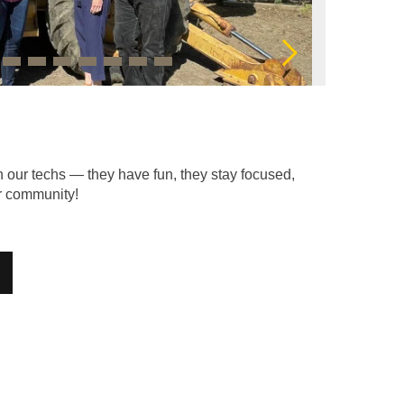
Next
h our techs — they have fun, they stay focused,
ur community!