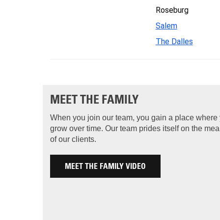
Roseburg
Salem
The Dalles
MEET THE FAMILY
When you join our team, you gain a place where
grow over time. Our team prides itself on the me
of our clients.
MEET THE FAMILY VIDEO