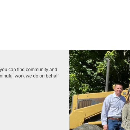
 you can find community and
aningful work we do on behalf