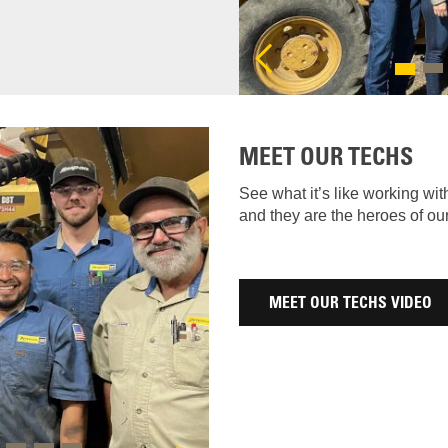
Previous
MEET OUR TECHS
See what it’s like working wit
and they are the heroes of o
MEET OUR TECHS VIDEO
Next