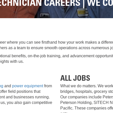
LOADERS
LOADER
CHNICIAN CAREERS | WE C
RENTAL
RENTAL
ATTACHMENTS
TO
DI
VIRTUAL
1-
PRODUCT
MODEL
2
TOURS
LINE
TON
UP
EXCAVATORS
FORESTRY
RENTAL
7-
10
eer where you can see firsthand how your work makes a differe
DEMOLITION
TON
 others as a team to ensure smooth operations across numerous jo
EQUIPMENT
MINI
EXCAVATORS
tional benefits, on-the-job training, and advancement opportuni
PRODUCT
ights with us.
LINE
906M
COMPACT
WHEEL
OPERATOR
LOADER
ALL JOBS
TRAINING
ing
and
power equipment
from
What we do matters. We work 
907M COMPACT WHE
fer field positions that
bridges, hospitals, grocery sto
CONSIGNMENT
ent and businesses running.
Our companies include Peter
908M
us, you also gain competitive
Peterson Holding, SITECH No
WARRANTY,
COMPACT
Pacific. These companies offe
EPP,
WHEEL