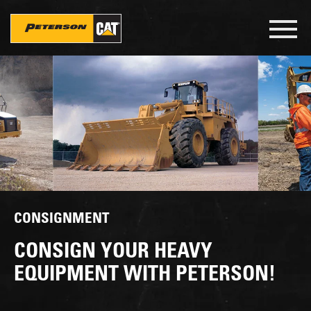
Skip
to
Toggl
main
navig
content
CONSIGNMENT
CONSIGN YOUR HEAVY
EQUIPMENT WITH PETERSON!