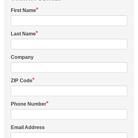
First Name
Last Name
Company
ZIP Code
Phone Number
Email Address