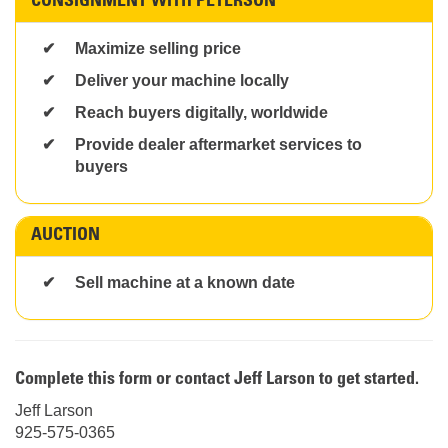
CONSIGNMENT WITH PETERSON
Maximize selling price
Deliver your machine locally
Reach buyers digitally, worldwide
Provide dealer aftermarket services to
buyers
AUCTION
Sell machine at a known date
Complete this form or contact Jeff Larson to get started.
Jeff Larson
925-575-0365