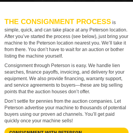
THE CONSIGNMENT PROCESS
is
simple, quick, and can take place at any Peterson location.
After you’ve started the process (see below), just bring your
machine to the Peterson location nearest you. We’ll take it
from there. You don’t have to wait for an auction or bother
listing the machine yourself.
Consignment through Peterson is easy. We handle lien
searches, finance payoffs, invoicing, and delivery for your
equipment. We also provide financing, warranty support,
and service agreements to buyers—these are big selling
points that the auction houses don’t offer.
Don’t settle for pennies from the auction companies. Let
Peterson advertise your machine to thousands of potential
buyers using our proven ad channels. You’ll get paid
quickly once your machine sells!