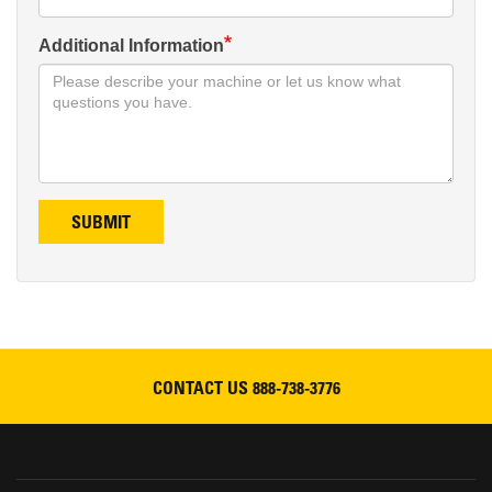
Additional Information
SUBMIT
CONTACT US
888-738-3776