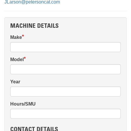
JLarson@petersoncat.com
MACHINE DETAILS
Make
Model
Year
Hours/SMU
CONTACT DETAILS