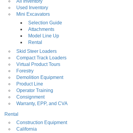
Main
All Inventory
Used Inventory
navigation
Mini Excavators
Selection Guide
Attachments
Model Line Up
Rental
Skid Steer Loaders
Compact Track Loaders
Virtual Product Tours
Forestry
Demolition Equipment
Product Line
Operator Training
Consignment
Warranty, EPP, and CVA
Rental
Construction Equipment
California