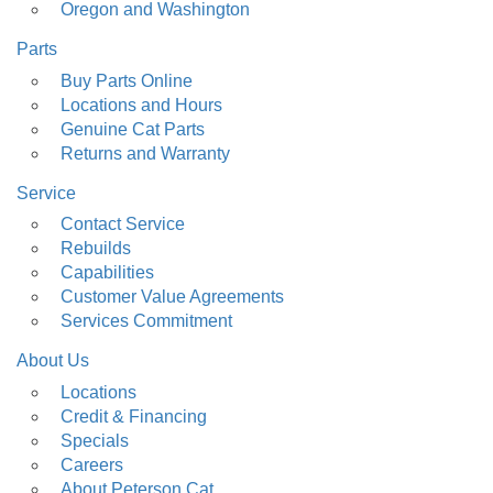
Oregon and Washington
Parts
Buy Parts Online
Locations and Hours
Genuine Cat Parts
Returns and Warranty
Service
Contact Service
Rebuilds
Capabilities
Customer Value Agreements
Services Commitment
About Us
Locations
Credit & Financing
Specials
Careers
About Peterson Cat