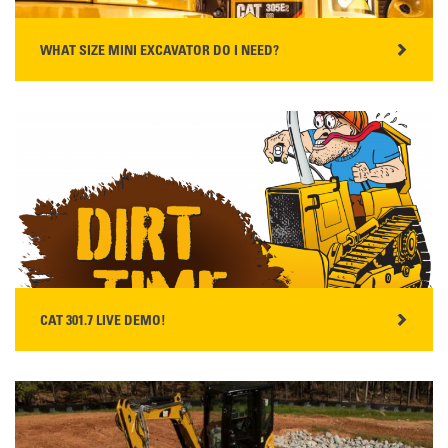
WHAT SIZE MINI EXCAVATOR DO I NEED?
READ MORE
CAT 301.7 LIVE DEMO!