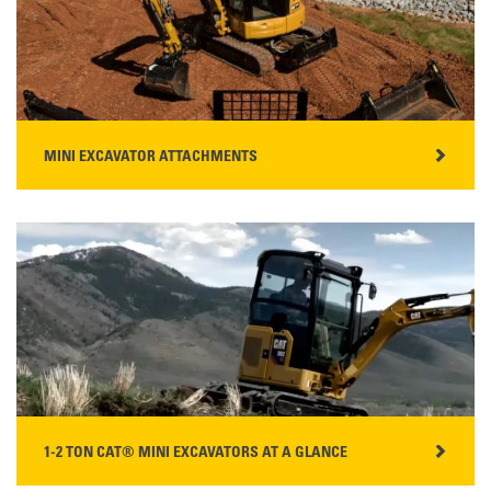
READ MORE
MINI EXCAVATOR ATTACHMENTS
WHAT IS A MINI EXCAVATOR?
A mini excavator is compact digging machine with a
weight capacity ranging up to 10 tons. Mini-excavators
are popular with contractors, landscapers, and land
owners for their ease of use, performance, and versatilit…
READ MORE
1-2 TON CAT® MINI EXCAVATORS AT A GLANCE