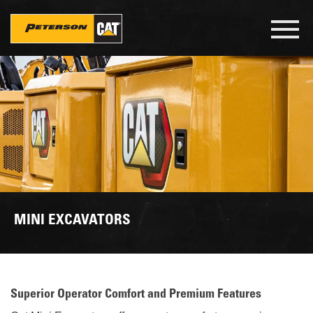
Skip
to
Toggl
main
navig
content
MINI EXCAVATORS
Superior Operator Comfort and Premium Features