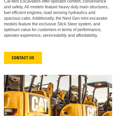
Cat Mini Excavators offer operator comfort, convenience
and safety. All models feature heavy duty main structures,
fuel efficient engines, load sensing hydraulics and
spacious cabs. Additionally, the Next Gen mini excavator
models feature the exclusive Stick Steer system, and
optimum value for customers in terms of performance,
operator experience, serviceability and affordability.
CONTACT US