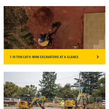
WATCH THE VIDEO
7-10 TON CAT® MINI EXCAVATORS AT A GLANCE
WATCH THE VIDEO