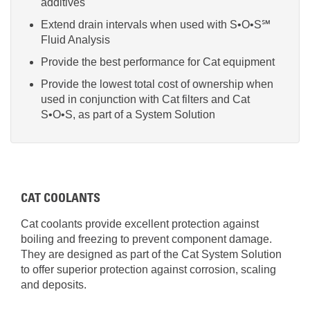
additives
Extend drain intervals when used with S•O•S℠
Fluid Analysis
Provide the best performance for Cat equipment
Provide the lowest total cost of ownership when
used in conjunction with Cat filters and Cat
S•O•S, as part of a System Solution
CAT COOLANTS
Cat coolants provide excellent protection against
boiling and freezing to prevent component damage.
They are designed as part of the Cat System Solution
to offer superior protection against corrosion, scaling
and deposits.