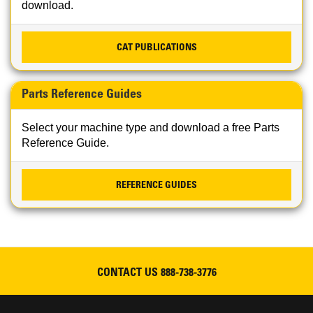
download.
CAT PUBLICATIONS
Parts Reference Guides
Select your machine type and download a free Parts
Reference Guide.
REFERENCE GUIDES
CONTACT US
888-738-3776