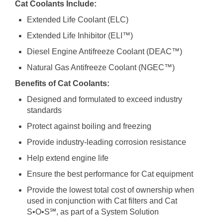
Cat Coolants Include:
Extended Life Coolant (ELC)
Extended Life Inhibitor (ELI™)
Diesel Engine Antifreeze Coolant (DEAC™)
Natural Gas Antifreeze Coolant (NGEC™)
Benefits of Cat Coolants:
Designed and formulated to exceed industry
standards
Protect against boiling and freezing
Provide industry-leading corrosion resistance
Help extend engine life
Ensure the best performance for Cat equipment
Provide the lowest total cost of ownership when
used in conjunction with Cat filters and Cat
S•O•S℠, as part of a System Solution