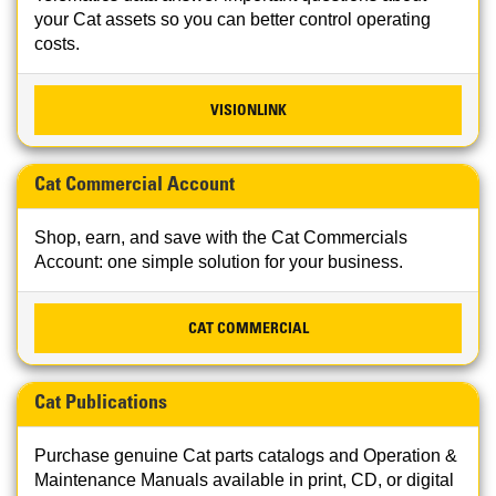
your Cat assets so you can better control operating
costs.
VISIONLINK
Cat Commercial Account
Shop, earn, and save with the Cat Commercials
Account: one simple solution for your business.
CAT COMMERCIAL
Cat Publications
Purchase genuine Cat parts catalogs and Operation &
Maintenance Manuals available in print, CD, or digital