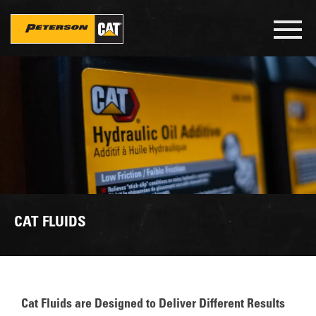
Skip
to
Toggl
main
navig
content
CAT FLUIDS
Cat Fluids are Designed to Deliver Different Results