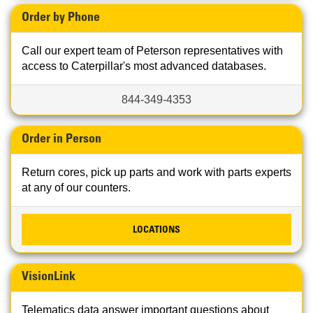
Order by Phone
Call our expert team of Peterson representatives with
access to Caterpillar's most advanced databases.
844-349-4353
Order in Person
Return cores, pick up parts and work with parts experts
at any of our counters.
LOCATIONS
VisionLink
Telematics data answer important questions about