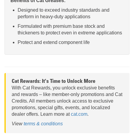
Benefits of Cat Greases:
Designed to exceed industry standards and
perform in heavy-duty applications
Formulated with premium base stock and
thickeners to protect even in extreme applications
Protect and extend component life
Cat Rewards: It's Time to Unlock More
With Cat Rewards, you unlock exclusive benefits
and rewards – like member-only promotions and Cat
Credits. All members unlock access to exclusive
promotions, special gifts, events, and localized
dealer offers. Learn more at
cat.com
.
View
terms & conditions