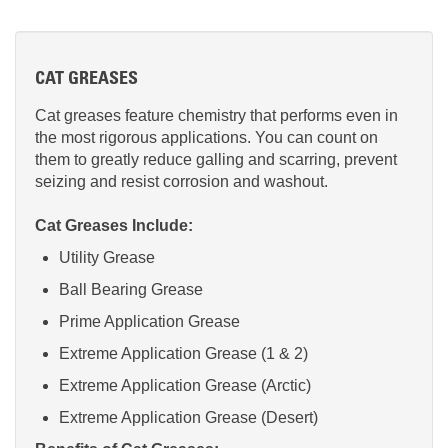
CAT GREASES
Cat greases feature chemistry that performs even in
the most rigorous applications. You can count on
them to greatly reduce galling and scarring, prevent
seizing and resist corrosion and washout.
Cat Greases Include:
Utility Grease
Ball Bearing Grease
Prime Application Grease
Extreme Application Grease (1 & 2)
Extreme Application Grease (Arctic)
Extreme Application Grease (Desert)