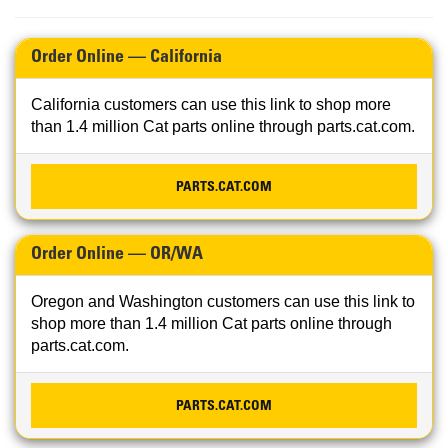
Order Online — California
California customers can use this link to shop more
than 1.4 million Cat parts online through parts.cat.com.
PARTS.CAT.COM
Order Online — OR/WA
Oregon and Washington customers can use this link to
shop more than 1.4 million Cat parts online through
parts.cat.com.
PARTS.CAT.COM