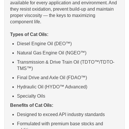
available for every application and environment. And
they resist oxidation, prevent build-up and maintain
proper viscosity — the keys to maximizing
component life.
Types of Cat Oils:
Diesel Engine Oil (DEO™)
Natural Gas Engine Oil (NGEO™)
Transmission & Drive Train Oil (TDTO™/TDTO-
TMS™)
Final Drive and Axle Oil (FDAO™)
Hydraulic Oil (HYDO™ Advanced)
Specialty Oils
Benefits of Cat Oils:
Designed to exceed API industry standards
Formulated with premium base stocks and