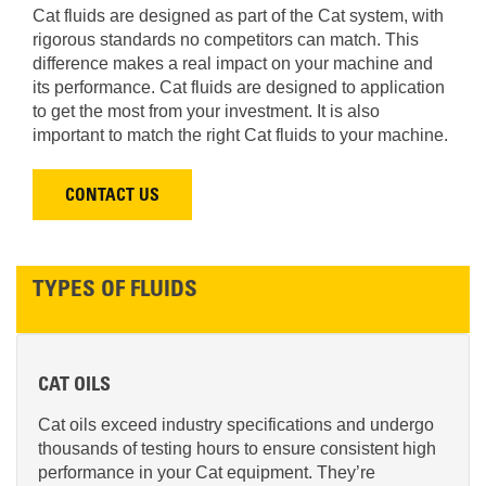
Cat fluids are designed as part of the Cat system, with
rigorous standards no competitors can match. This
difference makes a real impact on your machine and
its performance. Cat fluids are designed to application
to get the most from your investment. It is also
important to match the right Cat fluids to your machine.
CONTACT US
TYPES OF FLUIDS
CAT OILS
Cat oils exceed industry specifications and undergo
thousands of testing hours to ensure consistent high
performance in your Cat equipment. They’re