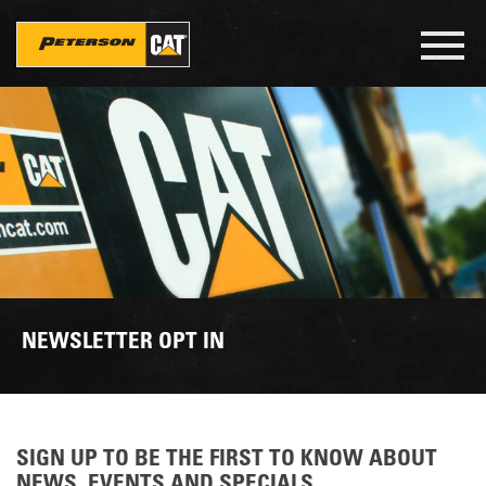
Skip
to
Toggl
main
navig
content
NEWSLETTER OPT IN
SIGN UP TO BE THE FIRST TO KNOW ABOUT
NEWS, EVENTS AND SPECIALS.