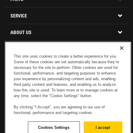
USED INVENTORY
BUY PARTS ONLINE
SERVICE
CALIFORNIA
MINI EXCAVATORS
CONTACT SERVICE
ABOUT US
LOCATIONS AND HOURS
OREGON AND WASHINGTON
SKID STEER LOADERS
LOCATIONS
REBUILDS
GENUINE CAT PARTS
COMPACT TRACK LOADERS
This site uses cookies to create a better experience for you.
Some of these cookies are set automatically because they’re
CONNECT WITH US
CREDIT & FINANCING
CAPABILITIES
RETURNS AND WARRANTY
necessary for the site to perform. Other cookies are used for
VIRTUAL PRODUCT TOURS
functional, performance, and targeting purposes to enhance
your experience by personalizing content and ads, enabling
SPECIALS
CUSTOMER VALUE AGREEMENTS
third party content and features, and enabling us to analyze
FORESTRY
how this site is used. To learn more or to manage cookies at
any time, select the "Cookie Settings" button.
CAREERS
SERVICES COMMITMENT
DEMOLITION EQUIPMENT
Electronic Invoicing
Copyright
Legal Notice
Sitemap
Copyright
By clicking "I Accept", you are agreeing to our use of
functional, performance and targeting cookies.
Cookies Settings
Newsletter
Privacy Policy - Machinery
Menu
ABOUT PETERSON CAT
PRODUCT LINE
Privacy Policy - Tractor
Website Feedback
Cookies Settings
I accept
© 2017 Peterson. All Rights Reserved.