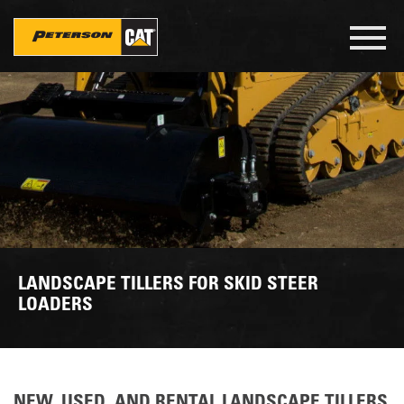
Skip
to
Toggl
main
navig
content
LANDSCAPE TILLERS FOR SKID STEER
LOADERS
NEW, USED, AND RENTAL LANDSCAPE TILLERS