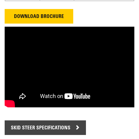
DOWNLOAD BROCHURE
SKID STEER SPECIFICATIONS