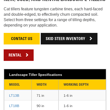
Cat tillers feature tungsten carbine tines, each hard-faced
and double-edged, to effectively churn compacted soil.
Select from three settings for a range of tilling depths,
depending on your application.
CONTACT US
SKID STEER INVENTORY
RENTAL
Landscape Tiller Specifications
MODEL
WIDTH
WORKING DEPTH
LT13B
71 in
1-6 in
LT18B
90 in
1-6 in