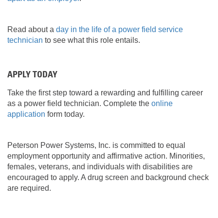
Read about a
day in the life of a power field service
technician
to see what this role entails.
APPLY TODAY
Take the first step toward a rewarding and fulfilling career
as a power field technician. Complete the
online
application
form today.
Peterson Power Systems, Inc. is committed to equal
employment opportunity and affirmative action. Minorities,
females, veterans, and individuals with disabilities are
encouraged to apply. A drug screen and background check
are required.