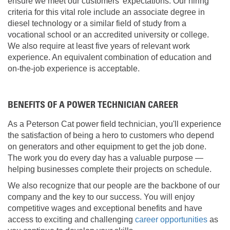
ensure we meet our customers' expectations. Our hiring
criteria for this vital role include an associate degree in
diesel technology or a similar field of study from a
vocational school or an accredited university or college.
We also require at least five years of relevant work
experience. An equivalent combination of education and
on-the-job experience is acceptable.
BENEFITS OF A POWER TECHNICIAN CAREER
As a Peterson Cat power field technician, you'll experience
the satisfaction of being a hero to customers who depend
on generators and other equipment to get the job done.
The work you do every day has a valuable purpose —
helping businesses complete their projects on schedule.
We also recognize that our people are the backbone of our
company and the key to our success. You will enjoy
competitive wages and exceptional benefits and have
access to exciting and challenging
career opportunities
as