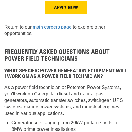
APPLY NOW
Return to our
main careers page
to explore other
opportunities.
FREQUENTLY ASKED QUESTIONS ABOUT
POWER FIELD TECHNICIANS
WHAT SPECIFIC POWER GENERATION EQUIPMENT WILL
I WORK ON AS A POWER FIELD TECHNICIAN?
As a power field technician at Peterson Power Systems,
you'll work on Caterpillar diesel and natural gas
generators, automatic transfer switches, switchgear, UPS
systems, marine power systems, and industrial engines
used in various applications.
Generator sets ranging from 20kW portable units to
3MW prime power installations