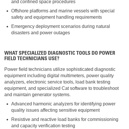
and confined space procedures
Offshore platforms and marine vessels with special
safety and equipment handling requirements
Emergency deployment scenarios during natural
disasters and power outages
WHAT SPECIALIZED DIAGNOSTIC TOOLS DO POWER
FIELD TECHNICIANS USE?
Power field technicians utilize sophisticated diagnostic
equipment including digital multimeters, power quality
analyzers, electronic service tools, load bank testing
equipment, and specialized Cat software to troubleshoot
and maintain generator systems.
Advanced harmonic analyzers for identifying power
quality issues affecting sensitive equipment
Resistive and reactive load banks for commissioning
and capacity verification testing