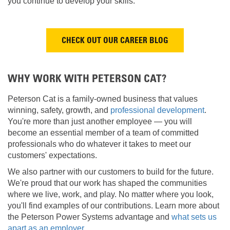
you continue to develop your skills.
CHECK OUT OUR CAREER BLOG
WHY WORK WITH PETERSON CAT?
Peterson Cat is a family-owned business that values
winning, safety, growth, and
professional development
.
You're more than just another employee — you will
become an essential member of a team of committed
professionals who do whatever it takes to meet our
customers' expectations.
We also partner with our customers to build for the future.
We're proud that our work has shaped the communities
where we live, work, and play. No matter where you look,
you'll find examples of our contributions. Learn more about
the Peterson Power Systems advantage and
what sets us
apart as an employer
.