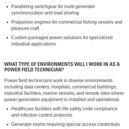
Paralleling switchgear for multi-generator
synchronization and load sharing
Propulsion engines for commercial fishing vessels and
pleasure craft
Custom packaged power solutions for specialized
industrial applications
WHAT TYPE OF ENVIRONMENTS WILL I WORK IN AS A
POWER FIELD TECHNICIAN?
Power field technicians work in diverse environments
including data centers, hospitals, commercial buildings,
industrial facilities, marine vessels, and remote sites where
power generation equipment is installed and operational.
Healthcare facilities with life safety code compliance
and infection control protocols
Generator rooms requiring special access credentials