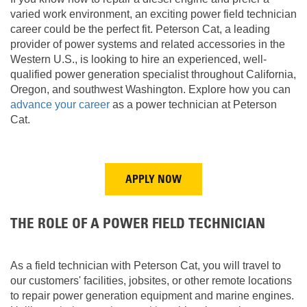
varied work environment, an exciting power field technician
career could be the perfect fit. Peterson Cat, a leading
provider of power systems and related accessories in the
Western U.S., is looking to hire an experienced, well-
qualified power generation specialist throughout California,
Oregon, and southwest Washington. Explore how you can
advance your career
as a power technician at Peterson
Cat.
APPLY NOW
THE ROLE OF A POWER FIELD TECHNICIAN
As a field technician with Peterson Cat, you will travel to
our customers' facilities, jobsites, or other remote locations
to repair power generation equipment and marine engines.