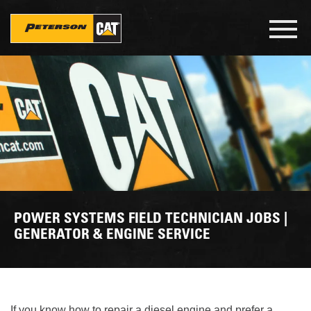
Skip
to
Toggl
main
navig
content
POWER SYSTEMS FIELD TECHNICIAN JOBS |
GENERATOR & ENGINE SERVICE
If you know how to repair a diesel engine and prefer a