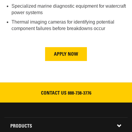
Specialized marine diagnostic equipment for watercraft
power systems
Thermal imaging cameras for identifying potential
component failures before breakdowns occur
APPLY NOW
CONTACT US
888-738-3776
Footer
PRODUCTS