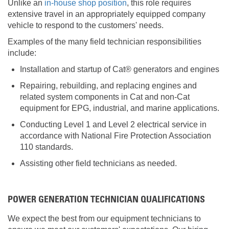
Unlike an
in-house shop position
, this role requires
extensive travel in an appropriately equipped company
vehicle to respond to the customers' needs.
Examples of the many field technician responsibilities
include:
Installation and startup of Cat® generators and engines
Repairing, rebuilding, and replacing engines and
related system components in Cat and non-Cat
equipment for EPG, industrial, and marine applications.
Conducting Level 1 and Level 2 electrical service in
accordance with National Fire Protection Association
110 standards.
Assisting other field technicians as needed.
POWER GENERATION TECHNICIAN QUALIFICATIONS
We expect the best from our equipment technicians to