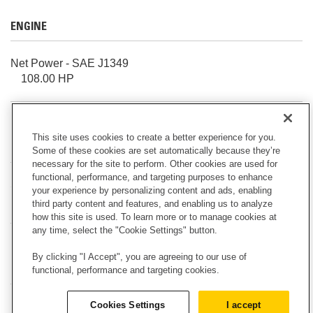
ENGINE
Net Power - SAE J1349
108.00 HP
Bore
This site uses cookies to create a better experience for you.
4.13 in
Some of these cookies are set automatically because they’re
necessary for the site to perform. Other cookies are used for
functional, performance, and targeting purposes to enhance
Stroke
your experience by personalizing content and ads, enabling
5.00 in
third party content and features, and enabling us to analyze
how this site is used. To learn more or to manage cookies at
any time, select the "Cookie Settings" button.
Displacement
By clicking "I Accept", you are agreeing to our use of
268.00 in³
functional, performance and targeting cookies.
Cookies Settings
I accept
Engine Model