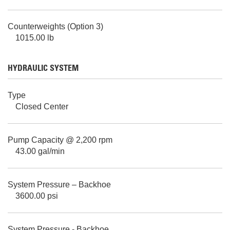
Counterweights (Option 3)
1015.00 lb
HYDRAULIC SYSTEM
Type
Closed Center
Pump Capacity @ 2,200 rpm
43.00 gal/min
System Pressure – Backhoe
3600.00 psi
System Pressure - Backhoe