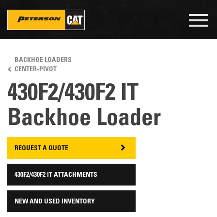
Togg
navig
Skip
to
BACKHOE LOADERS
main
CENTER-PIVOT
content
430F2/430F2 IT
Backhoe Loader
REQUEST A QUOTE
430F2/430F2 IT ATTACHMENTS
NEW AND USED INVENTORY