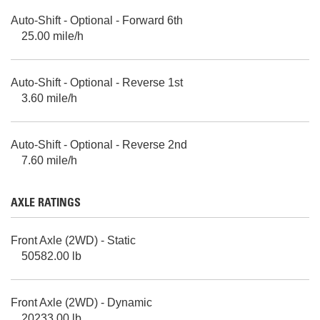
Auto-Shift - Optional - Forward 6th
25.00 mile/h
Auto-Shift - Optional - Reverse 1st
3.60 mile/h
Auto-Shift - Optional - Reverse 2nd
7.60 mile/h
AXLE RATINGS
Front Axle (2WD) - Static
50582.00 lb
Front Axle (2WD) - Dynamic
20233.00 lb