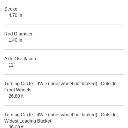
Stroke
4.70 in
Rod Diameter
1.40 in
Axle Oscillation
11°
Turning Circle - 4WD (inner wheel not braked) - Outside,
Front Wheels
26.80 ft
Turning Circle - 4WD (inner wheel not braked) - Outside,
Widest Loading Bucket
36.00 ft