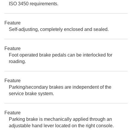
ISO 3450 requirements.
Feature
Self-adjusting, completely enclosed and sealed.
Feature
Foot operated brake pedals can be interlocked for
roading.
Feature
Parking/secondary brakes are independent of the
service brake system.
Feature
Parking brake is mechanically applied through an
adjustable hand lever located on the right console.