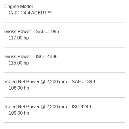
Engine Model
Cat® C4.4 ACERT™
Gross Power – SAE J1995
117.00 hp
Gross Power – ISO 14396
115.00 hp
Rated Net Power @ 2,200 rpm – SAE J1349
108.00 hp
Rated Net Power @ 2,200 rpm – ISO 9249
109.00 hp