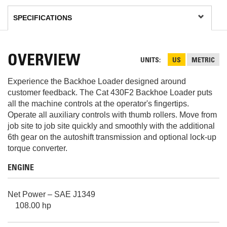
OVERVIEW
UNITS
US
METRIC
Experience the Backhoe Loader designed around
customer feedback. The Cat 430F2 Backhoe Loader puts
all the machine controls at the operator's fingertips.
Operate all auxiliary controls with thumb rollers. Move from
job site to job site quickly and smoothly with the additional
6th gear on the autoshift transmission and optional lock-up
torque converter.
ENGINE
Net Power – SAE J1349
108.00 hp