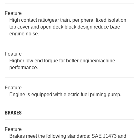
Feature
High contact ratio/gear train, peripheral fixed isolation
top cover and open deck block design reduce bare
engine noise.
Feature
Higher low end torque for better engine/machine
performance.
Feature
Engine is equipped with electric fuel priming pump.
BRAKES
Feature
Brakes meet the following standards: SAE J1473 and