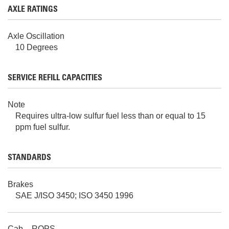
AXLE RATINGS
Axle Oscillation
10 Degrees
SERVICE REFILL CAPACITIES
Note
Requires ultra-low sulfur fuel less than or equal to 15
ppm fuel sulfur.
STANDARDS
Brakes
SAE J/ISO 3450; ISO 3450 1996
Cab – ROPS