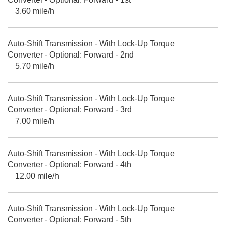
3.60 mile/h
Auto-Shift Transmission - With Lock-Up Torque
Converter - Optional: Forward - 2nd
5.70 mile/h
Auto-Shift Transmission - With Lock-Up Torque
Converter - Optional: Forward - 3rd
7.00 mile/h
Auto-Shift Transmission - With Lock-Up Torque
Converter - Optional: Forward - 4th
12.00 mile/h
Auto-Shift Transmission - With Lock-Up Torque
Converter - Optional: Forward - 5th