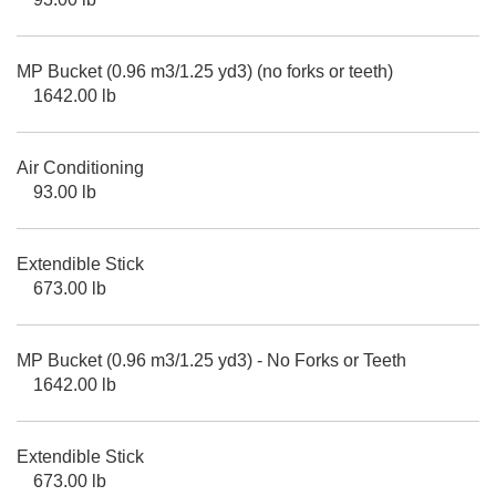
MP Bucket (0.96 m3/1.25 yd3) (no forks or teeth)
1642.00 lb
Air Conditioning
93.00 lb
Extendible Stick
673.00 lb
MP Bucket (0.96 m3/1.25 yd3) - No Forks or Teeth
1642.00 lb
Extendible Stick
673.00 lb