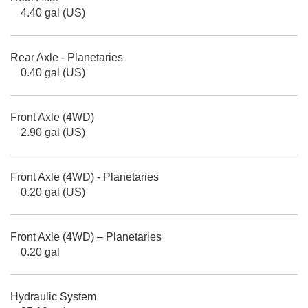
4.40 gal (US)
Rear Axle - Planetaries
0.40 gal (US)
Front Axle (4WD)
2.90 gal (US)
Front Axle (4WD) - Planetaries
0.20 gal (US)
Front Axle (4WD) – Planetaries
0.20 gal
Hydraulic System