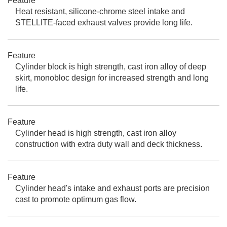
Feature
Heat resistant, silicone-chrome steel intake and
STELLITE-faced exhaust valves provide long life.
Feature
Cylinder block is high strength, cast iron alloy of deep
skirt, monobloc design for increased strength and long
life.
Feature
Cylinder head is high strength, cast iron alloy
construction with extra duty wall and deck thickness.
Feature
Cylinder head's intake and exhaust ports are precision
cast to promote optimum gas flow.