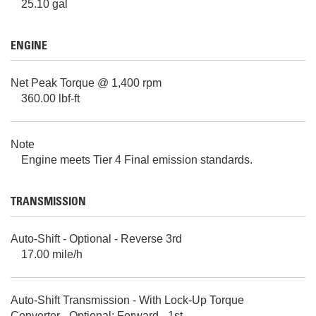
25.10 gal
ENGINE
Net Peak Torque @ 1,400 rpm
360.00 lbf-ft
Note
Engine meets Tier 4 Final emission standards.
TRANSMISSION
Auto-Shift - Optional - Reverse 3rd
17.00 mile/h
Auto-Shift Transmission - With Lock-Up Torque
Converter - Optional: Forward - 1st