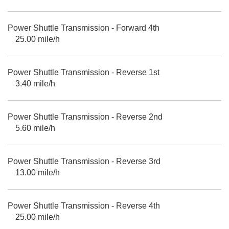
Power Shuttle Transmission - Forward 4th
25.00 mile/h
Power Shuttle Transmission - Reverse 1st
3.40 mile/h
Power Shuttle Transmission - Reverse 2nd
5.60 mile/h
Power Shuttle Transmission - Reverse 3rd
13.00 mile/h
Power Shuttle Transmission - Reverse 4th
25.00 mile/h