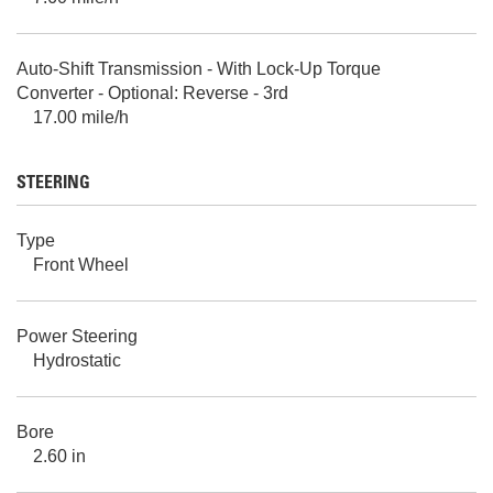
Auto-Shift Transmission - With Lock-Up Torque
Converter - Optional: Reverse - 3rd
17.00 mile/h
STEERING
Type
Front Wheel
Power Steering
Hydrostatic
Bore
2.60 in