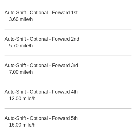
Auto-Shift - Optional - Forward 1st
3.60 mile/h
Auto-Shift - Optional - Forward 2nd
5.70 mile/h
Auto-Shift - Optional - Forward 3rd
7.00 mile/h
Auto-Shift - Optional - Forward 4th
12.00 mile/h
Auto-Shift - Optional - Forward 5th
16.00 mile/h