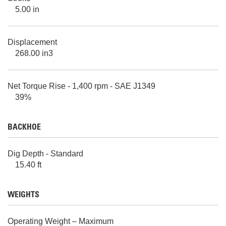
5.00 in
Displacement
268.00 in3
Net Torque Rise - 1,400 rpm - SAE J1349
39%
BACKHOE
Dig Depth - Standard
15.40 ft
WEIGHTS
Operating Weight – Maximum