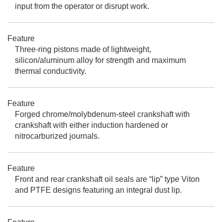
input from the operator or disrupt work.
Feature
Three-ring pistons made of lightweight,
silicon/aluminum alloy for strength and maximum
thermal conductivity.
Feature
Forged chrome/molybdenum-steel crankshaft with
crankshaft with either induction hardened or
nitrocarburized journals.
Feature
Front and rear crankshaft oil seals are “lip” type Viton
and PTFE designs featuring an integral dust lip.