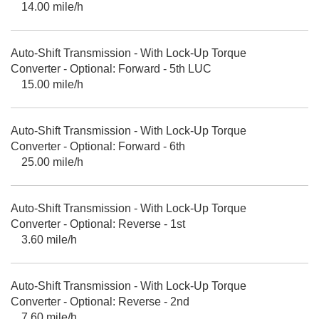
14.00 mile/h
Auto-Shift Transmission - With Lock-Up Torque
Converter - Optional: Forward - 5th LUC
15.00 mile/h
Auto-Shift Transmission - With Lock-Up Torque
Converter - Optional: Forward - 6th
25.00 mile/h
Auto-Shift Transmission - With Lock-Up Torque
Converter - Optional: Reverse - 1st
3.60 mile/h
Auto-Shift Transmission - With Lock-Up Torque
Converter - Optional: Reverse - 2nd
7.60 mile/h