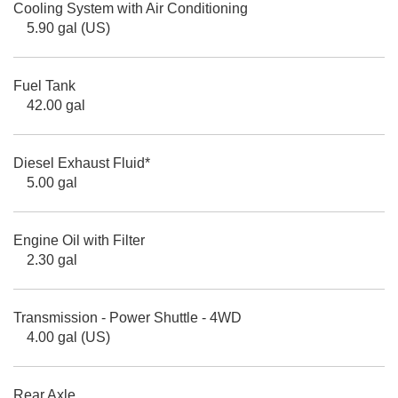
Cooling System with Air Conditioning
5.90 gal (US)
Fuel Tank
42.00 gal
Diesel Exhaust Fluid*
5.00 gal
Engine Oil with Filter
2.30 gal
Transmission - Power Shuttle - 4WD
4.00 gal (US)
Rear Axle