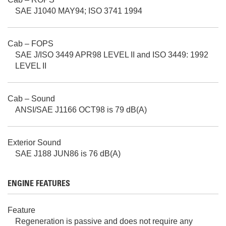
SAE J1040 MAY94; ISO 3741 1994
Cab – FOPS
SAE J/ISO 3449 APR98 LEVEL II and ISO 3449: 1992
LEVEL II
Cab – Sound
ANSI/SAE J1166 OCT98 is 79 dB(A)
Exterior Sound
SAE J188 JUN86 is 76 dB(A)
ENGINE FEATURES
Feature
Regeneration is passive and does not require any