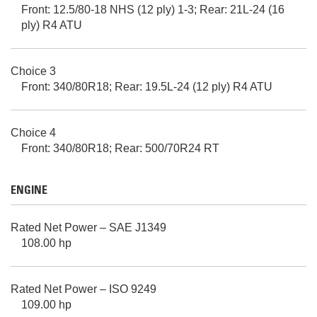
Front: 12.5/80-18 NHS (12 ply) 1-3; Rear: 21L-24 (16
ply) R4 ATU
Choice 3
Front: 340/80R18; Rear: 19.5L-24 (12 ply) R4 ATU
Choice 4
Front: 340/80R18; Rear: 500/70R24 RT
ENGINE
Rated Net Power – SAE J1349
108.00 hp
Rated Net Power – ISO 9249
109.00 hp