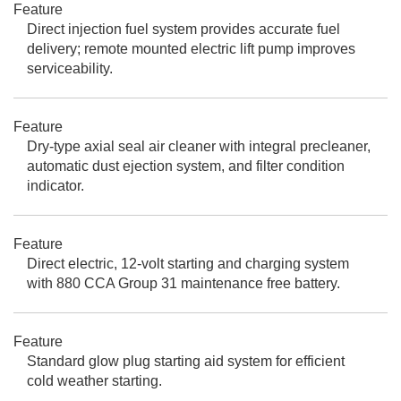
Feature
Direct injection fuel system provides accurate fuel
delivery; remote mounted electric lift pump improves
serviceability.
Feature
Dry-type axial seal air cleaner with integral precleaner,
automatic dust ejection system, and filter condition
indicator.
Feature
Direct electric, 12-volt starting and charging system
with 880 CCA Group 31 maintenance free battery.
Feature
Standard glow plug starting aid system for efficient
cold weather starting.