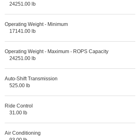
24251.00 lb
Operating Weight - Minimum
17141.00 lb
Operating Weight - Maximum - ROPS Capacity
24251.00 lb
Auto-Shift Transmission
525.00 lb
Ride Control
31.00 lb
Air Conditioning
93.00 lb