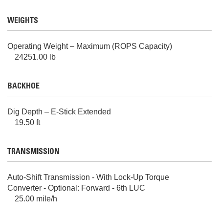
WEIGHTS
Operating Weight – Maximum (ROPS Capacity)
24251.00 lb
BACKHOE
Dig Depth – E-Stick Extended
19.50 ft
TRANSMISSION
Auto-Shift Transmission - With Lock-Up Torque
Converter - Optional: Forward - 6th LUC
25.00 mile/h