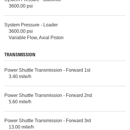
3600.00 psi
System Pressure - Loader
3600.00 psi
Variable Flow, Axial Piston
TRANSMISSION
Power Shuttle Transmission - Forward 1st
3.40 mile/h
Power Shuttle Transmission - Forward 2nd
5.60 mile/h
Power Shuttle Transmission - Forward 3rd
13.00 mile/h