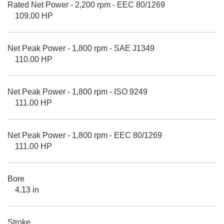
Rated Net Power - 2,200 rpm - EEC 80/1269
109.00 HP
Net Peak Power - 1,800 rpm - SAE J1349
110.00 HP
Net Peak Power - 1,800 rpm - ISO 9249
111.00 HP
Net Peak Power - 1,800 rpm - EEC 80/1269
111.00 HP
Bore
4.13 in
Stroke