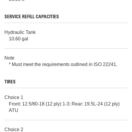
SERVICE REFILL CAPACITIES
Hydraulic Tank
10.60 gal
Note
* Must meet the requirements outlined in ISO 22241.
TIRES
Choice 1
Front: 12.5/80-18 (12 ply) 1-3; Rear: 19.5L-24 (12 ply)
ATU
Choice 2