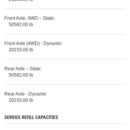
Front Axle, 4WD – Static
50582.00 lb
Front Axle (4WD) - Dynamic
20233.00 lb
Rear Axle – Static
50582.00 lb
Rear Axle - Dynamic
20233.00 lb
SERVICE REFILL CAPACITIES