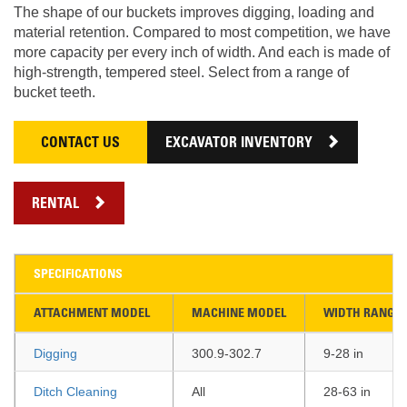
The shape of our buckets improves digging, loading and
material retention. Compared to most competition, we have
more capacity per every inch of width. And each is made of
high-strength, tempered steel. Select from a range of
bucket teeth.
CONTACT US
EXCAVATOR INVENTORY
RENTAL
SPECIFICATIONS
ATTACHMENT MODEL
MACHINE MODEL
WIDTH RANGE
Digging
300.9-302.7
9-28 in
Ditch Cleaning
All
28-63 in