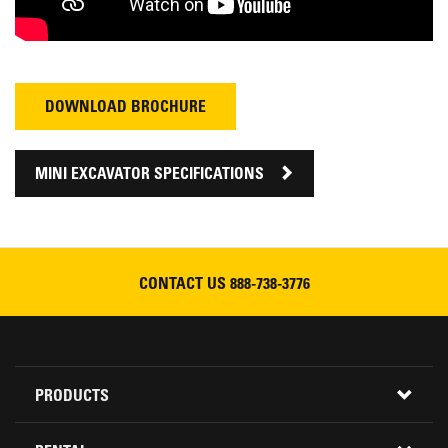
DOWNLOAD BROCHURE
MINI EXCAVATOR SPECIFICATIONS
CONTACT US
888-738-3776
Footer
PRODUCTS
Menu