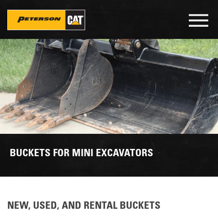
Skip
to
Toggl
main
navig
content
BUCKETS FOR MINI EXCAVATORS
NEW, USED, AND RENTAL BUCKETS