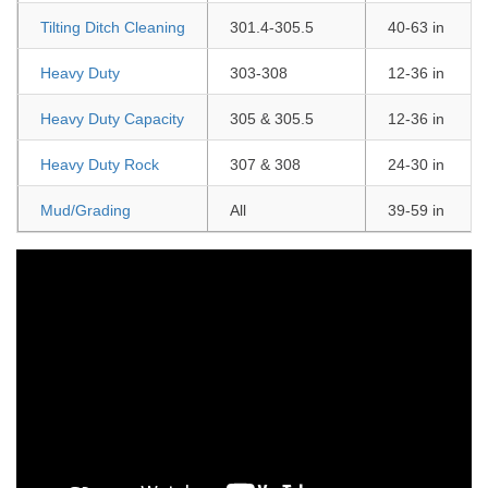
Tilting Ditch Cleaning
301.4-305.5
40-63 in
Heavy Duty
303-308
12-36 in
Heavy Duty Capacity
305 & 305.5
12-36 in
Heavy Duty Rock
307 & 308
24-30 in
Mud/Grading
All
39-59 in