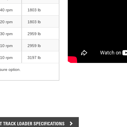
AND
LOADER
CVA
40 rpm
1803 lb
926M SMALL WHEEL 
20 rpm
1803 lb
938M SMALL WHEEL 
30 rpm
2959 lb
COMPACT TRACK LOA
10 rpm
2959 lb
D1, D2, D3 SMALL DO
10 rpm
3197 lb
SKID
sure option.
STEER
LOADER
D3
SERIES
 TRACK LOADER SPECIFICATIONS