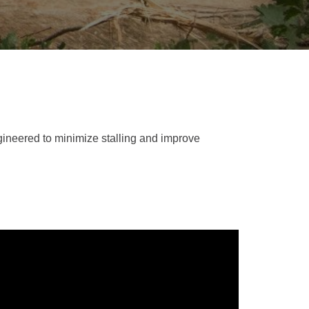
REPAIR
RO
CAT
OPTIONS
NGOS
BATTERIES
SAFETY
SOS
CAT
FLUID
TESTIMONIALS
FILTERS
ANALYSIS
GROUND
ENGAGING
TOOLS
(GET)
gineered to minimize stalling and improve
CAT
LINKAGE
PINS
AND
BEARINGS
EL LOADER
CAT
FLUIDS
CAT
SEALS