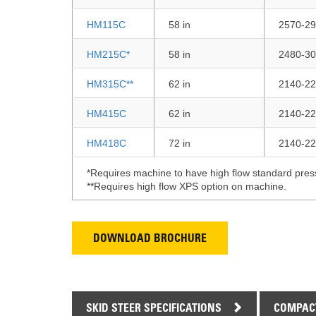
HM115C
58 in
2570-29
HM215C*
58 in
2480-30
HM315C**
62 in
2140-22
HM415C
62 in
2140-22
HM418C
72 in
2140-22
*Requires machine to have high flow standard pres
**Requires high flow XPS option on machine.
DOWNLOAD BROCHURE
SKID STEER SPECIFICATIONS
COMPACT