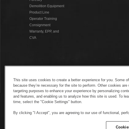
Demolition Equipment
Product Line
Operator Training
Consignment
Warranty, EPP, and
CVA
This site uses cookies to create a better experience for you. Some o
because they’re necessary for the site to perform. Other cookies are 
targeting purposes to enhance your experience by personalizing conte
and features, and enabling us to analyze how this site is used. To l
time, select the "Cookie Settings" button.
By clicking "I Accept", you are agreeing to our use of functional, per
Electronic Invoicing
Copyright
Legal No
Copyright
Cookie