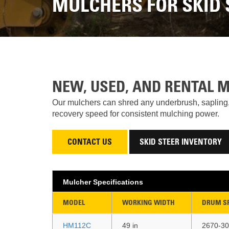
MULCHERS FOR SKID 
NEW, USED, AND RENTAL 
Our mulchers can shred any underbrush, sapling, 
recovery speed for consistent mulching power.
CONTACT US
SKID STEER INVENTORY
Mulcher Specifications
MODEL
WORKING WIDTH
DRUM S
HM112C
49 in
2670-30