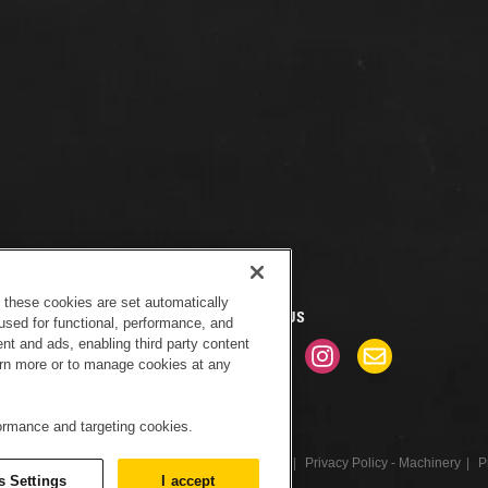
f these cookies are set automatically
CONNECT WITH US
used for functional, performance, and
nt and ads, enabling third party content
earn more or to manage cookies at any
formance and targeting cookies.
tice
Sitemap
Cookies Settings
Newsletter
Privacy Policy - Machinery
P
s Settings
I accept