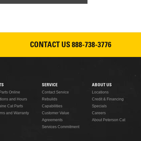
CONTACT US
888-738-3776
TS
SERVICE
ABOUT US
Parts Online
Contact Service
Locations
tions and Hours
Rebuilds
Credit & Financing
ine Cat Parts
Capabilities
Specials
rns and Warranty
Customer Value
Careers
Agreements
About Peterson Cat
Services Commitment