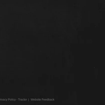
rivacy Policy - Tractor
Website Feedback