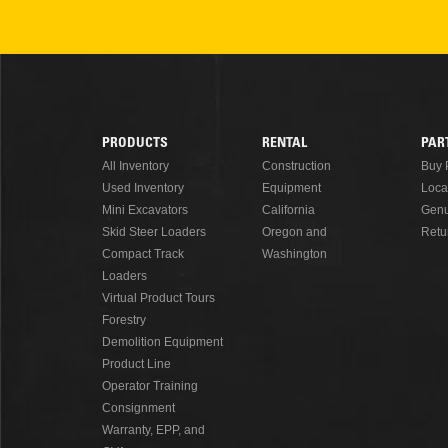
PRODUCTS
RENTAL
PAR
Footer
All Inventory
Construction
Buy 
Used Inventory
Equipment
Loca
Menu
Mini Excavators
California
Genu
Skid Steer Loaders
Oregon and
Retu
Compact Track
Washington
Loaders
Virtual Product Tours
Forestry
Demolition Equipment
Product Line
Operator Training
Consignment
Warranty, EPP, and