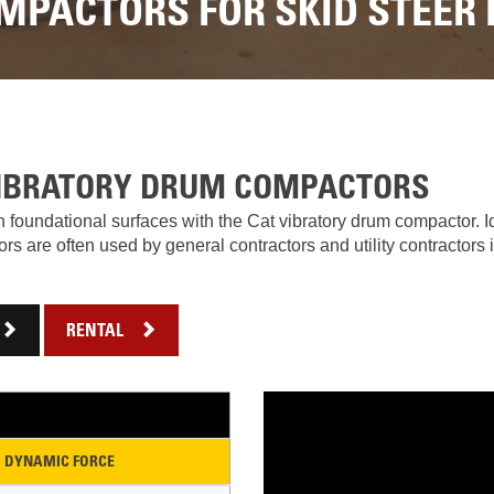
LOADERS
LOADER
MPACTORS FOR SKID STEER
RENTAL
RENTAL
ATTACHMENTS
TO
DI
VIRTUAL
1-
PRODUCT
MODEL
2
TOURS
LINE
TON
UP
EXCAVATORS
FORESTRY
RENTAL
7-
10
VIBRATORY DRUM COMPACTORS
DEMOLITION
TON
EQUIPMENT
MINI
 foundational surfaces with the Cat vibratory drum compactor. Id
EXCAVATORS
 are often used by general contractors and utility contractors i
PRODUCT
LINE
906M
COMPACT
WHEEL
RENTAL
OPERATOR
LOADER
TRAINING
907M COMPACT WHE
CONSIGNMENT
908M
WARRANTY,
COMPACT
DYNAMIC FORCE
EPP,
WHEEL