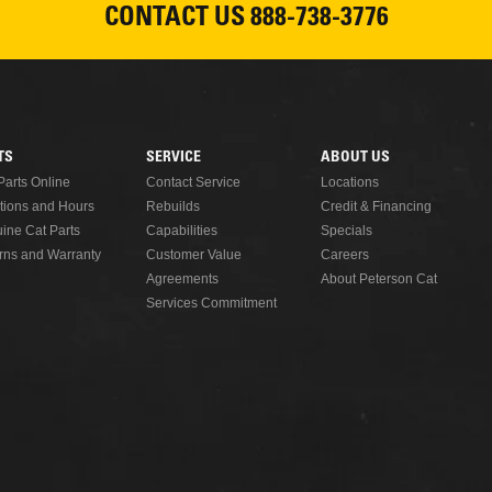
CONTACT US
888-738-3776
TS
SERVICE
ABOUT US
Parts Online
Contact Service
Locations
tions and Hours
Rebuilds
Credit & Financing
ine Cat Parts
Capabilities
Specials
rns and Warranty
Customer Value
Careers
Agreements
About Peterson Cat
Services Commitment