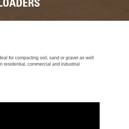
REPAIR
 LOADERS
RO
CAT
OPTIONS
NGOS
BATTERIES
SAFETY
SOS
CAT
FLUID
TESTIMONIALS
FILTERS
ANALYSIS
GROUND
ENGAGING
TOOLS
(GET)
eal for compacting soil, sand or gravel as well
n residential, commercial and industrial
CAT
LINKAGE
PINS
AND
BEARINGS
EL LOADER
CAT
FLUIDS
CAT
SEALS