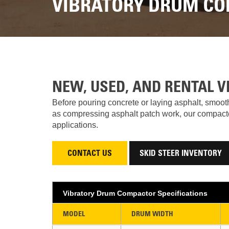
VIBRATORY DRUM CO
NEW, USED, AND RENTAL 
Before pouring concrete or laying asphalt, smooth
as compressing asphalt patch work, our compactors
applications.
CONTACT US
SKID STEER INVENTORY
Vibratory Drum Compactor Specifications
MODEL
DRUM WIDTH