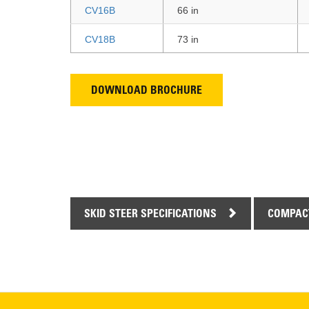
CV16B
66 in
CV18B
73 in
DOWNLOAD BROCHURE
SKID STEER SPECIFICATIONS
COMPACT