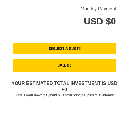
Monthly Payment
USD $
0
REQUEST A QUOTE
CALL US
YOUR ESTIMATED TOTAL INVESTMENT IS USD
$
0
This is your down payment plus total principal plus total interest