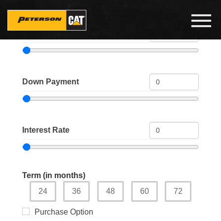
Skip
to
Toggl
main
navig
Price
content
Down Payment
Interest Rate
Term (in months)
24
36
48
60
72
Purchase Option