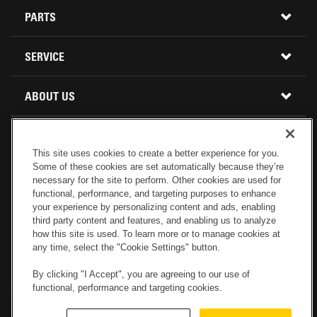
CONSTRUCTION EQUIPMENT
PARTS
USED INVENTORY
BUY PARTS ONLINE
SERVICE
CALIFORNIA
MINI EXCAVATORS
CONTACT SERVICE
ABOUT US
LOCATIONS AND HOURS
OREGON AND WASHINGTON
SKID STEER LOADERS
LOCATIONS
REBUILDS
GENUINE CAT PARTS
COMPACT TRACK LOADERS
This site uses cookies to create a better experience for you.
Some of these cookies are set automatically because they’re
CONNECT WITH US
CREDIT & FINANCING
CAPABILITIES
RETURNS AND WARRANTY
VIRTUAL PRODUCT TOURS
necessary for the site to perform. Other cookies are used for
functional, performance, and targeting purposes to enhance
your experience by personalizing content and ads, enabling
SPECIALS
CUSTOMER VALUE AGREEMENTS
FORESTRY
third party content and features, and enabling us to analyze
how this site is used. To learn more or to manage cookies at
any time, select the "Cookie Settings" button.
CAREERS
SERVICES COMMITMENT
DEMOLITION EQUIPMENT
Electronic Invoicing
Copyright
Legal Notice
Sitemap
Copyright
By clicking "I Accept", you are agreeing to our use of
functional, performance and targeting cookies.
Cookies Settings
Newsletter
Privacy Policy - Machinery
Menu
ABOUT PETERSON CAT
PRODUCT LINE
Privacy Policy - Tractor
Website Feedback