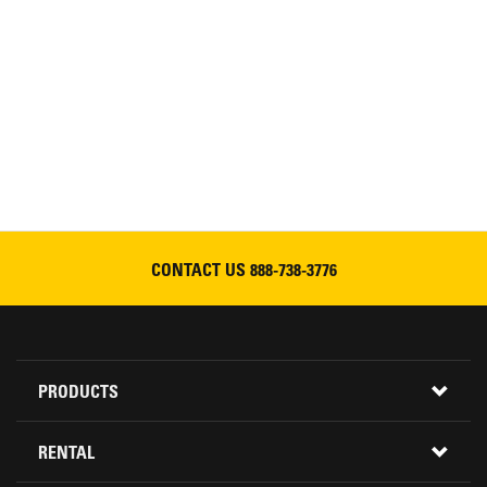
CONTACT US
888-738-3776
Footer
PRODUCTS
Menu
ALL INVENTORY
RENTAL