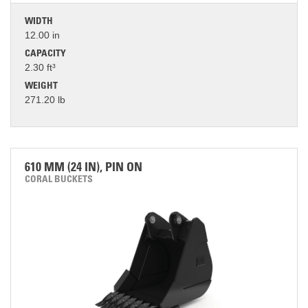
WIDTH
12.00 in
CAPACITY
2.30 ft³
WEIGHT
271.20 lb
610 MM (24 IN), PIN ON
CORAL BUCKETS