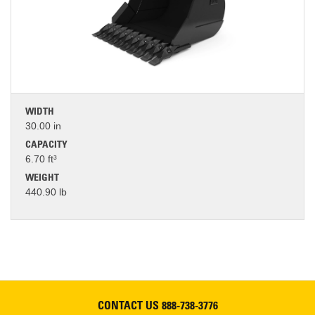
WIDTH
30.00 in
CAPACITY
6.70 ft³
WEIGHT
440.90 lb
CONTACT US
888-738-3776