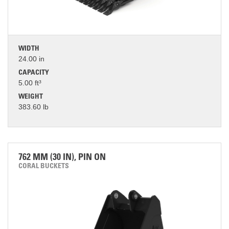
WIDTH
24.00 in
CAPACITY
5.00 ft³
WEIGHT
383.60 lb
762 MM (30 IN), PIN ON
CORAL BUCKETS