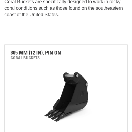
Coral Buckets are specifically designed to work in rocky
coral conditions such as those found on the southeastern
coast of the United States.
305 MM (12 IN), PIN ON
CORAL BUCKETS