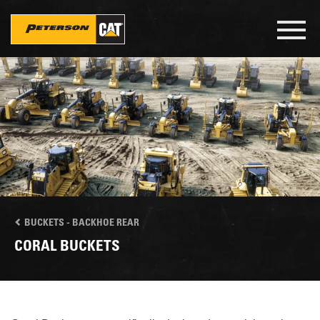
Skip
to
Toggl
main
navig
content
BUCKETS - BACKHOE REAR
CORAL BUCKETS