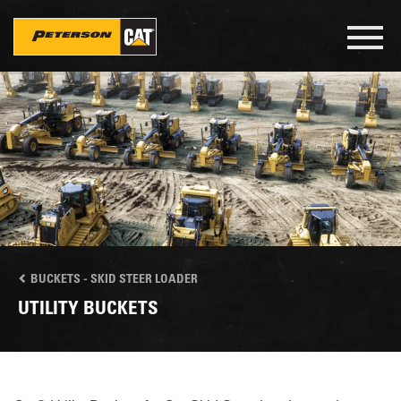
Skip
to
Toggl
main
navig
content
BUCKETS - SKID STEER LOADER
UTILITY BUCKETS