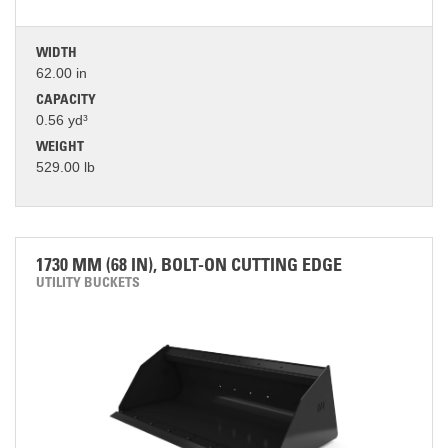
WIDTH
62.00 in
CAPACITY
0.56 yd³
WEIGHT
529.00 lb
1730 MM (68 IN), BOLT-ON CUTTING EDGE
UTILITY BUCKETS