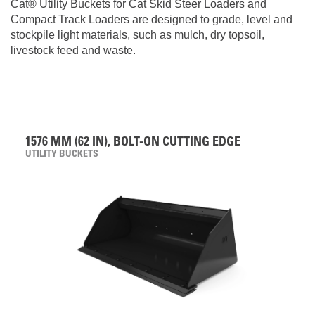
Cat® Utility Buckets for Cat Skid Steer Loaders and
Compact Track Loaders are designed to grade, level and
stockpile light materials, such as mulch, dry topsoil,
livestock feed and waste.
1576 MM (62 IN), BOLT-ON CUTTING EDGE
UTILITY BUCKETS