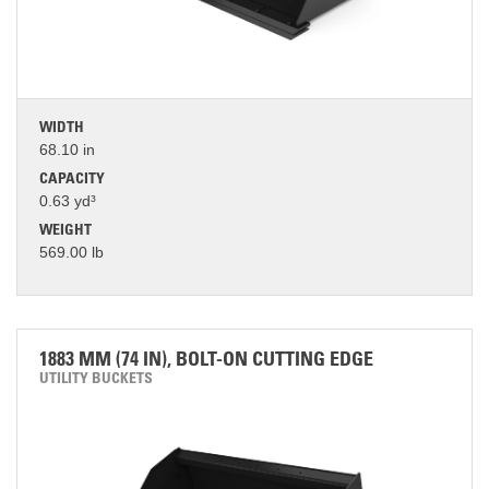
WIDTH
68.10 in
CAPACITY
0.63 yd³
WEIGHT
569.00 lb
1883 MM (74 IN), BOLT-ON CUTTING EDGE
UTILITY BUCKETS