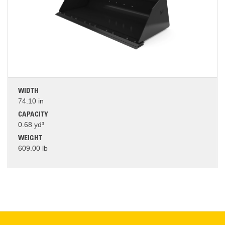
WIDTH
74.10 in
CAPACITY
0.68 yd³
WEIGHT
609.00 lb