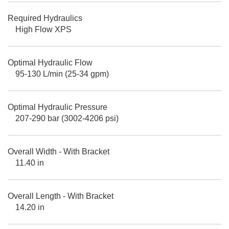
Required Hydraulics
High Flow XPS
Optimal Hydraulic Flow
95-130 L/min (25-34 gpm)
Optimal Hydraulic Pressure
207-290 bar (3002-4206 psi)
Overall Width - With Bracket
11.40 in
Overall Length - With Bracket
14.20 in