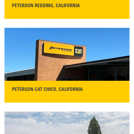
PETERSON REDDING, CALIFORNIA
STORE CONTACT INFO
5100 Caterpillar Road
Redding, CA 96003
Main:
530-243-5410
Monday–Friday, 7:00 a.m.–5:00 p.m.…
READ MORE
PETERSON CAT CHICO, CALIFORNIA
STORE CONTACT INFO
425 Southgate Ave
Chico, CA 95928
Get Directions
Main:
530-343-1911