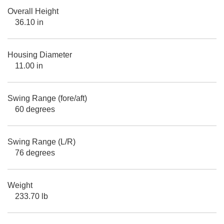
Overall Height
36.10 in
Housing Diameter
11.00 in
Swing Range (fore/aft)
60 degrees
Swing Range (L/R)
76 degrees
Weight
233.70 lb