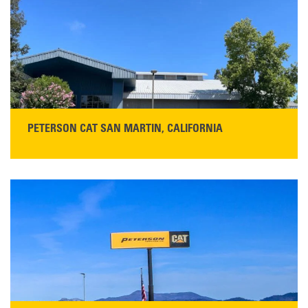
PETERSON CAT SAN MARTIN, CALIFORNIA
STORE CONTACT INFO
13155 Sycamore Ave
San Martin, CA 95046
Get Directions
Main:
408-686-1195
READ MORE