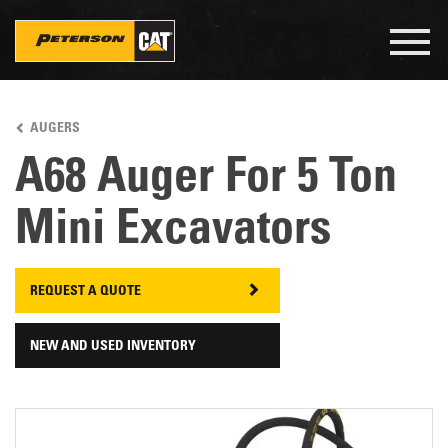
Togg
navig
Skip
to
AUGERS
main
content
A68 Auger For 5 Ton
Mini Excavators
REQUEST A QUOTE
NEW AND USED INVENTORY