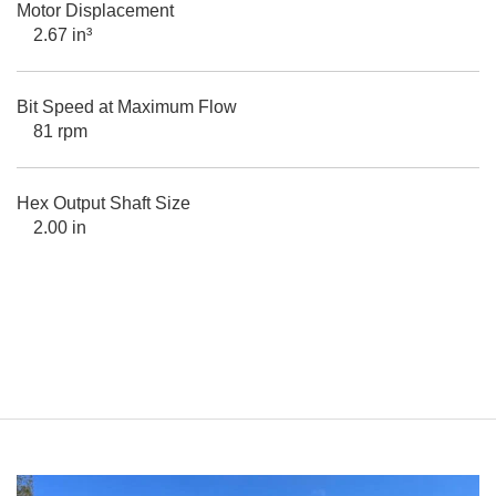
Motor Displacement
2.67 in³
Bit Speed at Maximum Flow
81 rpm
Hex Output Shaft Size
2.00 in