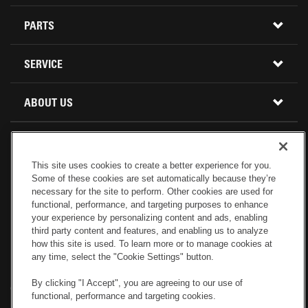
CONSTRUCTION EQUIPMENT
PARTS
USED INVENTORY
BUY PARTS ONLINE
SERVICE
CALIFORNIA
MINI EXCAVATORS
CONTACT SERVICE
ABOUT US
LOCATIONS AND HOURS
OREGON AND WASHINGTON
SKID STEER LOADERS
LOCATIONS
REBUILDS
GENUINE CAT PARTS
COMPACT TRACK LOADERS
This site uses cookies to create a better experience for you.
CONNECT WITH US
Some of these cookies are set automatically because they’re
CREDIT & FINANCING
CAPABILITIES
RETURNS AND WARRANTY
VIRTUAL PRODUCT TOURS
necessary for the site to perform. Other cookies are used for
functional, performance, and targeting purposes to enhance
your experience by personalizing content and ads, enabling
SPECIALS
CUSTOMER VALUE AGREEMENTS
FORESTRY
third party content and features, and enabling us to analyze
how this site is used. To learn more or to manage cookies at
any time, select the "Cookie Settings" button.
CAREERS
SERVICES COMMITMENT
DEMOLITION EQUIPMENT
Electronic Invoicing
Copyright
Legal Notice
Sitemap
Copyright
By clicking "I Accept", you are agreeing to our use of
Cookies Settings
Newsletter
Privacy Policy - Machinery
functional, performance and targeting cookies.
Menu
ABOUT PETERSON CAT
PRODUCT LINE