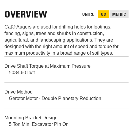
OVERVIEW
UNITS
US
METRIC
Cat® Augers are used for drilling holes for footings,
fencing, signs, trees and shrubs in construction,
agricultural, and landscaping applications. They are
designed with the right amount of speed and torque for
maximum productivity in a broad range of soil types.
Drive Shaft Torque at Maximum Pressure
5034.60 lb/ft
Drive Method
Gerotor Motor - Double Planetary Reduction
Mounting Bracket Design
5 Ton Mini Excavator Pin On