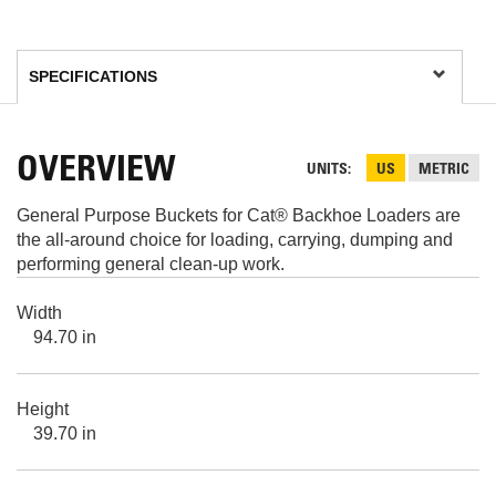
OVERVIEW
UNITS
US
METRIC
General Purpose Buckets for Cat® Backhoe Loaders are
the all-around choice for loading, carrying, dumping and
performing general clean-up work.
Width
94.70 in
Height
39.70 in