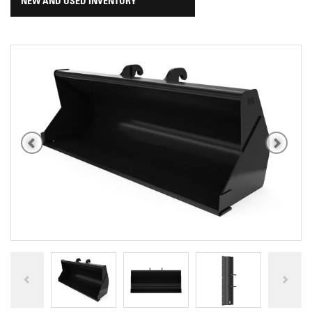
NEW AND USED INVENTORY