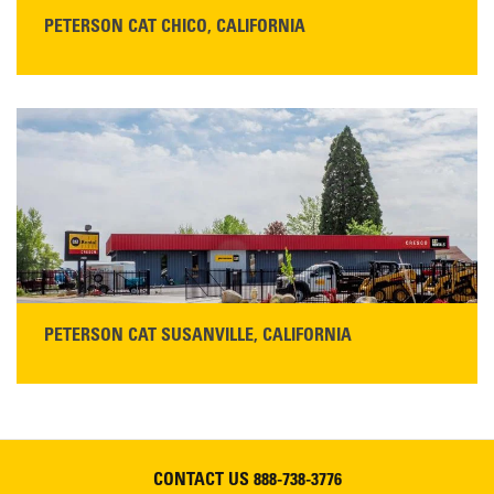
PETERSON CAT CHICO, CALIFORNIA
STORE CONTACT INFO
425 Southgate Ave
Chico, CA 95928
Get Directions
Main:
530-343-1911
READ MORE
PETERSON CAT SUSANVILLE, CALIFORNIA
YOU'RE INVITED TO A GRAND OPENING CELEBRATION & OPEN HOUSE
Please join Peterson Cat and Cresco Cat Rentals in
Susanville on Friday, August 7, 2026
CONTACT US
888-738-3776