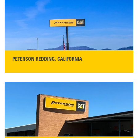
San Martin, CA 95046
Get Directions
Main:
408-686-1195
READ MORE
PETERSON REDDING, CALIFORNIA
STORE CONTACT INFO
5100 Caterpillar Road
Redding, CA 96003
Main:
530-243-5410
Monday–Friday, 7:00 a.m.–5:00 p.m.…
READ MORE