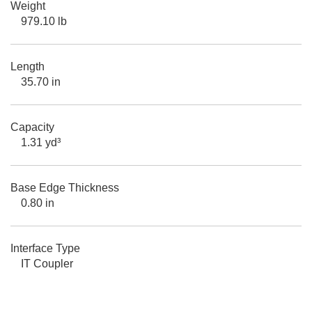
Weight
979.10 lb
Length
35.70 in
Capacity
1.31 yd³
Base Edge Thickness
0.80 in
Interface Type
IT Coupler