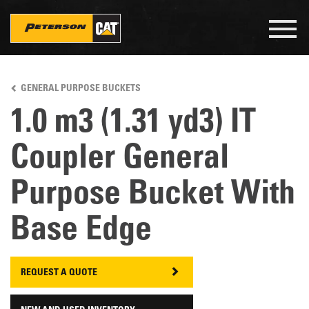
Togg
navig
Skip
to
GENERAL PURPOSE BUCKETS
main
content
1.0 m3 (1.31 yd3) IT
Coupler General
Purpose Bucket With
Base Edge
REQUEST A QUOTE