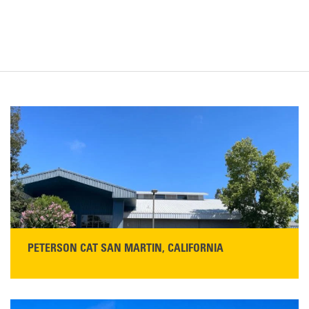
PETERSON CAT SAN MARTIN, CALIFORNIA
STORE CONTACT INFO
13155 Sycamore Ave