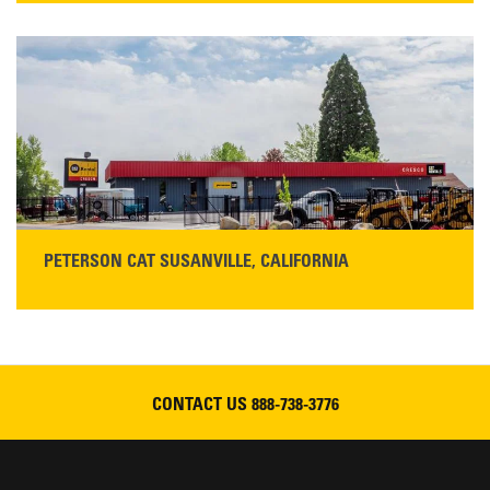
425 Southgate Ave
Chico, CA 95928
Get Directions
Main:
530-343-1911
READ MORE
PETERSON CAT SUSANVILLE, CALIFORNIA
YOU'RE INVITED TO A GRAND OPENING CELEBRATION & OPEN HOUSE
Please join Peterson Cat and Cresco Cat Rentals in
Susanville on Friday, August 7, 2026
CONTACT US
888-738-3776
READ MORE