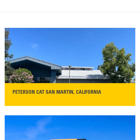
PETERSON CAT SAN MARTIN, CALIFORNIA
STORE CONTACT INFO
13155 Sycamore Ave
San Martin, CA 95046
Get Directions
Main:
408-686-1195