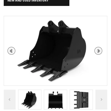
NEW AND USED INVENTORY