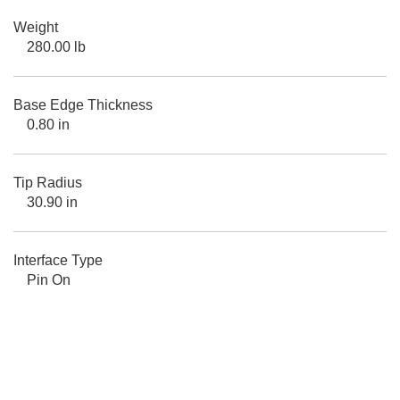
Weight
280.00 lb
Base Edge Thickness
0.80 in
Tip Radius
30.90 in
Interface Type
Pin On