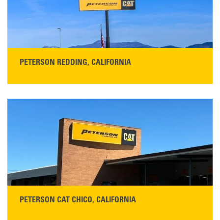
READ MORE
PETERSON REDDING, CALIFORNIA
STORE CONTACT INFO
5100 Caterpillar Road
Redding, CA 96003
Main:
530-243-5410
Monday–Friday, 7:00 a.m.–5:00 p.m.…
READ MORE
PETERSON CAT CHICO, CALIFORNIA
STORE CONTACT INFO