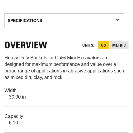
OVERVIEW
UNITS
US
METRIC
Heavy Duty Buckets for Cat® Mini Excavators are
designed for maximum performance and value over a
broad range of applications in abrasive applications such
as mixed dirt, clay, and rock.
Width
30.00 in
Capacity
6.10 ft³