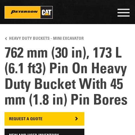
Togg
navig
Skip
to
HEAVY DUTY BUCKETS - MINI EXCAVATOR
main
content
762 mm (30 in), 173 L
(6.1 ft3) Pin On Heavy
Duty Bucket With 45
mm (1.8 in) Pin Bores
REQUEST A QUOTE