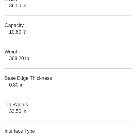
36.00 in
Capacity
10.60 ft³
Weight
368.20 lb
Base Edge Thickness
0.80 in
Tip Radius
33.50 in
Interface Type