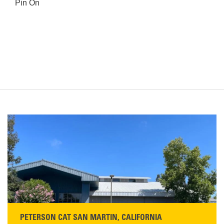
Pin On
PETERSON CAT SAN MARTIN, CALIFORNIA