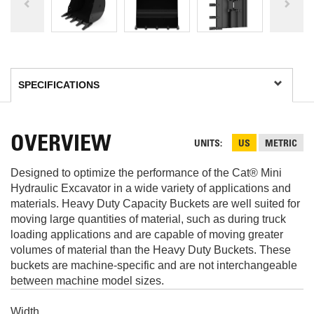
OVERVIEW
UNITS
US
METRIC
Designed to optimize the performance of the Cat® Mini
Hydraulic Excavator in a wide variety of applications and
materials. Heavy Duty Capacity Buckets are well suited for
moving large quantities of material, such as during truck
loading applications and are capable of moving greater
volumes of material than the Heavy Duty Buckets. These
buckets are machine-specific and are not interchangeable
between machine model sizes.
Width