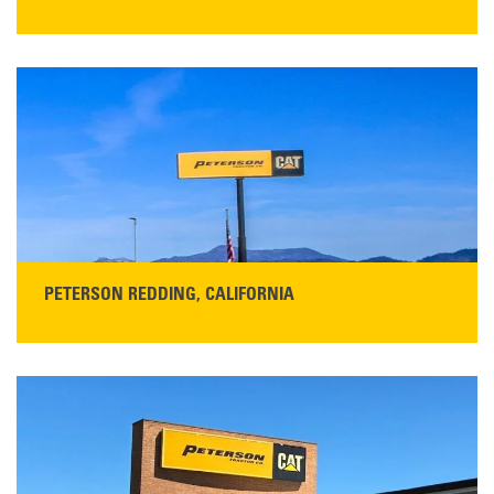
STORE CONTACT INFO
13155 Sycamore Ave
San Martin, CA 95046
Get Directions
Main:
408-686-1195
READ MORE
PETERSON REDDING, CALIFORNIA
STORE CONTACT INFO
5100 Caterpillar Road
Redding, CA 96003
Main:
530-243-5410
Monday–Friday, 7:00 a.m.–5:00 p.m.…
READ MORE