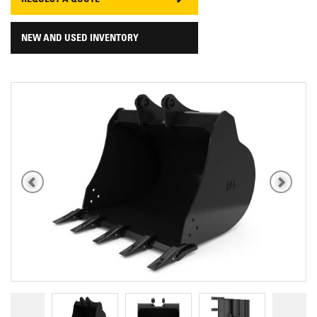
REQUEST A QUOTE
NEW AND USED INVENTORY