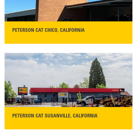
PETERSON CAT CHICO, CALIFORNIA
STORE CONTACT INFO
425 Southgate Ave
Chico, CA 95928
Get Directions
Main:
530-343-1911
READ MORE
PETERSON CAT SUSANVILLE, CALIFORNIA
YOU'RE INVITED TO A GRAND OPENING CELEBRATION & OPEN HOUSE