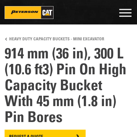
Togg
navig
Skip
to
HEAVY DUTY CAPACITY BUCKETS - MINI EXCAVATOR
main
content
914 mm (36 in), 300 L
(10.6 ft3) Pin On High
Capacity Bucket
With 45 mm (1.8 in)
Pin Bores