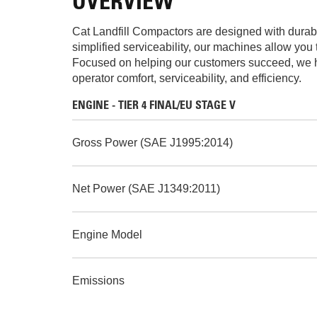
OVERVIEW
Cat Landfill Compactors are designed with durabil
simplified serviceability, our machines allow you 
Focused on helping our customers succeed, we hav
operator comfort, serviceability, and efficiency.
ENGINE - TIER 4 FINAL/EU STAGE V
Gross Power (SAE J1995:2014)
Net Power (SAE J1349:2011)
Engine Model
Emissions