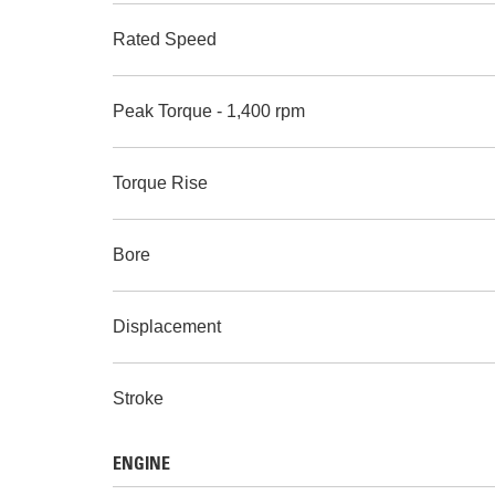
Rated Speed
Peak Torque - 1,400 rpm
Torque Rise
Bore
Displacement
Stroke
ENGINE