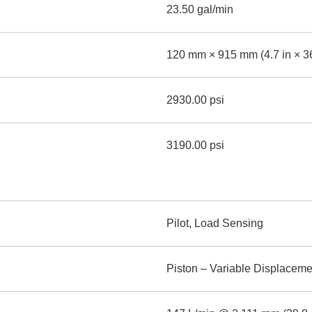
23.50 gal/min
120 mm × 915 mm (4.7 in × 36
2930.00 psi
3190.00 psi
Pilot, Load Sensing
Piston – Variable Displaceme