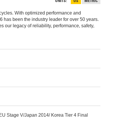
AND
UNITS
US
METRIC
FASTENERS
e cycles. With optimized performance and
LOADER
UNDERCARRIAGE
16 has been the industry leader for over 50 years.
ur legacy of reliability, performance, safety,
LOADER
STARTERS
AND
DERS D3 SERIES
ALTERNATORS
ZERS
 EU Stage V/Japan 2014/ Korea Tier 4 Final