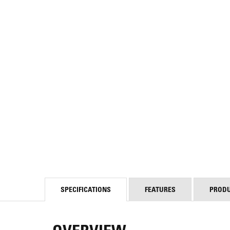
SPECIFICATIONS
FEATURES
PROD