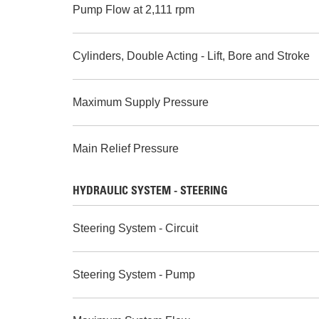
Pump Flow at 2,111 rpm
Cylinders, Double Acting - Lift, Bore and Stroke
Maximum Supply Pressure
Main Relief Pressure
HYDRAULIC SYSTEM - STEERING
Steering System - Circuit
Steering System - Pump