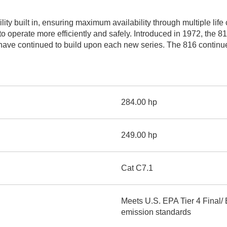
AND
LOADER
CVA
ity built in, ensuring maximum availability through multiple lif
926M SMALL WHEEL 
to operate more efficiently and safely. Introduced in 1972, the 8
e continued to build upon each new series. The 816 continues o
938M SMALL WHEEL 
COMPACT TRACK LOA
D1, D2, D3 SMALL DO
284.00 hp
SKID
STEER
249.00 hp
LOADER
D3
SERIES
Cat C7.1
Meets U.S. EPA Tier 4 Final/
emission standards