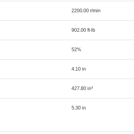
2200.00 r/min
902.00 ft-lb
52%
4.10 in
427.80 in³
5.30 in