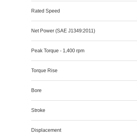
Rated Speed
Net Power (SAE J1349:2011)
Peak Torque - 1,400 rpm
Torque Rise
Bore
Stroke
Displacement