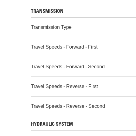
TRANSMISSION
Transmission Type
Travel Speeds - Forward - First
Travel Speeds - Forward - Second
Travel Speeds - Reverse - First
Travel Speeds - Reverse - Second
HYDRAULIC SYSTEM