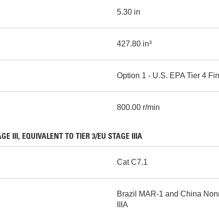
5.30 in
427.80 in³
Option 1 - U.S. EPA Tier 4 
800.00 r/min
III, EQUIVALENT TO TIER 3/EU STAGE IIIA
Cat C7.1
Brazil MAR-1 and China Nonro
IIIA