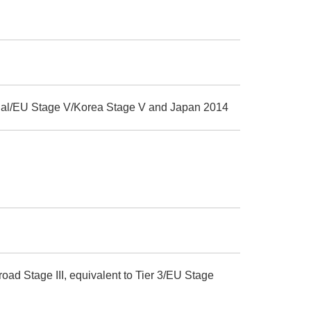
Final/EU Stage V/Korea Stage V and Japan 2014
ad Stage III, equivalent to Tier 3/EU Stage