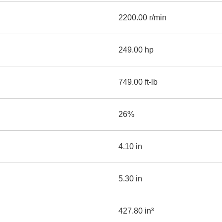
2200.00 r/min
249.00 hp
749.00 ft-lb
26%
4.10 in
5.30 in
427.80 in³