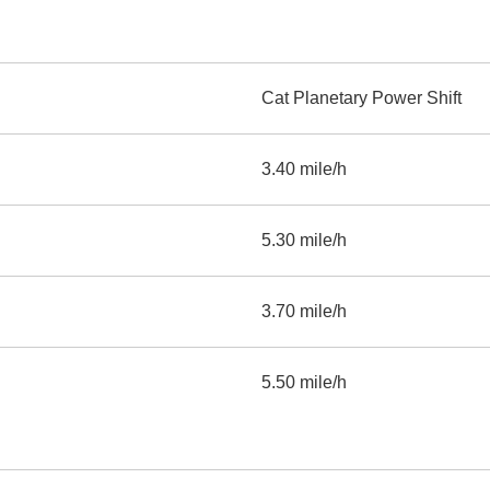
Cat Planetary Power Shift
3.40 mile/h
5.30 mile/h
3.70 mile/h
5.50 mile/h