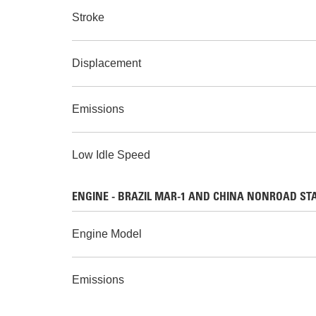
Stroke
Displacement
Emissions
Low Idle Speed
ENGINE - BRAZIL MAR-1 AND CHINA NONROAD STAGE 
Engine Model
Emissions