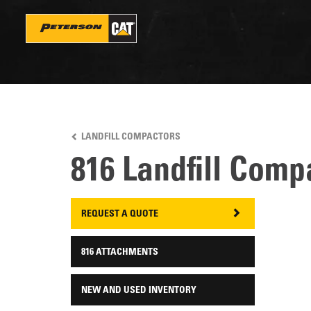
Skip
to
main
content
LANDFILL COMPACTORS
816 Landfill Comp
REQUEST A QUOTE
816 ATTACHMENTS
NEW AND USED INVENTORY