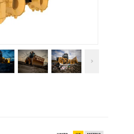
REPAIR
RO
CAT
OPTIONS
NGOS
BATTERIES
SAFETY
SOS
CAT
FLUID
TESTIMONIALS
FILTERS
ANALYSIS
GROUND
ENGAGING
TOOLS
(GET)
CAT
LINKAGE
PINS
AND
BEARINGS
EL LOADER
CAT
FLUIDS
CAT
SEALS