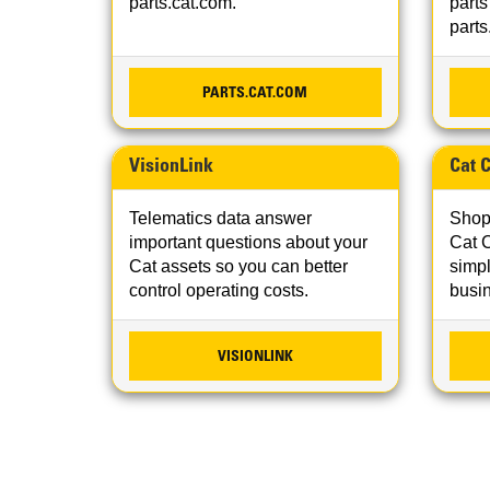
parts.cat.com.
parts
parts
PARTS.CAT.COM
VisionLink
Cat 
Telematics data answer
Shop,
important questions about your
Cat 
Cat assets so you can better
simpl
control operating costs.
busi
VISIONLINK