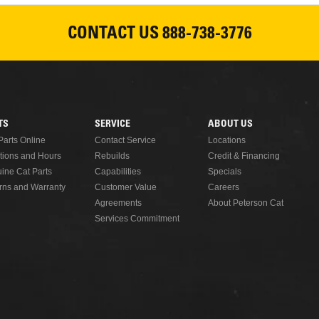
CONTACT US
888-738-3776
TS
SERVICE
ABOUT US
Parts Online
Contact Service
Locations
tions and Hours
Rebuilds
Credit & Financing
ine Cat Parts
Capabilities
Specials
rns and Warranty
Customer Value
Careers
Agreements
About Peterson Cat
Services Commitment