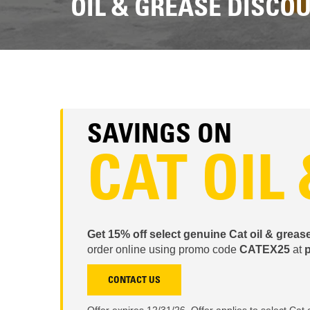
OIL & GREASE DISCO
SAVINGS ON
CAT OIL
Get 15% off select genuine Cat oil & greas
order online using promo code
CATEX25
at
p
CONTACT US