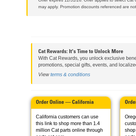
Offer expires 12/31/26. Offer applies to select Cat 
may apply. Promotion discounts referenced are not 
Cat Rewards: It's Time to Unlock More
With Cat Rewards, you unlock exclusive bene
promotions, special gifts, events, and localiz
View
terms & conditions
Order Online — California
Orde
California customers can use
Oreg
this link to shop more than 1.4
custo
million Cat parts online through
shop 