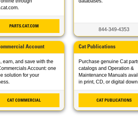
 online through
databases.
.cat.com.
PARTS.CAT.COM
844-349-4353
Commercial Account
Cat Publications
 earn, and save with the
Purchase genuine Cat part
Commercials Account: one
catalogs and Operation &
e solution for your
Maintenance Manuals avai
ness.
in print, CD, or digital dow
CAT COMMERCIAL
CAT PUBLICATIONS