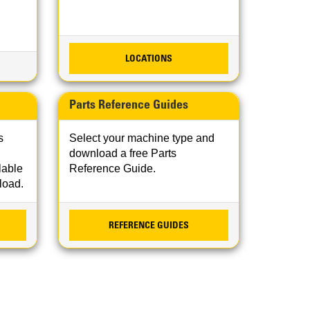
LOCATIONS
Parts Reference Guides
s
Select your machine type and
download a free Parts
lable
Reference Guide.
nload.
REFERENCE GUIDES