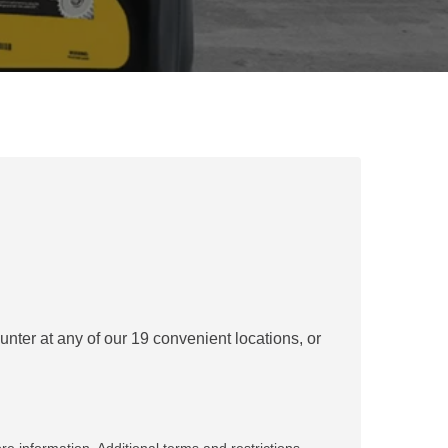
REPAIR
RO
CAT
OPTIONS
NGOS
BATTERIES
SAFETY
SOS
CAT
FLUID
TESTIMONIALS
FILTERS
ANALYSIS
GROUND
ENGAGING
TOOLS
(GET)
CAT
LINKAGE
PINS
AND
BEARINGS
nter at any of our 19 convenient locations, or
EL LOADER
CAT
FLUIDS
CAT
SEALS