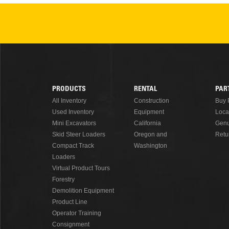
PRODUCTS
RENTAL
PAR
Footer
All Inventory
Construction
Buy 
Used Inventory
Equipment
Loca
Menu
Mini Excavators
California
Genu
Skid Steer Loaders
Oregon and
Retu
Compact Track
Washington
Loaders
Virtual Product Tours
Forestry
Demolition Equipment
Product Line
Operator Training
Consignment