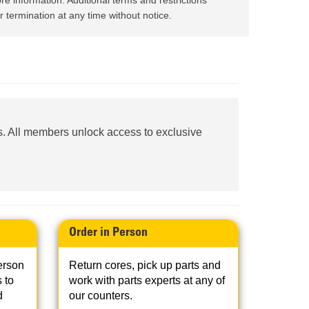
re information. Additional terms and restrictions
AND
FASTENERS
 termination at any time without notice.
LOADER
UNDERCARRIAGE
LOADER
STARTERS
AND
DERS D3 SERIES
ALTERNATORS
. All members unlock access to exclusive
ZERS
Order in Person
erson
Return cores, pick up parts and
 to
work with parts experts at any of
d
our counters.