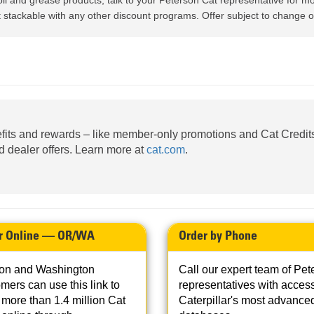
oil and grease products; talk to your Peterson Cat representative for mo
AND
LOADER
CVA
stackable with any other discount programs. Offer subject to change or
926M SMALL WHEEL 
938M SMALL WHEEL 
COMPACT TRACK LOA
fits and rewards – like member-only promotions and Cat Credits
D1, D2, D3 SMALL DO
ed dealer offers. Learn more at
cat.com
.
SKID
STEER
LOADER
D3
SERIES
r Online — OR/WA
Order by Phone
on and Washington
Call our expert team of Pet
mers can use this link to
representatives with access
more than 1.4 million Cat
Caterpillar's most advance