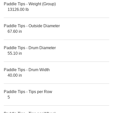
Paddle Tips - Weight (Group)
13126.00 lb
Paddle Tips - Outside Diameter
67.60 in
Paddle Tips - Drum Diameter
55.10 in
Paddle Tips - Drum Width
40.00 in
Paddle Tips - Tips per Row
5