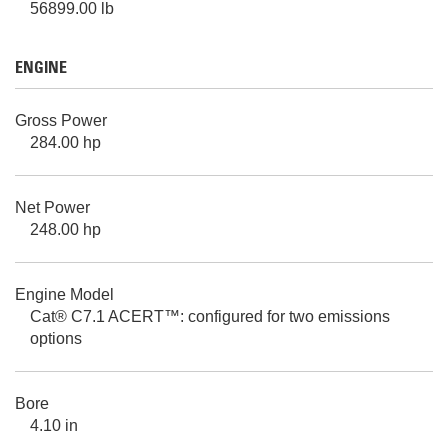
56899.00 lb
ENGINE
Gross Power
284.00 hp
Net Power
248.00 hp
Engine Model
Cat® C7.1 ACERT™: configured for two emissions
options
Bore
4.10 in