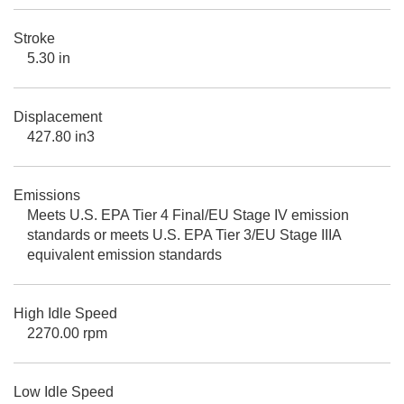
Stroke
5.30 in
Displacement
427.80 in3
Emissions
Meets U.S. EPA Tier 4 Final/EU Stage IV emission
standards or meets U.S. EPA Tier 3/EU Stage IIIA
equivalent emission standards
High Idle Speed
2270.00 rpm
Low Idle Speed