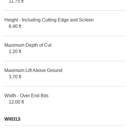
11.75 ft
Height - Including Cutting Edge and Screen
6.40 ft
Maximum Depth of Cut
1.20 ft
Maximum Lift Above Ground
3.70 ft
Width - Over End Bits
12.00 ft
WHEELS