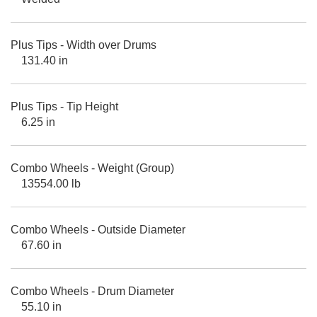
Plus Tips - Width over Drums
131.40 in
Plus Tips - Tip Height
6.25 in
Combo Wheels - Weight (Group)
13554.00 lb
Combo Wheels - Outside Diameter
67.60 in
Combo Wheels - Drum Diameter
55.10 in