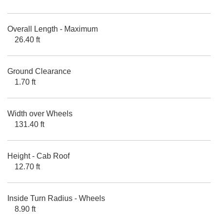
Overall Length - Maximum
26.40 ft
Ground Clearance
1.70 ft
Width over Wheels
131.40 ft
Height - Cab Roof
12.70 ft
Inside Turn Radius - Wheels
8.90 ft