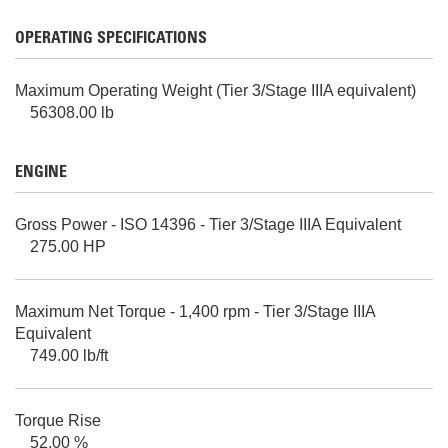
OPERATING SPECIFICATIONS
Maximum Operating Weight (Tier 3/Stage IIIA equivalent)
56308.00 lb
ENGINE
Gross Power - ISO 14396 - Tier 3/Stage IIIA Equivalent
275.00 HP
Maximum Net Torque - 1,400 rpm - Tier 3/Stage IIIA
Equivalent
749.00 lb/ft
Torque Rise
52.00 %