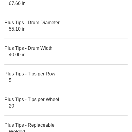
67.60 in
Plus Tips - Drum Diameter
55.10 in
Plus Tips - Drum Width
40.00 in
Plus Tips - Tips per Row
5
Plus Tips - Tips per Wheel
20
Plus Tips - Replaceable
Welded