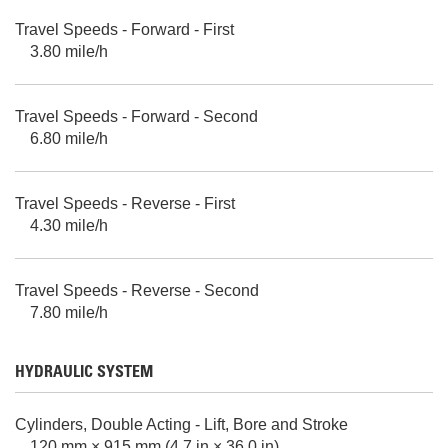
Travel Speeds - Forward - First
3.80 mile/h
Travel Speeds - Forward - Second
6.80 mile/h
Travel Speeds - Reverse - First
4.30 mile/h
Travel Speeds - Reverse - Second
7.80 mile/h
HYDRAULIC SYSTEM
Cylinders, Double Acting - Lift, Bore and Stroke
120 mm × 915 mm (4.7 in × 36.0 in)