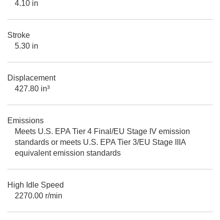
4.10 in
Stroke
5.30 in
Displacement
427.80 in³
Emissions
Meets U.S. EPA Tier 4 Final/EU Stage IV emission
standards or meets U.S. EPA Tier 3/EU Stage IIIA
equivalent emission standards
High Idle Speed
2270.00 r/min