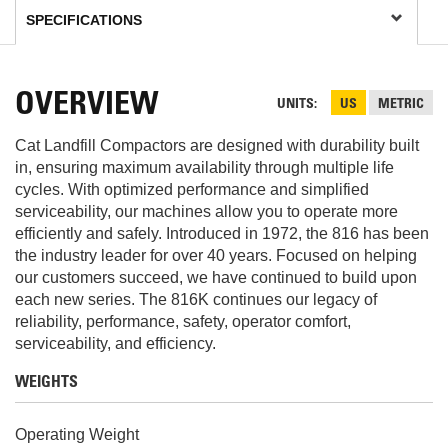
OVERVIEW
UNITS
US
METRIC
Cat Landfill Compactors are designed with durability built
in, ensuring maximum availability through multiple life
cycles. With optimized performance and simplified
serviceability, our machines allow you to operate more
efficiently and safely. Introduced in 1972, the 816 has been
the industry leader for over 40 years. Focused on helping
our customers succeed, we have continued to build upon
each new series. The 816K continues our legacy of
reliability, performance, safety, operator comfort,
serviceability, and efficiency.
WEIGHTS
Operating Weight