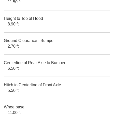
11.50 ft
Height to Top of Hood
8.90 ft
Ground Clearance - Bumper
2.70 ft
Centerline of Rear Axle to Bumper
6.50 ft
Hitch to Centerline of Front Axle
5.50 ft
Wheelbase
11.00 ft