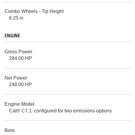
Combo Wheels - Tip Height
6.25 in
ENGINE
Gross Power
284.00 HP
Net Power
248.00 HP
Engine Model
Cat® C7.1: configured for two emissions options
Bore