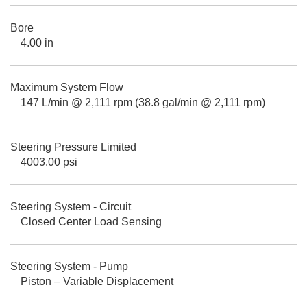
Bore
4.00 in
Maximum System Flow
147 L/min @ 2,111 rpm (38.8 gal/min @ 2,111 rpm)
Steering Pressure Limited
4003.00 psi
Steering System - Circuit
Closed Center Load Sensing
Steering System - Pump
Piston – Variable Displacement