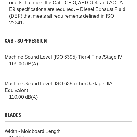
or oils that meet the Cat ECF-3, API CJ-4, and ACEA
E9 specifications are required. – Diesel Exhaust Fluid
(DEF) that meets all requirements defined in ISO
22241-1.
CAB - SUPPRESSION
Machine Sound Level (ISO 6395) Tier 4 Final/Stage IV
109.00 dB(A)
Machine Sound Level (ISO 6395) Tier 3/Stage IIIA
Equivalent
110.00 dB(A)
BLADES
Width - Moldboard Length