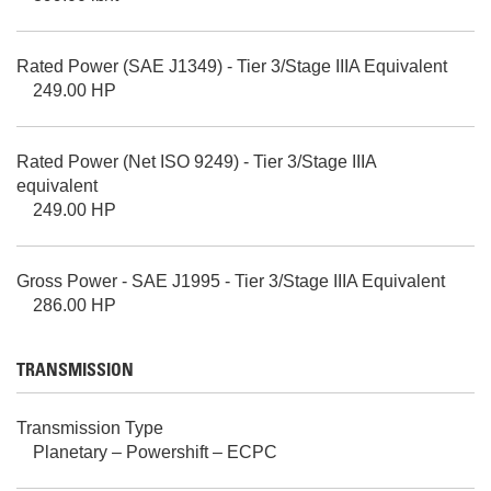
Rated Power (SAE J1349) - Tier 3/Stage IIIA Equivalent
249.00 HP
Rated Power (Net ISO 9249) - Tier 3/Stage IIIA
equivalent
249.00 HP
Gross Power - SAE J1995 - Tier 3/Stage IIIA Equivalent
286.00 HP
TRANSMISSION
Transmission Type
Planetary – Powershift – ECPC