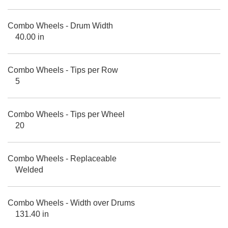
Combo Wheels - Drum Width
40.00 in
Combo Wheels - Tips per Row
5
Combo Wheels - Tips per Wheel
20
Combo Wheels - Replaceable
Welded
Combo Wheels - Width over Drums
131.40 in