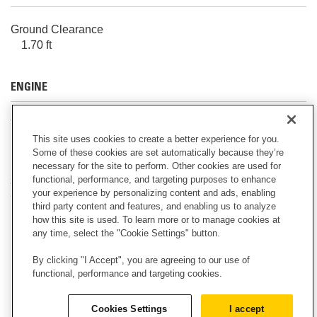
Ground Clearance
1.70 ft
ENGINE
Torque Rise
52.00 %
This site uses cookies to create a better experience for you.
Some of these cookies are set automatically because they’re
necessary for the site to perform. Other cookies are used for
functional, performance, and targeting purposes to enhance
SERVICE REFILL CAPACITIES
your experience by personalizing content and ads, enabling
third party content and features, and enabling us to analyze
Note
how this site is used. To learn more or to manage cookies at
any time, select the "Cookie Settings" button.
All non-road Tier 4 Final and Stage IV diesel engines
are required to use: – Ultra Low Sulfur Diesel (ULSD)
By clicking "I Accept", you are agreeing to our use of
fuels containing 15 ppm for the EPA, 10 ppm for the
functional, performance and targeting cookies.
EU (mg/kg) sulfur or less. Biodiesel blends up to B20
are acceptable when blended with 15 ppm (mg/kg)
Cookies Settings
I accept
sulfur or less ULSD and when the biodiesel feedstock