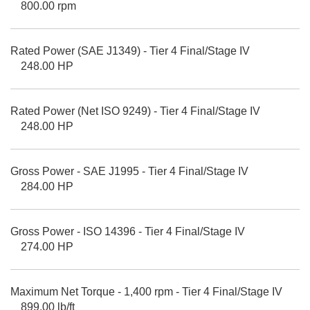
800.00 rpm
Rated Power (SAE J1349) - Tier 4 Final/Stage IV
248.00 HP
Rated Power (Net ISO 9249) - Tier 4 Final/Stage IV
248.00 HP
Gross Power - SAE J1995 - Tier 4 Final/Stage IV
284.00 HP
Gross Power - ISO 14396 - Tier 4 Final/Stage IV
274.00 HP
Maximum Net Torque - 1,400 rpm - Tier 4 Final/Stage IV
899.00 lb/ft