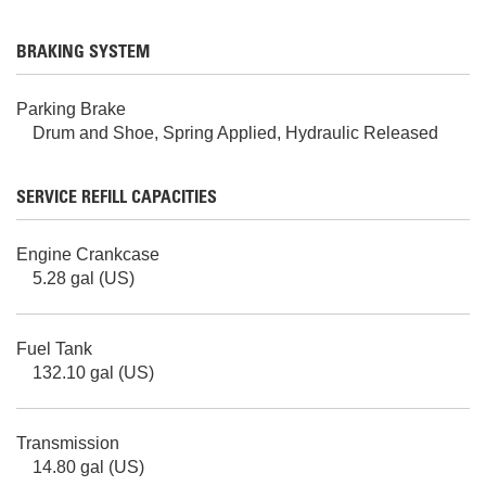
BRAKING SYSTEM
Parking Brake
Drum and Shoe, Spring Applied, Hydraulic Released
SERVICE REFILL CAPACITIES
Engine Crankcase
5.28 gal (US)
Fuel Tank
132.10 gal (US)
Transmission
14.80 gal (US)