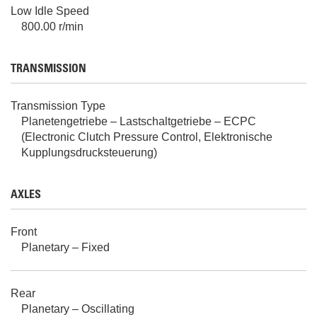
Low Idle Speed
800.00 r/min
TRANSMISSION
Transmission Type
Planetengetriebe – Lastschaltgetriebe – ECPC
(Electronic Clutch Pressure Control, Elektronische
Kupplungsdrucksteuerung)
AXLES
Front
Planetary – Fixed
Rear
Planetary – Oscillating