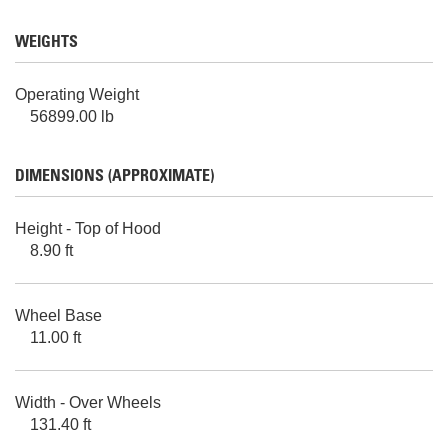
WEIGHTS
Operating Weight
56899.00 lb
DIMENSIONS (APPROXIMATE)
Height - Top of Hood
8.90 ft
Wheel Base
11.00 ft
Width - Over Wheels
131.40 ft