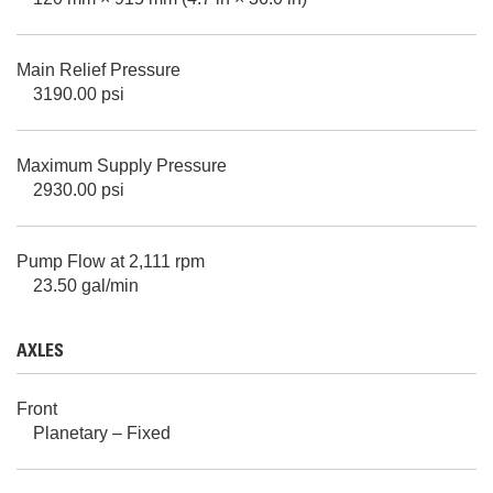
Main Relief Pressure
3190.00 psi
Maximum Supply Pressure
2930.00 psi
Pump Flow at 2,111 rpm
23.50 gal/min
AXLES
Front
Planetary – Fixed