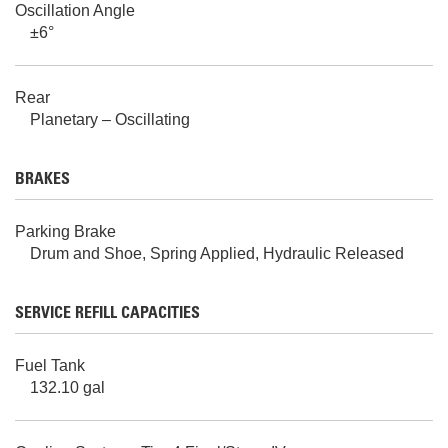
Oscillation Angle
±6°
Rear
Planetary – Oscillating
BRAKES
Parking Brake
Drum and Shoe, Spring Applied, Hydraulic Released
SERVICE REFILL CAPACITIES
Fuel Tank
132.10 gal