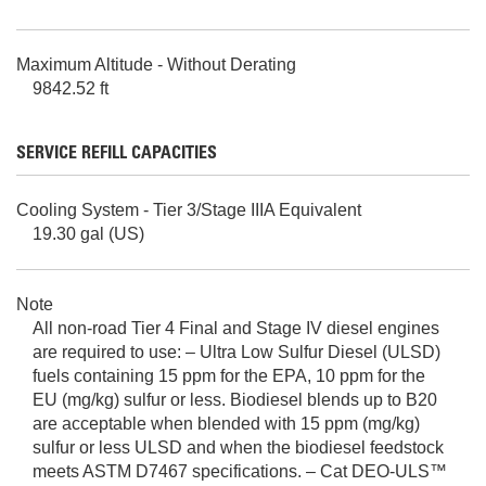
Maximum Altitude - Without Derating
9842.52 ft
SERVICE REFILL CAPACITIES
Cooling System - Tier 3/Stage IIIA Equivalent
19.30 gal (US)
Note
All non-road Tier 4 Final and Stage IV diesel engines
are required to use: – Ultra Low Sulfur Diesel (ULSD)
fuels containing 15 ppm for the EPA, 10 ppm for the
EU (mg/kg) sulfur or less. Biodiesel blends up to B20
are acceptable when blended with 15 ppm (mg/kg)
sulfur or less ULSD and when the biodiesel feedstock
meets ASTM D7467 specifications. – Cat DEO-ULS™