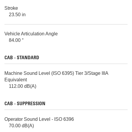
Stroke
23.50 in
Vehicle Articulation Angle
84.00 °
CAB - STANDARD
Machine Sound Level (ISO 6395) Tier 3/Stage IIIA
Equivalent
112.00 dB(A)
CAB - SUPPRESSION
Operator Sound Level - ISO 6396
70.00 dB(A)