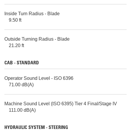
Inside Turn Radius - Blade
9.50 ft
Outside Turning Radius - Blade
21.20 ft
CAB - STANDARD
Operator Sound Level - ISO 6396
71.00 dB(A)
Machine Sound Level (ISO 6395) Tier 4 Final/Stage IV
111.00 dB(A)
HYDRAULIC SYSTEM - STEERING