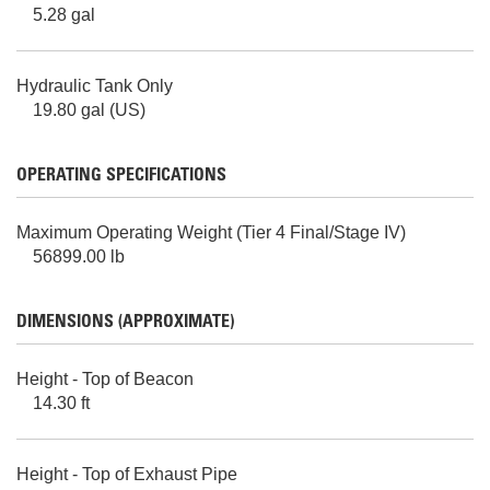
5.28 gal
Hydraulic Tank Only
19.80 gal (US)
OPERATING SPECIFICATIONS
Maximum Operating Weight (Tier 4 Final/Stage IV)
56899.00 lb
DIMENSIONS (APPROXIMATE)
Height - Top of Beacon
14.30 ft
Height - Top of Exhaust Pipe