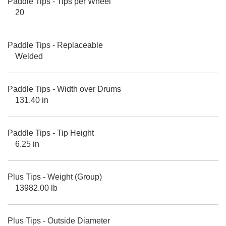
Paddle Tips - Tips per Wheel
20
Paddle Tips - Replaceable
Welded
Paddle Tips - Width over Drums
131.40 in
Paddle Tips - Tip Height
6.25 in
Plus Tips - Weight (Group)
13982.00 lb
Plus Tips - Outside Diameter