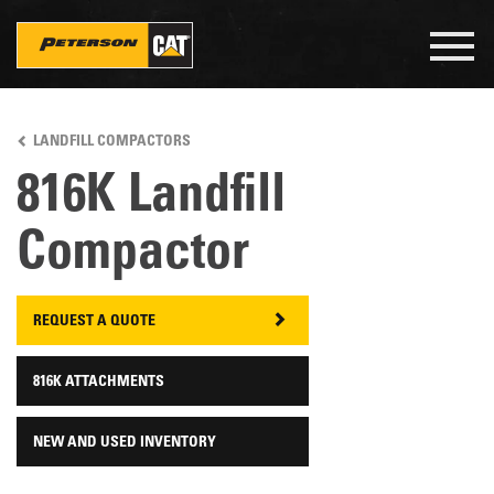
Togg
navig
Skip
to
LANDFILL COMPACTORS
main
content
816K Landfill
Compactor
REQUEST A QUOTE
816K ATTACHMENTS
NEW AND USED INVENTORY