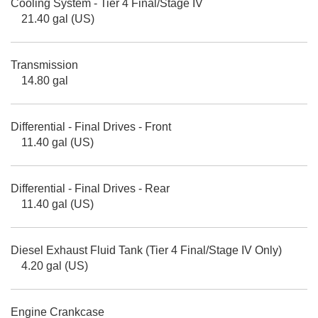
Cooling System - Tier 4 Final/Stage IV
21.40 gal (US)
Transmission
14.80 gal
Differential - Final Drives - Front
11.40 gal (US)
Differential - Final Drives - Rear
11.40 gal (US)
Diesel Exhaust Fluid Tank (Tier 4 Final/Stage IV Only)
4.20 gal (US)
Engine Crankcase