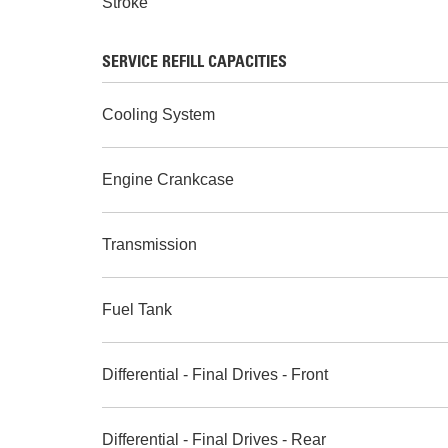
Stroke
SERVICE REFILL CAPACITIES
Cooling System
Engine Crankcase
Transmission
Fuel Tank
Differential - Final Drives - Front
Differential - Final Drives - Rear