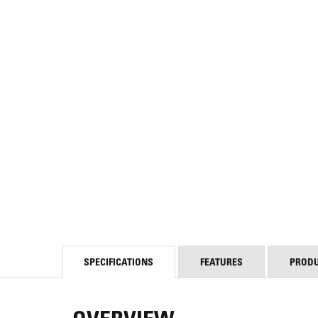
SPECIFICATIONS
FEATURES
PROD