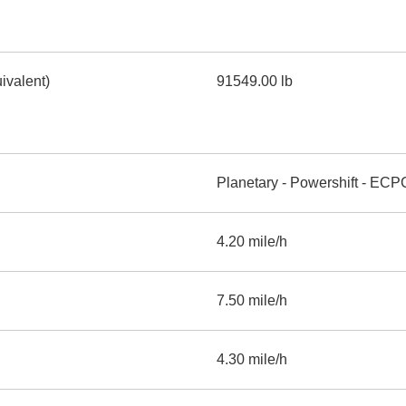
ivalent)
91549.00 lb
Planetary - Powershift - ECP
4.20 mile/h
7.50 mile/h
4.30 mile/h