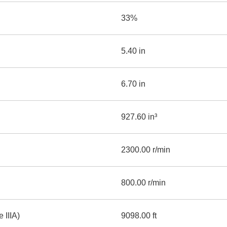
33%
5.40 in
6.70 in
927.60 in³
2300.00 r/min
800.00 r/min
 IIIA)
9098.00 ft