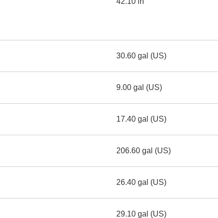
42.10 in
30.60 gal (US)
9.00 gal (US)
17.40 gal (US)
206.60 gal (US)
26.40 gal (US)
29.10 gal (US)