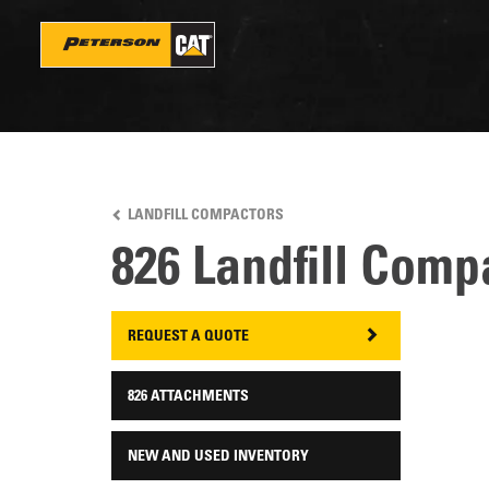
Skip
to
main
content
LANDFILL COMPACTORS
826 Landfill Comp
REQUEST A QUOTE
826 ATTACHMENTS
NEW AND USED INVENTORY