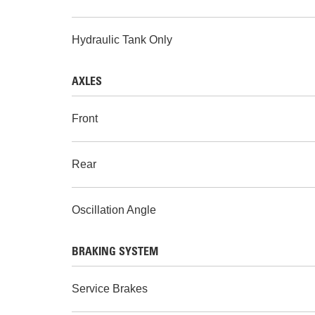
Hydraulic Tank Only
AXLES
Front
Rear
Oscillation Angle
BRAKING SYSTEM
Service Brakes