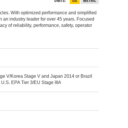
AND
UNITS
US
METRIC
FASTENERS
cycles. With optimized performance and simplified
LOADER
UNDERCARRIAGE
en an industry leader for over 45 years. Focused
 of reliability, performance, safety, operator
LOADER
STARTERS
AND
DERS D3 SERIES
ALTERNATORS
ZERS
age V/Korea Stage V and Japan 2014 or Brazil
 U.S. EPA Tier 3/EU Stage IIIA