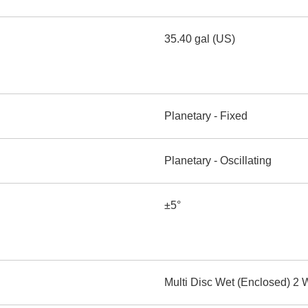
35.40 gal (US)
Planetary - Fixed
Planetary - Oscillating
±5°
Multi Disc Wet (Enclosed) 2