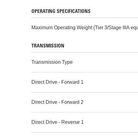
OPERATING SPECIFICATIONS
Maximum Operating Weight (Tier 3/Stage IIIA equ
TRANSMISSION
Transmission Type
Direct Drive - Forward 1
Direct Drive - Forward 2
Direct Drive - Reverse 1