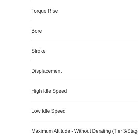
Torque Rise
Bore
Stroke
Displacement
High Idle Speed
Low Idle Speed
Maximum Altitude - Without Derating (Tier 3/Stage