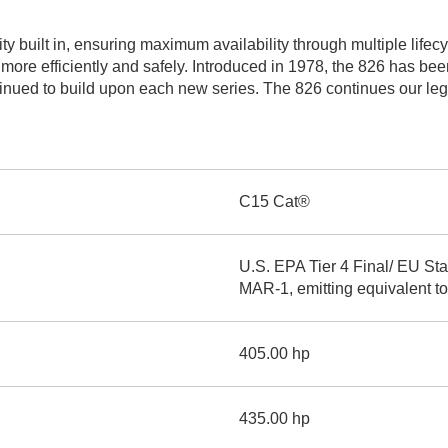
AND
LOADER
CVA
ity built in, ensuring maximum availability through multiple life
926M SMALL WHEEL 
 more efficiently and safely. Introduced in 1978, the 826 has be
ued to build upon each new series. The 826 continues our legacy
938M SMALL WHEEL 
COMPACT TRACK LOA
D1, D2, D3 SMALL DO
C15 Cat®
SKID
STEER
U.S. EPA Tier 4 Final/ EU St
LOADER
MAR-1, emitting equivalent to
D3
SERIES
405.00 hp
435.00 hp