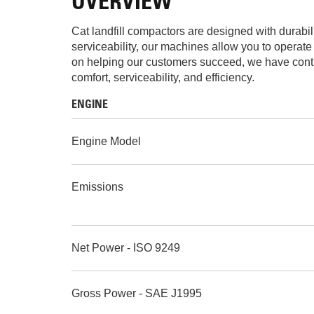
OVERVIEW
Cat landfill compactors are designed with durabil
serviceability, our machines allow you to operate
on helping our customers succeed, we have contin
comfort, serviceability, and efficiency.
ENGINE
Engine Model
Emissions
Net Power - ISO 9249
Gross Power - SAE J1995