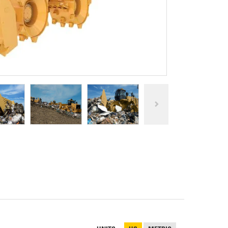
REPAIR
RO
CAT
OPTIONS
NGOS
BATTERIES
SAFETY
SOS
CAT
FLUID
TESTIMONIALS
FILTERS
ANALYSIS
GROUND
ENGAGING
TOOLS
(GET)
CAT
LINKAGE
PINS
AND
BEARINGS
EL LOADER
CAT
FLUIDS
CAT
SEALS