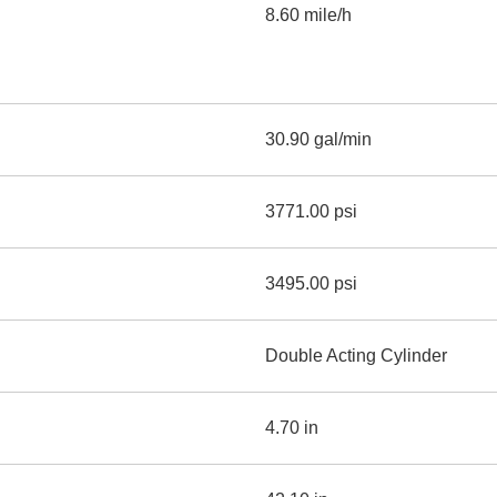
8.60 mile/h
30.90 gal/min
3771.00 psi
3495.00 psi
Double Acting Cylinder
4.70 in