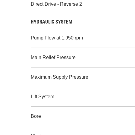
Direct Drive - Reverse 2
HYDRAULIC SYSTEM
Pump Flow at 1,950 rpm
Main Relief Pressure
Maximum Supply Pressure
Lift System
Bore