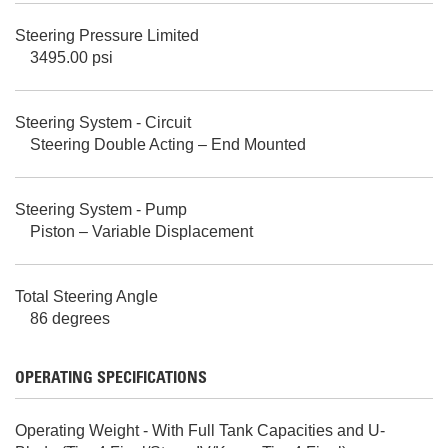
Steering Pressure Limited
3495.00 psi
Steering System - Circuit
Steering Double Acting – End Mounted
Steering System - Pump
Piston – Variable Displacement
Total Steering Angle
86 degrees
OPERATING SPECIFICATIONS
Operating Weight - With Full Tank Capacities and U-