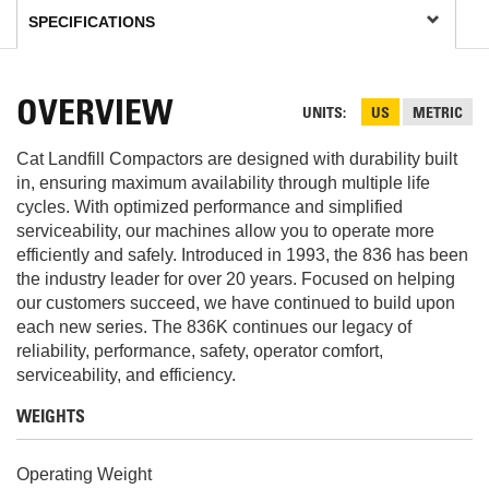
OVERVIEW
UNITS
US
METRIC
Cat Landfill Compactors are designed with durability built
in, ensuring maximum availability through multiple life
cycles. With optimized performance and simplified
serviceability, our machines allow you to operate more
efficiently and safely. Introduced in 1993, the 836 has been
the industry leader for over 20 years. Focused on helping
our customers succeed, we have continued to build upon
each new series. The 836K continues our legacy of
reliability, performance, safety, operator comfort,
serviceability, and efficiency.
WEIGHTS
Operating Weight