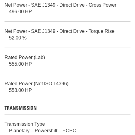
Net Power - SAE J1349 - Direct Drive - Gross Power
496.00 HP
Net Power - SAE J1349 - Direct Drive - Torque Rise
52.00 %
Rated Power (Lab)
555.00 HP
Rated Power (Net ISO 14396)
553.00 HP
TRANSMISSION
Transmission Type
Planetary – Powershift – ECPC