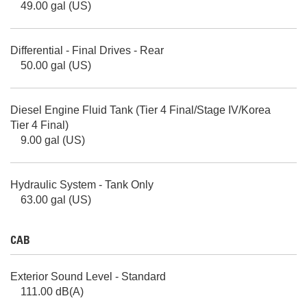
49.00 gal (US)
Differential - Final Drives - Rear
50.00 gal (US)
Diesel Engine Fluid Tank (Tier 4 Final/Stage IV/Korea
Tier 4 Final)
9.00 gal (US)
Hydraulic System - Tank Only
63.00 gal (US)
CAB
Exterior Sound Level - Standard
111.00 dB(A)