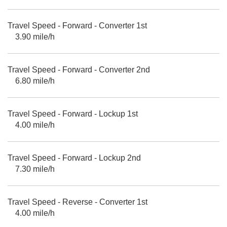
Travel Speed - Forward - Converter 1st
3.90 mile/h
Travel Speed - Forward - Converter 2nd
6.80 mile/h
Travel Speed - Forward - Lockup 1st
4.00 mile/h
Travel Speed - Forward - Lockup 2nd
7.30 mile/h
Travel Speed - Reverse - Converter 1st
4.00 mile/h