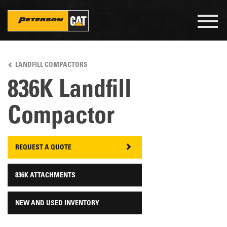
Togg
navig
Skip
to
LANDFILL COMPACTORS
main
content
836K Landfill
Compactor
REQUEST A QUOTE
836K ATTACHMENTS
NEW AND USED INVENTORY