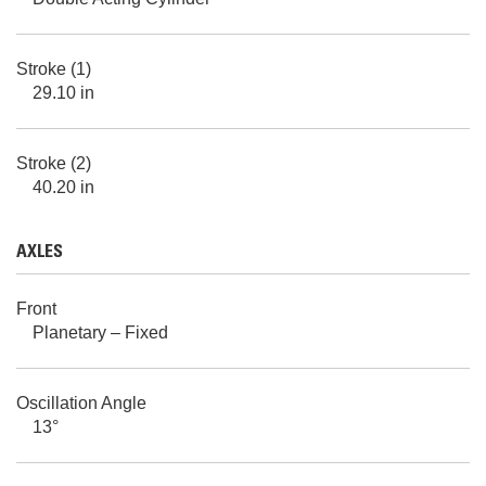
Stroke (1)
29.10 in
Stroke (2)
40.20 in
AXLES
Front
Planetary – Fixed
Oscillation Angle
13°