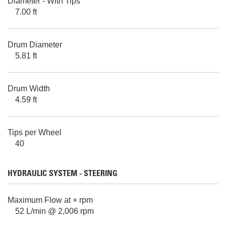
Diameter - With Tips
7.00 ft
Drum Diameter
5.81 ft
Drum Width
4.59 ft
Tips per Wheel
40
HYDRAULIC SYSTEM - STEERING
Maximum Flow at × rpm
52 L/min @ 2,006 rpm