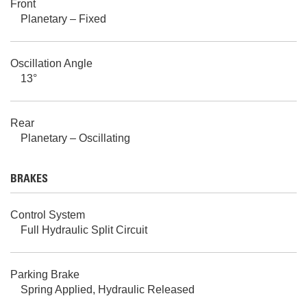
Front
Planetary – Fixed
Oscillation Angle
13°
Rear
Planetary – Oscillating
BRAKES
Control System
Full Hydraulic Split Circuit
Parking Brake
Spring Applied, Hydraulic Released