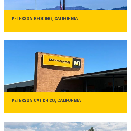
PETERSON REDDING, CALIFORNIA
STORE CONTACT INFO
5100 Caterpillar Road
Redding, CA 96003
Main:
530-243-5410
Monday–Friday, 7:00 a.m.–5:00 p.m.…
READ MORE
PETERSON CAT CHICO, CALIFORNIA
STORE CONTACT INFO
425 Southgate Ave
Chico, CA 95928