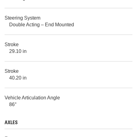
Steering System
Double Acting – End Mounted
Stroke
29.10 in
Stroke
40.20 in
Vehicle Articulation Angle
86°
AXLES