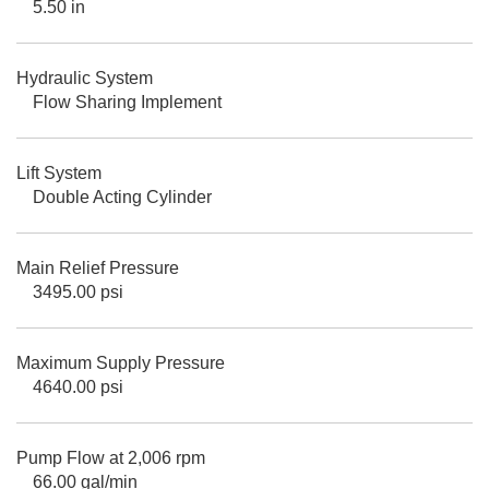
5.50 in
Hydraulic System
Flow Sharing Implement
Lift System
Double Acting Cylinder
Main Relief Pressure
3495.00 psi
Maximum Supply Pressure
4640.00 psi
Pump Flow at 2,006 rpm
66.00 gal/min