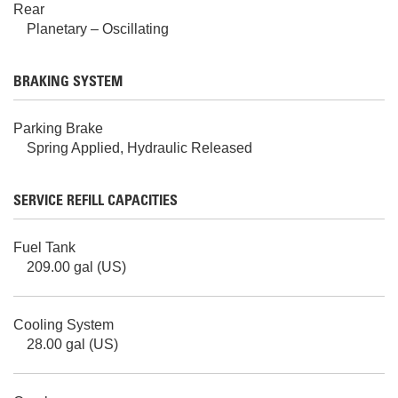
Rear
Planetary – Oscillating
BRAKING SYSTEM
Parking Brake
Spring Applied, Hydraulic Released
SERVICE REFILL CAPACITIES
Fuel Tank
209.00 gal (US)
Cooling System
28.00 gal (US)