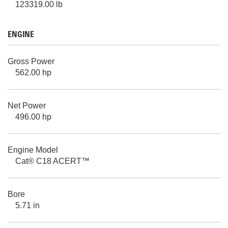
123319.00 lb
ENGINE
Gross Power
562.00 hp
Net Power
496.00 hp
Engine Model
Cat® C18 ACERT™
Bore
5.71 in