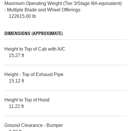
Maximum Operating Weight (Tier 3/Stage IIIA equivalent)
- Multiple Blade and Wheel Offerings
122615.00 lb
DIMENSIONS (APPROXIMATE)
Height to Top of Cab with A/C
15.27 ft
Height - Top of Exhaust Pipe
15.12 ft
Height to Top of Hood
11.22 ft
Ground Clearance - Bumper