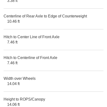
3.38 ft
Centerline of Rear Axle to Edge of Counterweight
10.46 ft
Hitch to Center Line of Front Axle
7.46 ft
Hitch to Centerline of Front Axle
7.46 ft
Width over Wheels
14.04 ft
Height to ROPS/Canopy
14.06 ft