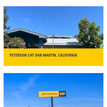
PETERSON CAT SAN MARTIN, CALIFORNIA
STORE CONTACT INFO
13155 Sycamore Ave
San Martin, CA 95046
Get Directions
Main:
408-686-1195
READ MORE