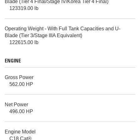
Blade (Tier 4 Final/Stage IV/Korea Tier 4 Final)
123319.00 lb
Operating Weight - With Full Tank Capacities and U-
Blade (Tier 3/Stage IIIA Equivalent)
122615.00 lb
ENGINE
Gross Power
562.00 HP
Net Power
496.00 HP
Engine Model
C18 Cat®