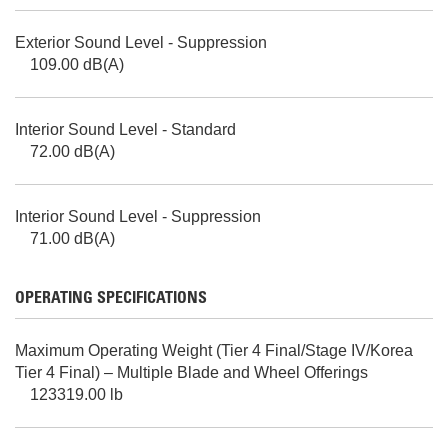
Exterior Sound Level - Suppression
109.00 dB(A)
Interior Sound Level - Standard
72.00 dB(A)
Interior Sound Level - Suppression
71.00 dB(A)
OPERATING SPECIFICATIONS
Maximum Operating Weight (Tier 4 Final/Stage IV/Korea
Tier 4 Final) – Multiple Blade and Wheel Offerings
123319.00 lb