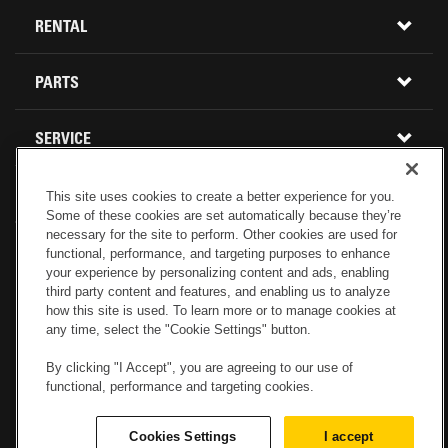
Menu
ALL INVENTORY
RENTAL
CONSTRUCTION EQUIPMENT
PARTS
USED INVENTORY
BUY PARTS ONLINE
SERVICE
CALIFORNIA
MINI EXCAVATORS
CONTACT SERVICE
ABOUT US
LOCATIONS AND HOURS
This site uses cookies to create a better experience for you.
OREGON AND WASHINGTON
SKID STEER LOADERS
Some of these cookies are set automatically because they’re
necessary for the site to perform. Other cookies are used for
LOCATIONS
REBUILDS
GENUINE CAT PARTS
functional, performance, and targeting purposes to enhance
COMPACT TRACK LOADERS
your experience by personalizing content and ads, enabling
third party content and features, and enabling us to analyze
CONNECT WITH US
CREDIT & FINANCING
CAPABILITIES
RETURNS AND WARRANTY
how this site is used. To learn more or to manage cookies at
VIRTUAL PRODUCT TOURS
any time, select the "Cookie Settings" button.
SPECIALS
CUSTOMER VALUE AGREEMENTS
By clicking "I Accept", you are agreeing to our use of
FORESTRY
functional, performance and targeting cookies.
CAREERS
SERVICES COMMITMENT
DEMOLITION EQUIPMENT
Electronic Invoicing
Copyright
Legal Notice
Sitemap
Cookies Settings
I accept