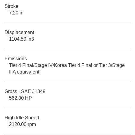
Stroke
7.20 in
Displacement
1104.50 in3
Emissions
Tier 4 Final/Stage IV/Korea Tier 4 Final or Tier 3/Stage
IIIA equivalent
Gross - SAE J1349
562.00 HP
High Idle Speed
2120.00 rpm