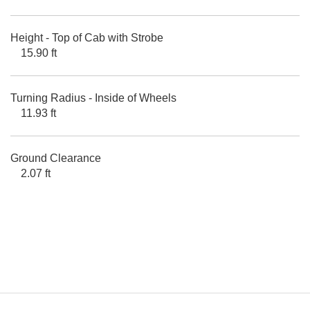
Height - Top of Cab with Strobe
15.90 ft
Turning Radius - Inside of Wheels
11.93 ft
Ground Clearance
2.07 ft