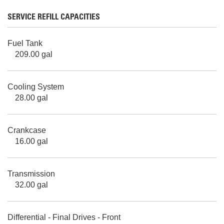
SERVICE REFILL CAPACITIES
Fuel Tank
209.00 gal
Cooling System
28.00 gal
Crankcase
16.00 gal
Transmission
32.00 gal
Differential - Final Drives - Front