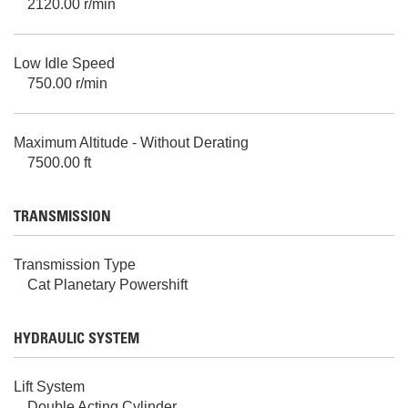
2120.00 r/min
Low Idle Speed
750.00 r/min
Maximum Altitude - Without Derating
7500.00 ft
TRANSMISSION
Transmission Type
Cat Planetary Powershift
HYDRAULIC SYSTEM
Lift System
Double Acting Cylinder