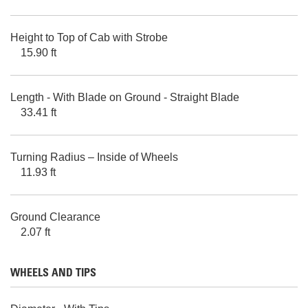
Height to Top of Cab with Strobe
15.90 ft
Length - With Blade on Ground - Straight Blade
33.41 ft
Turning Radius – Inside of Wheels
11.93 ft
Ground Clearance
2.07 ft
WHEELS AND TIPS