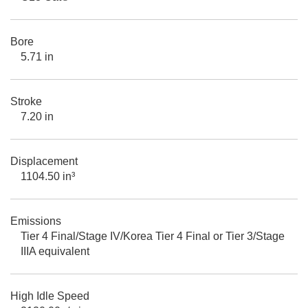
Bore
5.71 in
Stroke
7.20 in
Displacement
1104.50 in³
Emissions
Tier 4 Final/Stage IV/Korea Tier 4 Final or Tier 3/Stage
IIIA equivalent
High Idle Speed