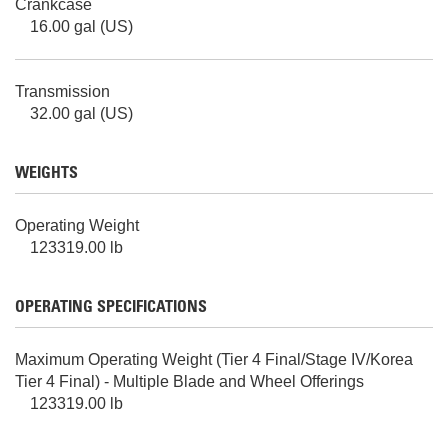
Crankcase
16.00 gal (US)
Transmission
32.00 gal (US)
WEIGHTS
Operating Weight
123319.00 lb
OPERATING SPECIFICATIONS
Maximum Operating Weight (Tier 4 Final/Stage IV/Korea
Tier 4 Final) - Multiple Blade and Wheel Offerings
123319.00 lb