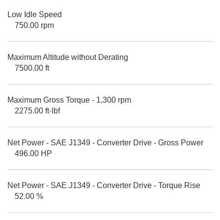
Low Idle Speed
750.00 rpm
Maximum Altitude without Derating
7500.00 ft
Maximum Gross Torque - 1,300 rpm
2275.00 ft·lbf
Net Power - SAE J1349 - Converter Drive - Gross Power
496.00 HP
Net Power - SAE J1349 - Converter Drive - Torque Rise
52.00 %