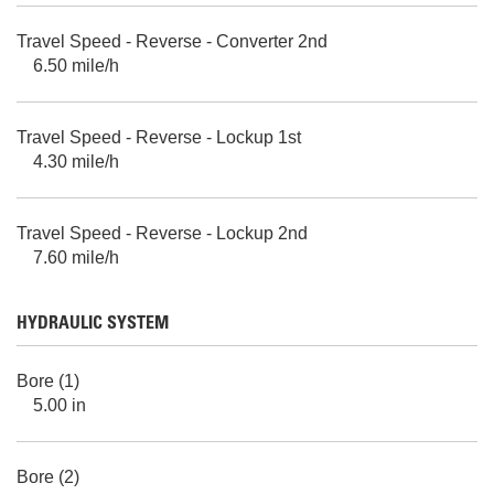
Travel Speed - Reverse - Converter 2nd
6.50 mile/h
Travel Speed - Reverse - Lockup 1st
4.30 mile/h
Travel Speed - Reverse - Lockup 2nd
7.60 mile/h
HYDRAULIC SYSTEM
Bore (1)
5.00 in
Bore (2)