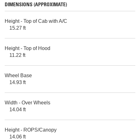
DIMENSIONS (APPROXIMATE)
Height - Top of Cab with A/C
15.27 ft
Height - Top of Hood
11.22 ft
Wheel Base
14.93 ft
Width - Over Wheels
14.04 ft
Height - ROPS/Canopy
14.06 ft