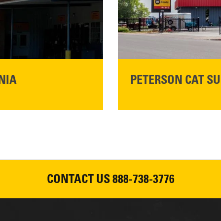
READ MORE
NIA
PETERSON CAT SU
Please join Peterson Cat an
Cat Rentals in Susanville on 
August 7, 2026
CONTACT US
888-738-3776
READ MORE