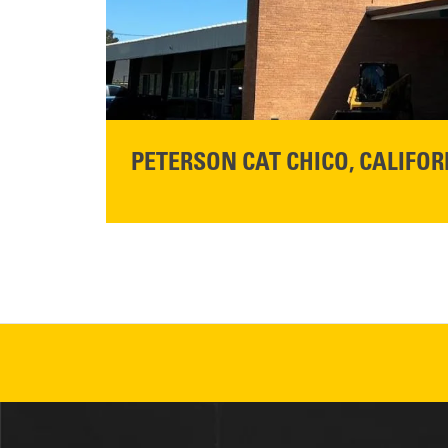
READ MORE
PETERSON CAT CHICO, CALIFOR
STORE CONTACT INFO
425 Southgate Ave
Chico, CA 95928
Get Directions
READ MORE