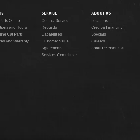
TS
SERVICE
ABOUT US
Parts Online
Contact Service
Locations
tions and Hours
Rebuilds
Credit & Financing
ine Cat Parts
Capabilities
Specials
rns and Warranty
Customer Value
Careers
Agreements
About Peterson Cat
Services Commitment