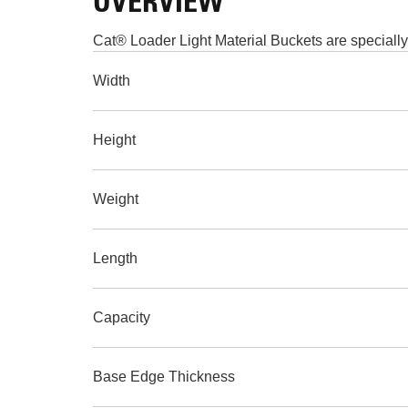
OVERVIEW
Cat® Loader Light Material Buckets are specially
Width
Height
Weight
Length
Capacity
Base Edge Thickness