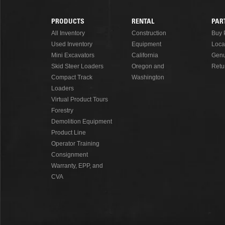
PRODUCTS
RENTAL
PAR
Footer
All Inventory
Construction
Buy 
Used Inventory
Equipment
Loca
Menu
Mini Excavators
California
Genu
Skid Steer Loaders
Oregon and
Retu
Compact Track
Washington
Loaders
Virtual Product Tours
Forestry
Demolition Equipment
Product Line
Operator Training
Consignment
Warranty, EPP, and
CVA