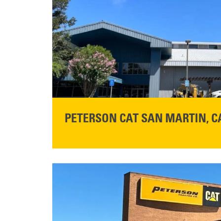
PETERSON CAT SAN MARTIN, C
STORE CONTACT INFO
13155 Sycamore Ave
San Martin, CA 95046
Get Directions