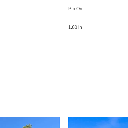
Pin On
1.00 in