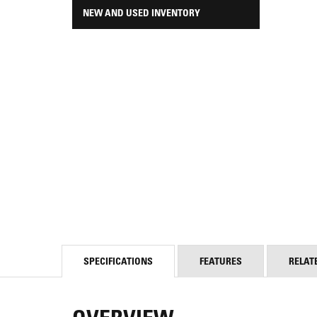
NEW AND USED INVENTORY
SPECIFICATIONS
FEATURES
RELAT