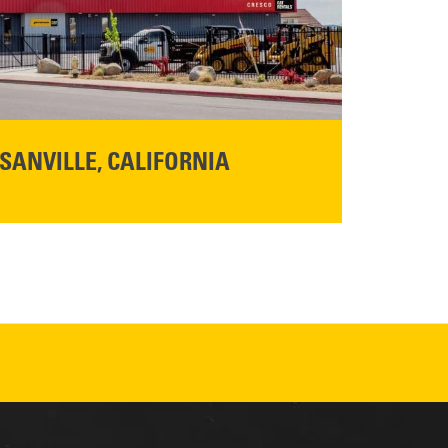
SANVILLE, CALIFORNIA
YOU'RE INVITED TO A GRAND OPENING CELEBRATION & OPEN HOUSE
d Cresco
Friday,