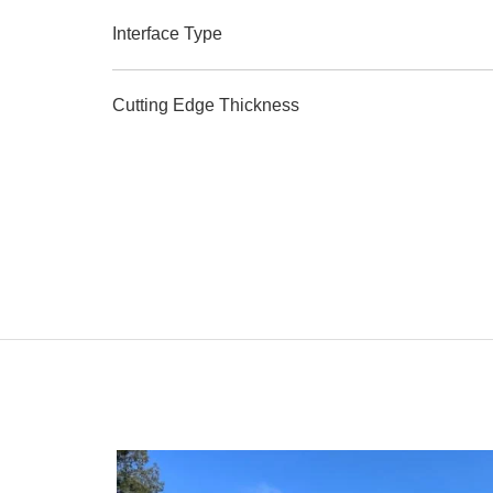
Interface Type
Cutting Edge Thickness