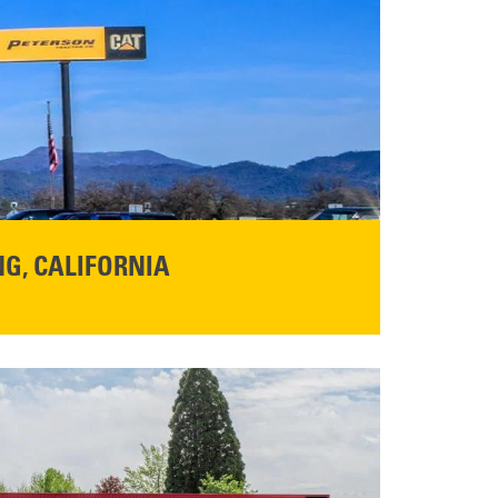
G, CALIFORNIA
NFO