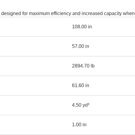
AND
LOADER
CVA
 designed for maximum efficiency and increased capacity when l
926M SMALL WHEEL 
108.00 in
938M SMALL WHEEL 
COMPACT TRACK LOA
57.00 in
D1, D2, D3 SMALL DO
2894.70 lb
SKID
STEER
LOADER
61.60 in
D3
SERIES
4.50 yd³
1.00 in