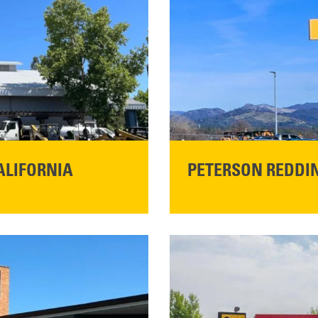
ALIFORNIA
PETERSON REDDIN
STORE CONTACT I
5100 Caterpillar Road
Redding, CA 96003
Main:
530-243-5410