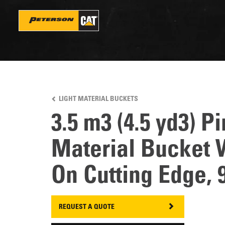
Skip
to
main
content
LIGHT MATERIAL BUCKETS
3.5 m3 (4.5 yd3) P
Material Bucket W
On Cutting Edge, 
REQUEST A QUOTE