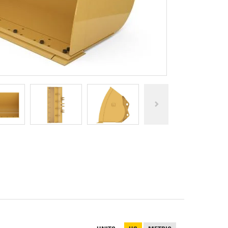
REPAIR
RO
CAT
OPTIONS
NGOS
BATTERIES
SAFETY
SOS
CAT
FLUID
TESTIMONIALS
FILTERS
ANALYSIS
GROUND
ENGAGING
TOOLS
(GET)
CAT
LINKAGE
PINS
AND
BEARINGS
EL LOADER
CAT
FLUIDS
CAT
SEALS