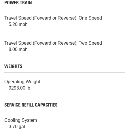
POWER TRAIN
Travel Speed (Forward or Reverse): One Speed
5.20 mph
Travel Speed (Forward or Reverse): Two Speed
8.00 mph
WEIGHTS
Operating Weight
9293.00 lb
SERVICE REFILL CAPACITIES
Cooling System
3.70 gal