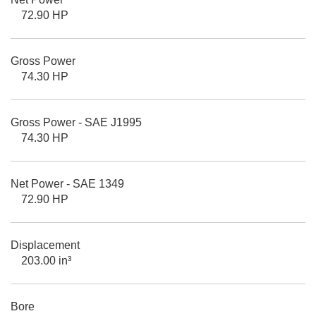
72.90 HP
Gross Power
74.30 HP
Gross Power - SAE J1995
74.30 HP
Net Power - SAE 1349
72.90 HP
Displacement
203.00 in³
Bore