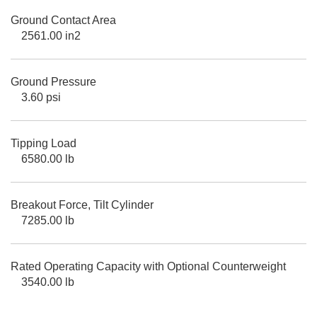
Ground Contact Area
2561.00 in2
Ground Pressure
3.60 psi
Tipping Load
6580.00 lb
Breakout Force, Tilt Cylinder
7285.00 lb
Rated Operating Capacity with Optional Counterweight
3540.00 lb