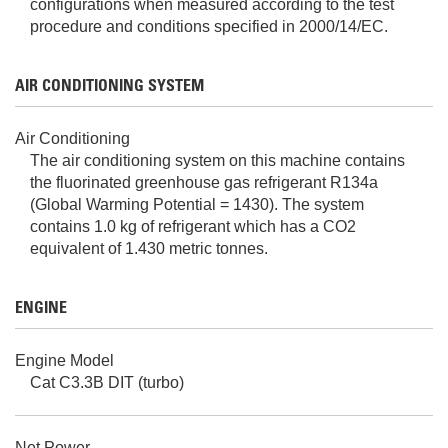
configurations when measured according to the test
procedure and conditions specified in 2000/14/EC.
AIR CONDITIONING SYSTEM
Air Conditioning
The air conditioning system on this machine contains
the fluorinated greenhouse gas refrigerant R134a
(Global Warming Potential = 1430). The system
contains 1.0 kg of refrigerant which has a CO2
equivalent of 1.430 metric tonnes.
ENGINE
Engine Model
Cat C3.3B DIT (turbo)
Net Power