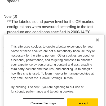
speeds.
Note (3)
***The labeled sound power level for the CE marked
configurations when measured according to the test
procedure and conditions specified in 2000/14/EC.
This site uses cookies to create a better experience for you.
Outside Cab***
Some of these cookies are set automatically because they’re
103.00 dB(A)
necessary for the site to perform. Other cookies are used for
functional, performance, and targeting purposes to enhance
your experience by personalizing content and ads, enabling
OPERATING SPECIFICATIONS
third party content and features, and enabling us to analyze
how this site is used. To learn more or to manage cookies at
any time, select the "Cookie Settings" button.
Note
Operating Weight, Operating Specifications and
By clicking "I Accept", you are agreeing to our use of
Dimensions all based on 75 kg (165 lb) operator, all
functional, performance and targeting cookies.
fluids, two speed, OROPS, 1981 mm (78 in) dirt
bucket, standard flow hydraulics, mechanical
Cookies Settings
I accept
suspension seat, no optional counterweights and