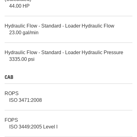
44.00 HP
Hydraulic Flow - Standard - Loader Hydraulic Flow
23.00 gal/min
Hydraulic Flow - Standard - Loader Hydraulic Pressure
3335.00 psi
CAB
ROPS
ISO 3471:2008
FOPS
ISO 3449:2005 Level I