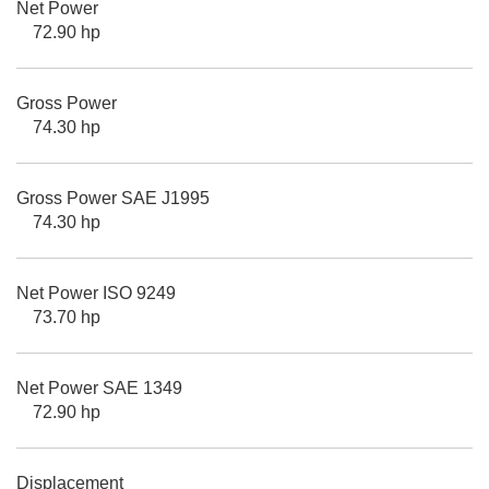
Net Power
72.90 hp
Gross Power
74.30 hp
Gross Power SAE J1995
74.30 hp
Net Power ISO 9249
73.70 hp
Net Power SAE 1349
72.90 hp
Displacement