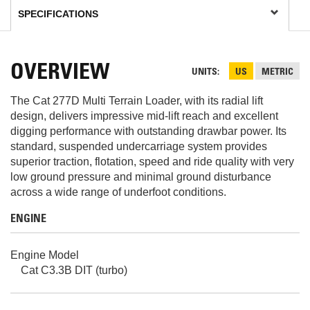
OVERVIEW
UNITS
US
METRIC
The Cat 277D Multi Terrain Loader, with its radial lift
design, delivers impressive mid-lift reach and excellent
digging performance with outstanding drawbar power. Its
standard, suspended undercarriage system provides
superior traction, flotation, speed and ride quality with very
low ground pressure and minimal ground disturbance
across a wide range of underfoot conditions.
ENGINE
Engine Model
Cat C3.3B DIT (turbo)