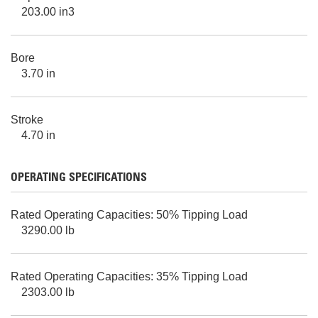
203.00 in3
Bore
3.70 in
Stroke
4.70 in
OPERATING SPECIFICATIONS
Rated Operating Capacities: 50% Tipping Load
3290.00 lb
Rated Operating Capacities: 35% Tipping Load
2303.00 lb