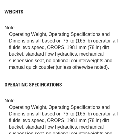
WEIGHTS
Note
Operating Weight, Operating Specifications and
Dimensions all based on 75 kg (165 lb) operator, all
fluids, two speed, OROPS, 1981 mm (78 in) dirt
bucket, standard flow hydraulics, mechanical
suspension seat, no optional counterweights and
manual quick coupler (unless otherwise noted).
OPERATING SPECIFICATIONS
Note
Operating Weight, Operating Specifications and
Dimensions all based on 75 kg (165 lb) operator, all
fluids, two speed, OROPS, 1981 mm (78 in) dirt
bucket, standard flow hydraulics, mechanical
suspension seat, no optional counterweights and