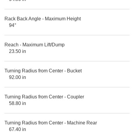
Rack Back Angle - Maximum Height
94°
Reach - Maximum Lift/Dump
23.50 in
Turning Radius from Center - Bucket
92.00 in
Turning Radius from Center - Coupler
58.80 in
Turning Radius from Center - Machine Rear
67.40 in