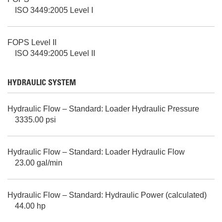
ISO 3449:2005 Level I
FOPS Level II
ISO 3449:2005 Level II
HYDRAULIC SYSTEM
Hydraulic Flow – Standard: Loader Hydraulic Pressure
3335.00 psi
Hydraulic Flow – Standard: Loader Hydraulic Flow
23.00 gal/min
Hydraulic Flow – Standard: Hydraulic Power (calculated)
44.00 hp