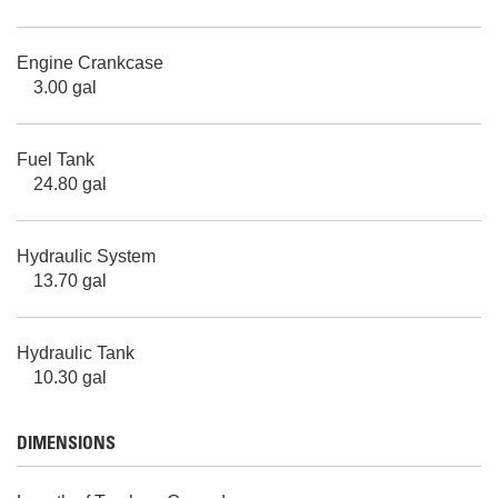
Engine Crankcase
3.00 gal
Fuel Tank
24.80 gal
Hydraulic System
13.70 gal
Hydraulic Tank
10.30 gal
DIMENSIONS