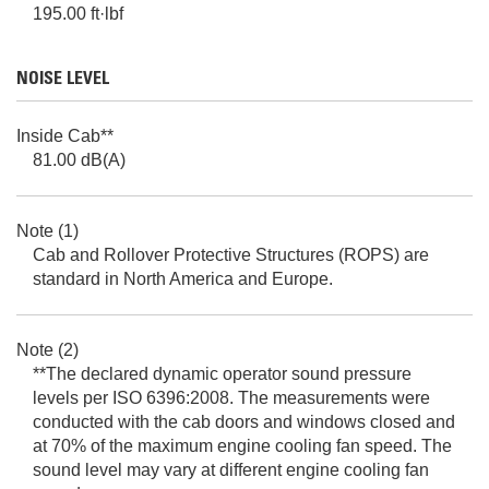
195.00 ft·lbf
NOISE LEVEL
Inside Cab**
81.00 dB(A)
Note (1)
Cab and Rollover Protective Structures (ROPS) are
standard in North America and Europe.
Note (2)
**The declared dynamic operator sound pressure
levels per ISO 6396:2008. The measurements were
conducted with the cab doors and windows closed and
at 70% of the maximum engine cooling fan speed. The
sound level may vary at different engine cooling fan