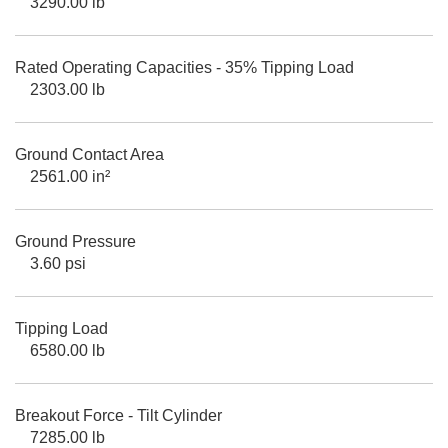
3290.00 lb
Rated Operating Capacities - 35% Tipping Load
2303.00 lb
Ground Contact Area
2561.00 in²
Ground Pressure
3.60 psi
Tipping Load
6580.00 lb
Breakout Force - Tilt Cylinder
7285.00 lb