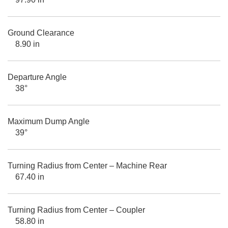
Ground Clearance
8.90 in
Departure Angle
38°
Maximum Dump Angle
39°
Turning Radius from Center – Machine Rear
67.40 in
Turning Radius from Center – Coupler
58.80 in