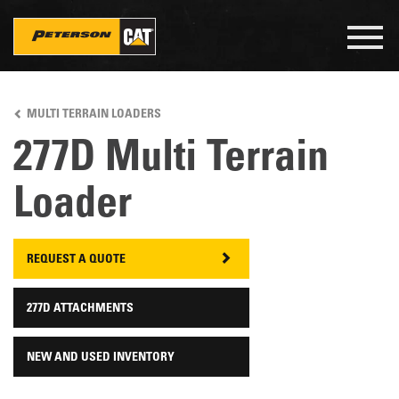
Togg
navig
Skip
to
MULTI TERRAIN LOADERS
main
content
277D Multi Terrain
Loader
REQUEST A QUOTE
277D ATTACHMENTS
NEW AND USED INVENTORY