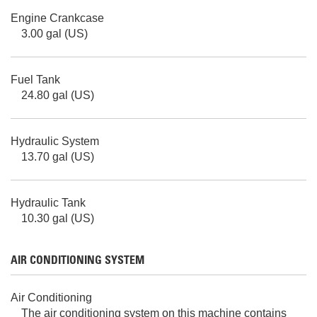
Engine Crankcase
3.00 gal (US)
Fuel Tank
24.80 gal (US)
Hydraulic System
13.70 gal (US)
Hydraulic Tank
10.30 gal (US)
AIR CONDITIONING SYSTEM
Air Conditioning
The air conditioning system on this machine contains