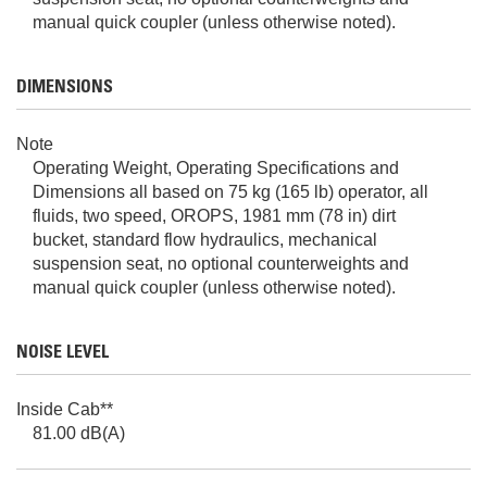
manual quick coupler (unless otherwise noted).
DIMENSIONS
Note
Operating Weight, Operating Specifications and
Dimensions all based on 75 kg (165 lb) operator, all
fluids, two speed, OROPS, 1981 mm (78 in) dirt
bucket, standard flow hydraulics, mechanical
suspension seat, no optional counterweights and
manual quick coupler (unless otherwise noted).
NOISE LEVEL
Inside Cab**
81.00 dB(A)