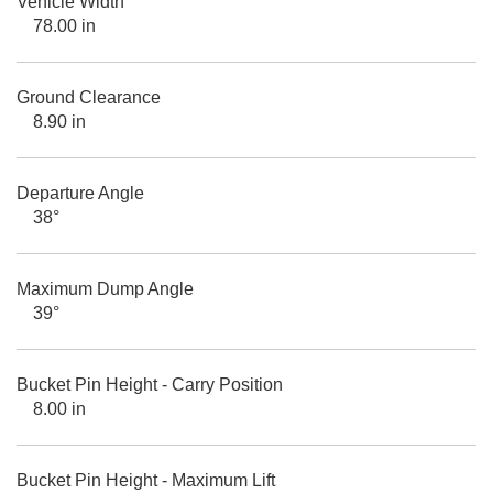
Vehicle Width
78.00 in
Ground Clearance
8.90 in
Departure Angle
38°
Maximum Dump Angle
39°
Bucket Pin Height - Carry Position
8.00 in
Bucket Pin Height - Maximum Lift