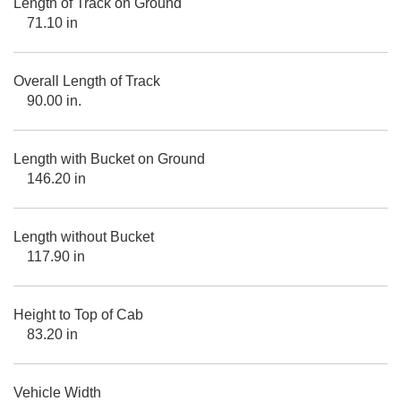
Length of Track on Ground
71.10 in
Overall Length of Track
90.00 in.
Length with Bucket on Ground
146.20 in
Length without Bucket
117.90 in
Height to Top of Cab
83.20 in
Vehicle Width