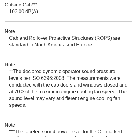
Outside Cab***
103.00 dB(A)
Note
Cab and Rollover Protective Structures (ROPS) are
standard in North America and Europe.
Note
**The declared dynamic operator sound pressure
levels per ISO 6396:2008. The measurements were
conducted with the cab doors and windows closed and
at 70% of the maximum engine cooling fan speed. The
sound level may vary at different engine cooling fan
speeds.
Note
***The labeled sound power level for the CE marked