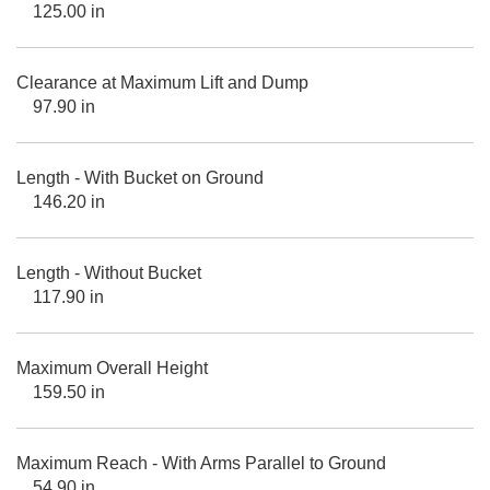
125.00 in
Clearance at Maximum Lift and Dump
97.90 in
Length - With Bucket on Ground
146.20 in
Length - Without Bucket
117.90 in
Maximum Overall Height
159.50 in
Maximum Reach - With Arms Parallel to Ground
54.90 in