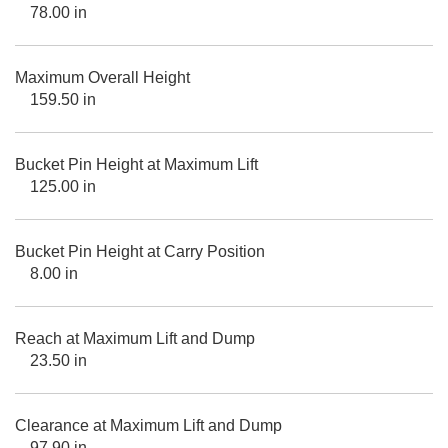
78.00 in
Maximum Overall Height
159.50 in
Bucket Pin Height at Maximum Lift
125.00 in
Bucket Pin Height at Carry Position
8.00 in
Reach at Maximum Lift and Dump
23.50 in
Clearance at Maximum Lift and Dump
97.90 in