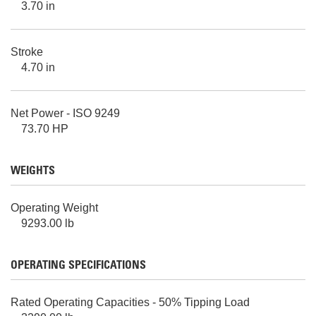
3.70 in
Stroke
4.70 in
Net Power - ISO 9249
73.70 HP
WEIGHTS
Operating Weight
9293.00 lb
OPERATING SPECIFICATIONS
Rated Operating Capacities - 50% Tipping Load