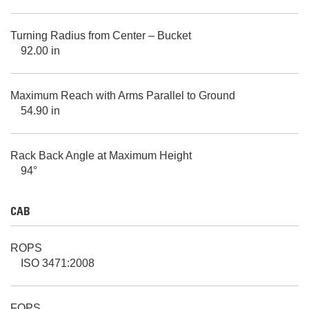
Turning Radius from Center – Bucket
92.00 in
Maximum Reach with Arms Parallel to Ground
54.90 in
Rack Back Angle at Maximum Height
94°
CAB
ROPS
ISO 3471:2008
FOPS