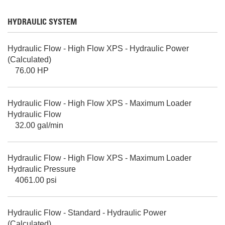
HYDRAULIC SYSTEM
Hydraulic Flow - High Flow XPS - Hydraulic Power
(Calculated)
76.00 HP
Hydraulic Flow - High Flow XPS - Maximum Loader
Hydraulic Flow
32.00 gal/min
Hydraulic Flow - High Flow XPS - Maximum Loader
Hydraulic Pressure
4061.00 psi
Hydraulic Flow - Standard - Hydraulic Power
(Calculated)