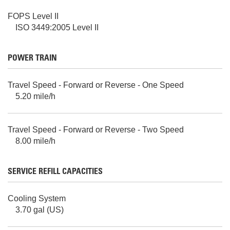
FOPS Level II
ISO 3449:2005 Level II
POWER TRAIN
Travel Speed - Forward or Reverse - One Speed
5.20 mile/h
Travel Speed - Forward or Reverse - Two Speed
8.00 mile/h
SERVICE REFILL CAPACITIES
Cooling System
3.70 gal (US)