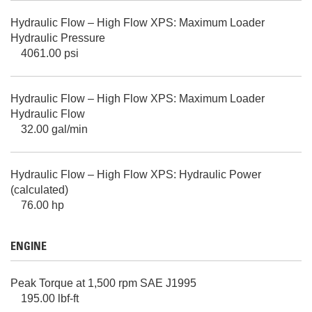
Hydraulic Flow – High Flow XPS: Maximum Loader
Hydraulic Pressure
4061.00 psi
Hydraulic Flow – High Flow XPS: Maximum Loader
Hydraulic Flow
32.00 gal/min
Hydraulic Flow – High Flow XPS: Hydraulic Power
(calculated)
76.00 hp
ENGINE
Peak Torque at 1,500 rpm SAE J1995
195.00 lbf-ft