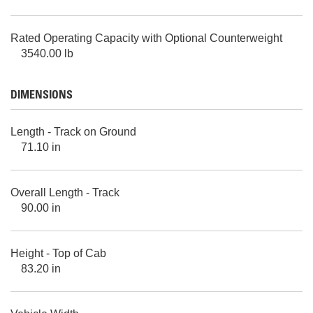
Rated Operating Capacity with Optional Counterweight
3540.00 lb
DIMENSIONS
Length - Track on Ground
71.10 in
Overall Length - Track
90.00 in
Height - Top of Cab
83.20 in