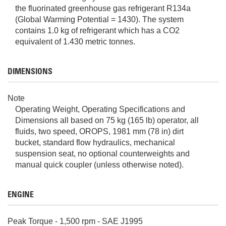
the fluorinated greenhouse gas refrigerant R134a
(Global Warming Potential = 1430). The system
contains 1.0 kg of refrigerant which has a CO2
equivalent of 1.430 metric tonnes.
DIMENSIONS
Note
Operating Weight, Operating Specifications and
Dimensions all based on 75 kg (165 lb) operator, all
fluids, two speed, OROPS, 1981 mm (78 in) dirt
bucket, standard flow hydraulics, mechanical
suspension seat, no optional counterweights and
manual quick coupler (unless otherwise noted).
ENGINE
Peak Torque - 1,500 rpm - SAE J1995