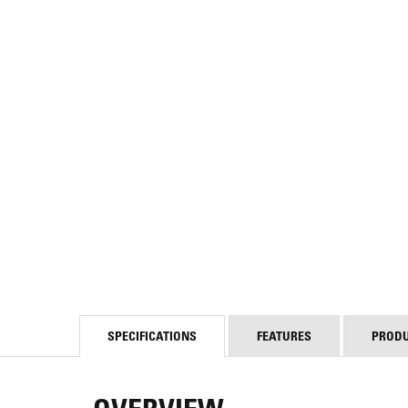
SPECIFICATIONS
FEATURES
PROD