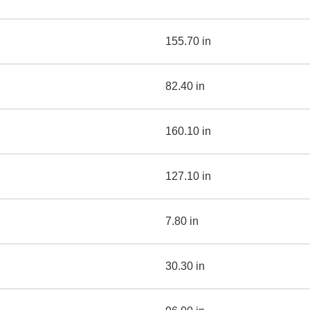
155.70 in
82.40 in
160.10 in
127.10 in
7.80 in
30.30 in