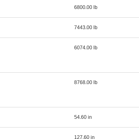
6800.00 lb
7443.00 lb
6074.00 lb
8768.00 lb
54.60 in
127.60 in