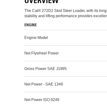
OVERVIEW
The Cat® 272D2 Skid Steer Loader, with its long wh
stability and lifting performance provides excelle
ENGINE
Engine Model
Net Flywheel Power
Gross Power SAE J1995
Net Power - SAE 1349
Net Power ISO 9249