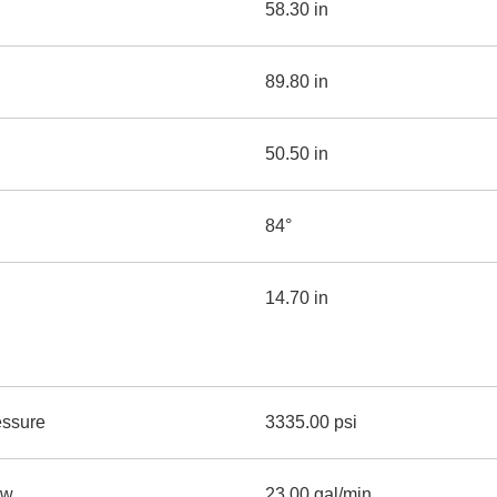
58.30 in
89.80 in
50.50 in
84°
14.70 in
essure
3335.00 psi
ow
23.00 gal/min