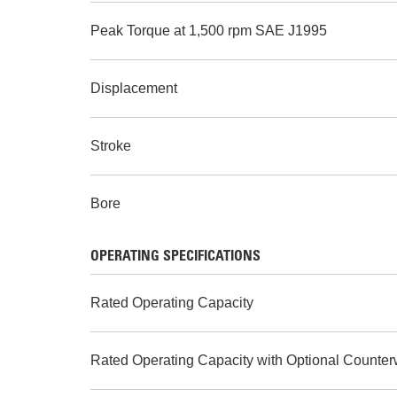
Peak Torque at 1,500 rpm SAE J1995
Displacement
Stroke
Bore
OPERATING SPECIFICATIONS
Rated Operating Capacity
Rated Operating Capacity with Optional Counter