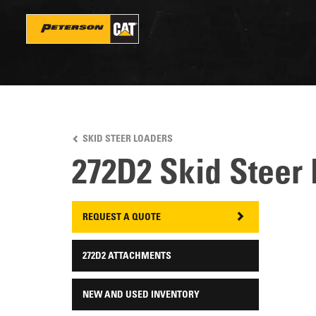
Skip
to
main
content
SKID STEER LOADERS
272D2 Skid Steer
REQUEST A QUOTE
272D2 ATTACHMENTS
NEW AND USED INVENTORY