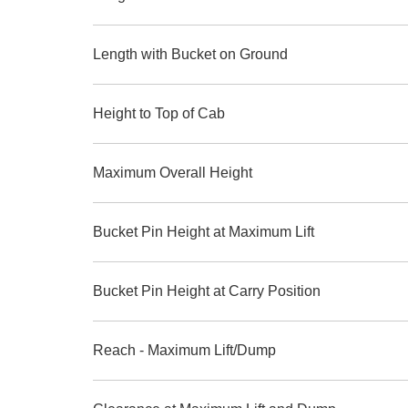
Length with Bucket on Ground
Height to Top of Cab
Maximum Overall Height
Bucket Pin Height at Maximum Lift
Bucket Pin Height at Carry Position
Reach - Maximum Lift/Dump