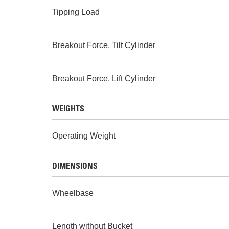
Tipping Load
Breakout Force, Tilt Cylinder
Breakout Force, Lift Cylinder
WEIGHTS
Operating Weight
DIMENSIONS
Wheelbase
Length without Bucket