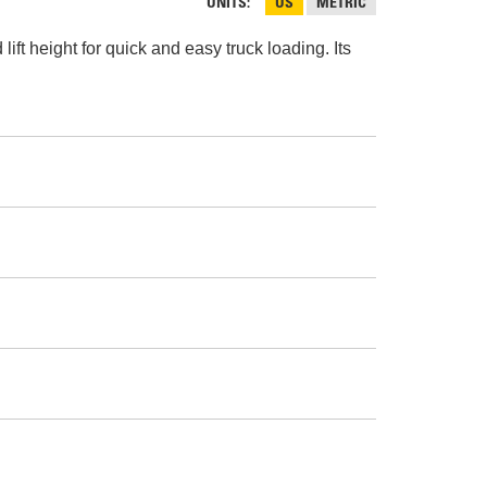
AND
UNITS
US
METRIC
FASTENERS
ft height for quick and easy truck loading. Its
LOADER
UNDERCARRIAGE
LOADER
STARTERS
AND
DERS D3 SERIES
ALTERNATORS
ZERS