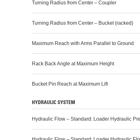
Turning Radius from Center – Coupler
Turning Radius from Center – Bucket (racked)
Maximum Reach with Arms Parallel to Ground
Rack Back Angle at Maximum Height
Bucket Pin Reach at Maximum Lift
HYDRAULIC SYSTEM
Hydraulic Flow – Standard: Loader Hydraulic Pr
Hydraulic Flow – Standard: Loader Hydraulic Fl