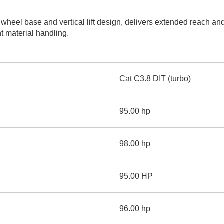
AND
LOADER
CVA
eel base and vertical lift design, delivers extended reach and li
926M SMALL WHEEL 
nt material handling.
938M SMALL WHEEL 
COMPACT TRACK LOA
Cat C3.8 DIT (turbo)
D1, D2, D3 SMALL DO
95.00 hp
SKID
STEER
LOADER
98.00 hp
D3
SERIES
95.00 HP
96.00 hp