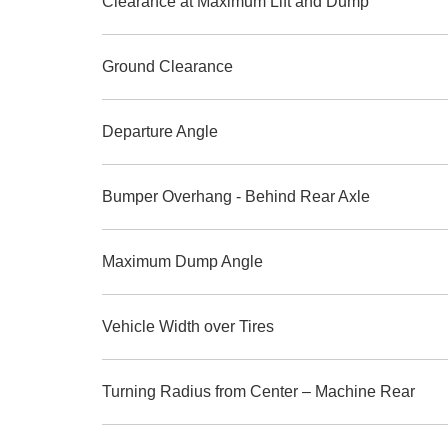
Clearance at Maximum Lift and Dump
Ground Clearance
Departure Angle
Bumper Overhang - Behind Rear Axle
Maximum Dump Angle
Vehicle Width over Tires
Turning Radius from Center – Machine Rear