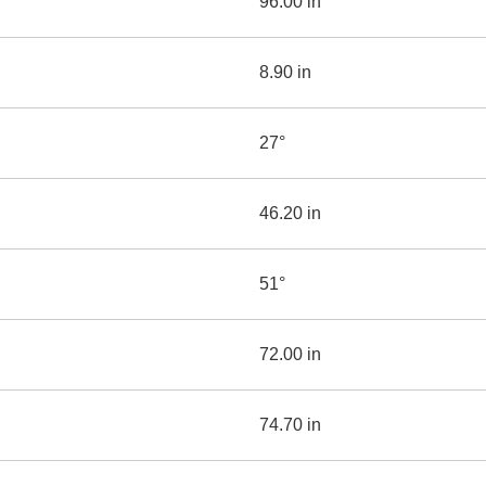
96.00 in
8.90 in
27°
46.20 in
51°
72.00 in
74.70 in