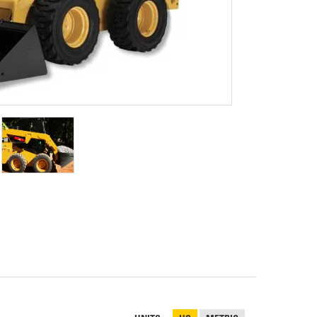
REPAIR
RO
CAT
OPTIONS
NGOS
BATTERIES
SAFETY
SOS
CAT
FLUID
TESTIMONIALS
FILTERS
ANALYSIS
GROUND
ENGAGING
TOOLS
(GET)
CAT
LINKAGE
PINS
AND
BEARINGS
EL LOADER
CAT
FLUIDS
CAT
SEALS