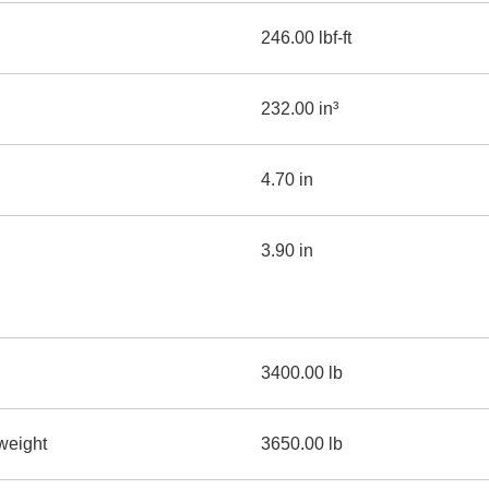
246.00 lbf-ft
232.00 in³
4.70 in
3.90 in
3400.00 lb
weight
3650.00 lb