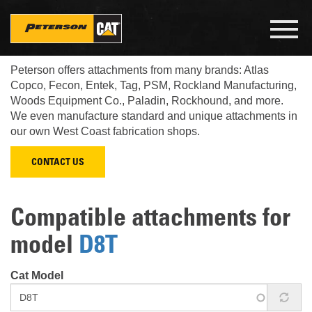
Skip
to
Toggl
main
navig
Look up what Cat attachments fit your Cat machine.
content
Peterson offers attachments from many brands: Atlas
Copco, Fecon, Entek, Tag, PSM, Rockland Manufacturing,
Woods Equipment Co., Paladin, Rockhound, and more.
We even manufacture standard and unique attachments in
our own West Coast fabrication shops.
CONTACT US
Compatible attachments for
model
D8T
Cat Model