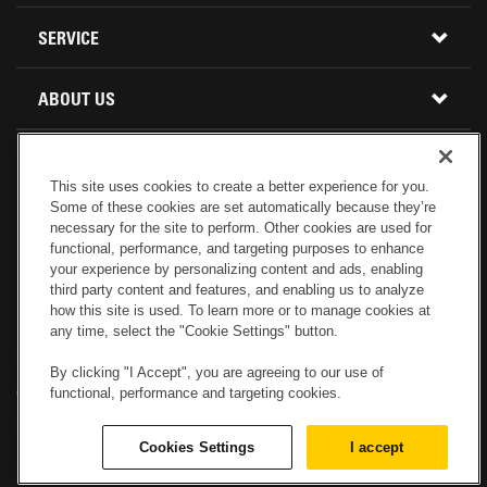
BUY PARTS ONLINE
SERVICE
CALIFORNIA
MINI EXCAVATORS
CONTACT SERVICE
ABOUT US
LOCATIONS AND HOURS
OREGON AND WASHINGTON
SKID STEER LOADERS
LOCATIONS
REBUILDS
GENUINE CAT PARTS
COMPACT TRACK LOADERS
This site uses cookies to create a better experience for you.
Some of these cookies are set automatically because they’re
CONNECT WITH US
CREDIT & FINANCING
CAPABILITIES
RETURNS AND WARRANTY
necessary for the site to perform. Other cookies are used for
VIRTUAL PRODUCT TOURS
functional, performance, and targeting purposes to enhance
your experience by personalizing content and ads, enabling
SPECIALS
CUSTOMER VALUE AGREEMENTS
third party content and features, and enabling us to analyze
FORESTRY
how this site is used. To learn more or to manage cookies at
any time, select the "Cookie Settings" button.
CAREERS
SERVICES COMMITMENT
DEMOLITION EQUIPMENT
Electronic Invoicing
Copyright
Legal Notice
Sitemap
Copyright
By clicking "I Accept", you are agreeing to our use of
functional, performance and targeting cookies.
Cookies Settings
Newsletter
Privacy Policy - Machinery
Menu
ABOUT PETERSON CAT
PRODUCT LINE
Privacy Policy - Tractor
Website Feedback
Cookies Settings
I accept
© 2017 Peterson. All Rights Reserved.
OPERATOR TRAINING