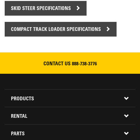
SKID STEER SPECIFICATIONS
COMPACT TRACK LOADER SPECIFICATIONS
CONTACT US
888-738-3776
Footer
PRODUCTS
Menu
ALL INVENTORY
RENTAL
CONSTRUCTION EQUIPMENT
PARTS
USED INVENTORY