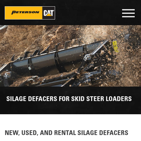
Skip
to
Toggl
main
navig
content
SILAGE DEFACERS FOR SKID STEER LOADERS
NEW, USED, AND RENTAL SILAGE DEFACERS