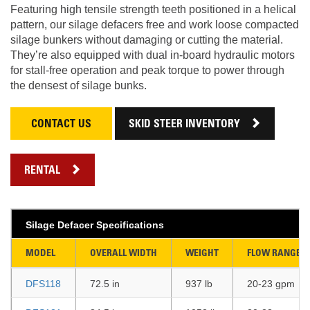
Featuring high tensile strength teeth positioned in a helical
pattern, our silage defacers free and work loose compacted
silage bunkers without damaging or cutting the material.
They’re also equipped with dual in-board hydraulic motors
for stall-free operation and peak torque to power through
the densest of silage bunks.
CONTACT US
SKID STEER INVENTORY
RENTAL
Silage Defacer Specifications
MODEL
OVERALL WIDTH
WEIGHT
FLOW RANGE
DFS118
72.5 in
937 lb
20-23 gpm