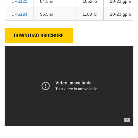
DFS121
84.5 in
1052 lb
20-23 gpm
DFS124
96.5 in
1109 lb
20-23 gpm
DOWNLOAD BROCHURE