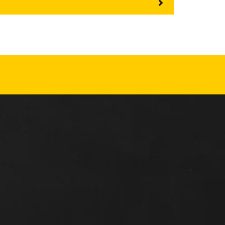
REPAIR
RO
CAT
OPTIONS
NGOS
BATTERIES
SAFETY
SOS
CAT
FLUID
TESTIMONIALS
FILTERS
ANALYSIS
GROUND
ENGAGING
TOOLS
(GET)
CAT
LINKAGE
PINS
AND
BEARINGS
EL LOADER
CAT
FLUIDS
CAT
SEALS