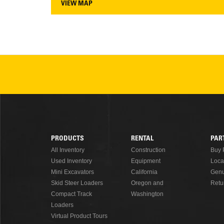
VIEW MAP
PRODUCTS
RENTAL
PAR
Footer
All Inventory
Construction
Buy 
Used Inventory
Equipment
Loca
Menu
Mini Excavators
California
Genu
Skid Steer Loaders
Oregon and
Retu
Compact Track
Washington
Loaders
Virtual Product Tours