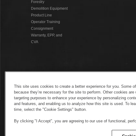
Forestry
Demolition Equipment
Product Line
Operator Training
Consignment
Warranty, EPP, and
CVA
This site uses cookies to create a better experience for you. Some o
because they’re necessary for the site to perform. Other cookies are 
targeting purposes to enhance your experience by personalizing conte
and features, and enabling us to analyze how this site is used. To l
time, select the "Cookie Settings" button.
By clicking "I Accept", you are agreeing to our use of functional, per
Electronic Invoicing
Copyright
Legal No