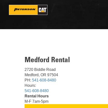
Skip
to
main
content
Medford Rental
2720 Biddle Road
Medford, OR 97504
PH:
541-608-8480
Hours:
541-608-8480
Rental Hours
M-F 7am-5pm