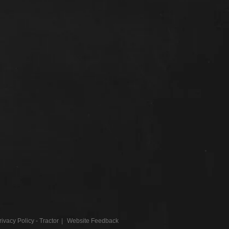
AND
FASTENERS
LOADER
UNDERCARRIAGE
LOADER
STARTERS
AND
DERS D3 SERIES
ALTERNATORS
ZERS
rivacy Policy - Tractor
Website Feedback