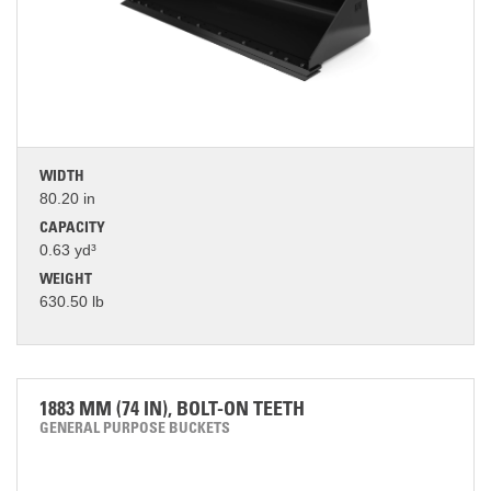
WIDTH
80.20 in
CAPACITY
0.63 yd³
WEIGHT
630.50 lb
1883 MM (74 IN), BOLT-ON TEETH
GENERAL PURPOSE BUCKETS