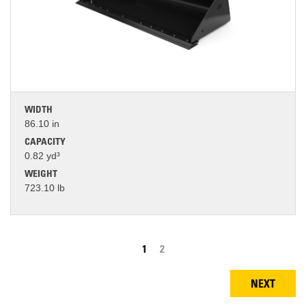
WIDTH
86.10 in
CAPACITY
0.82 yd³
WEIGHT
723.10 lb
Pagination
Current
1
Page
2
page
NEXT
NEXT
PAGE