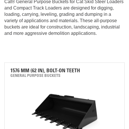
Cat® General Purpose Buckets for Cat Skid Steer Loaders
and Compact Track Loaders are designed for digging,
loading, carrying, leveling, grading and dumping in a
variety of applications and materials. These all-purpose
buckets are ideal for construction, landscaping, industrial
and more aggressive demolition applications.
1576 MM (62 IN), BOLT-ON TEETH
GENERAL PURPOSE BUCKETS