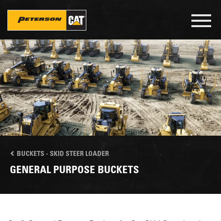
Skip
to
Toggl
main
navig
content
BUCKETS - SKID STEER LOADER
GENERAL PURPOSE BUCKETS