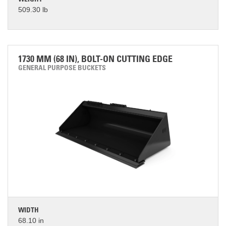
WEIGHT
509.30 lb
1730 MM (68 IN), BOLT-ON CUTTING EDGE
GENERAL PURPOSE BUCKETS
WIDTH
68.10 in