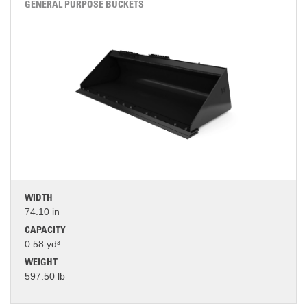
GENERAL PURPOSE BUCKETS
WIDTH
74.10 in
CAPACITY
0.58 yd³
WEIGHT
597.50 lb