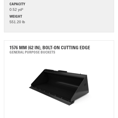
CAPACITY
0.52 yd³
WEIGHT
551.20 lb
1576 MM (62 IN), BOLT-ON CUTTING EDGE
GENERAL PURPOSE BUCKETS