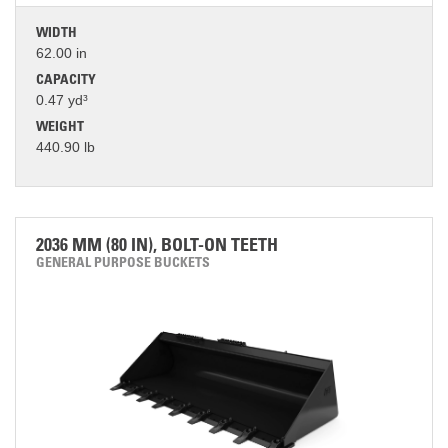
WIDTH
62.00 in
CAPACITY
0.47 yd³
WEIGHT
440.90 lb
2036 MM (80 IN), BOLT-ON TEETH
GENERAL PURPOSE BUCKETS