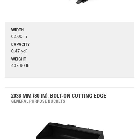
WIDTH
62.00 in
CAPACITY
0.47 yd³
WEIGHT
407.90 lb
2036 MM (80 IN), BOLT-ON CUTTING EDGE
GENERAL PURPOSE BUCKETS