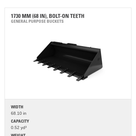
1730 MM (68 IN), BOLT-ON TEETH
GENERAL PURPOSE BUCKETS
WIDTH
68.10 in
CAPACITY
0.52 yd³