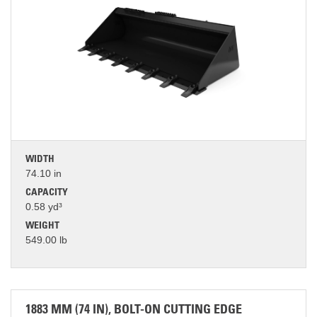
WIDTH
74.10 in
CAPACITY
0.58 yd³
WEIGHT
549.00 lb
1883 MM (74 IN), BOLT-ON CUTTING EDGE