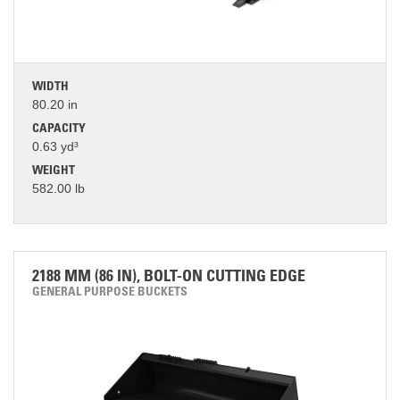
WIDTH
80.20 in
CAPACITY
0.63 yd³
WEIGHT
582.00 lb
2188 MM (86 IN), BOLT-ON CUTTING EDGE
GENERAL PURPOSE BUCKETS