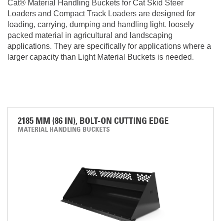
Cat® Material Handling Buckets for Cat Skid Steer
Loaders and Compact Track Loaders are designed for
loading, carrying, dumping and handling light, loosely
packed material in agricultural and landscaping
applications. They are specifically for applications where a
larger capacity than Light Material Buckets is needed.
2185 MM (86 IN), BOLT-ON CUTTING EDGE
MATERIAL HANDLING BUCKETS