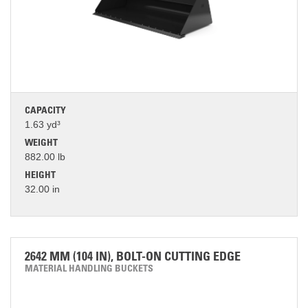
CAPACITY
1.63 yd³
WEIGHT
882.00 lb
HEIGHT
32.00 in
2642 MM (104 IN), BOLT-ON CUTTING EDGE
MATERIAL HANDLING BUCKETS