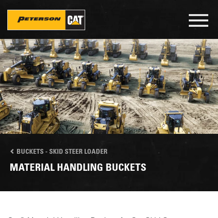
Skip
to
Toggl
main
navig
content
BUCKETS - SKID STEER LOADER
MATERIAL HANDLING BUCKETS