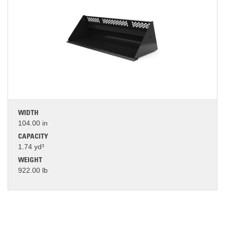
WIDTH
104.00 in
CAPACITY
1.74 yd³
WEIGHT
922.00 lb