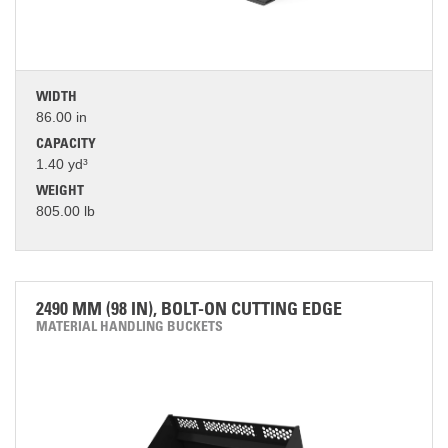
WIDTH
86.00 in
CAPACITY
1.40 yd³
WEIGHT
805.00 lb
2490 MM (98 IN), BOLT-ON CUTTING EDGE
MATERIAL HANDLING BUCKETS