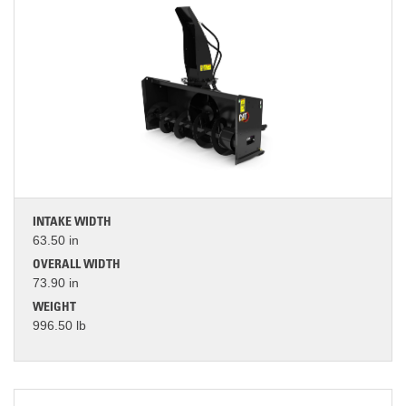
INTAKE WIDTH
63.50 in
OVERALL WIDTH
73.90 in
WEIGHT
996.50 lb