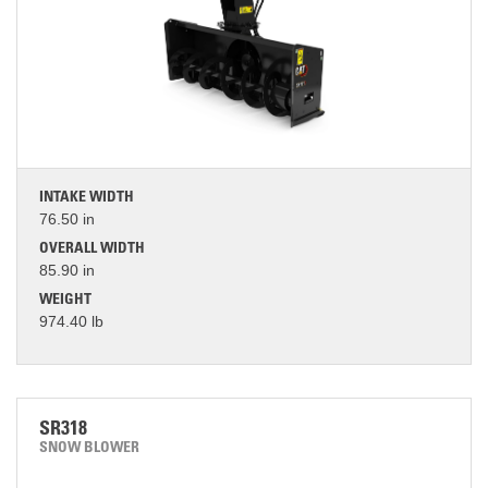
INTAKE WIDTH
76.50 in
OVERALL WIDTH
85.90 in
WEIGHT
974.40 lb
SR318
SNOW BLOWER