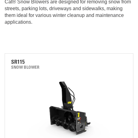
Cat® Snow Blowers are designed for removing snow from
streets, parking lots, driveways and sidewalks, making
them ideal for various winter cleanup and maintenance
applications.
SR115
SNOW BLOWER