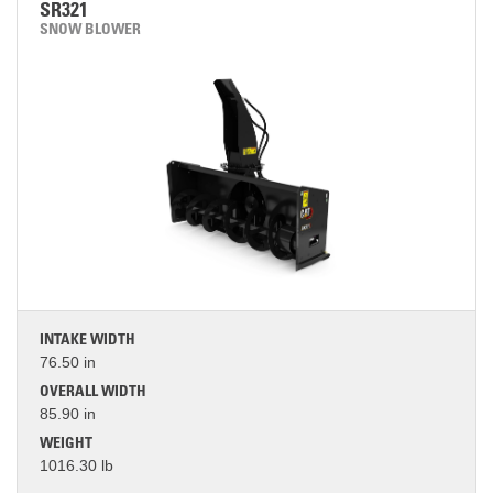
SR321
SNOW BLOWER
INTAKE WIDTH
76.50 in
OVERALL WIDTH
85.90 in
WEIGHT
1016.30 lb