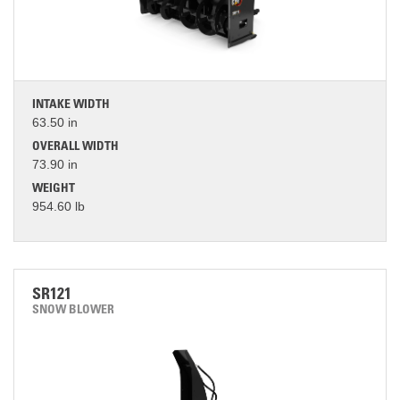
INTAKE WIDTH
63.50 in
OVERALL WIDTH
73.90 in
WEIGHT
954.60 lb
SR121
SNOW BLOWER