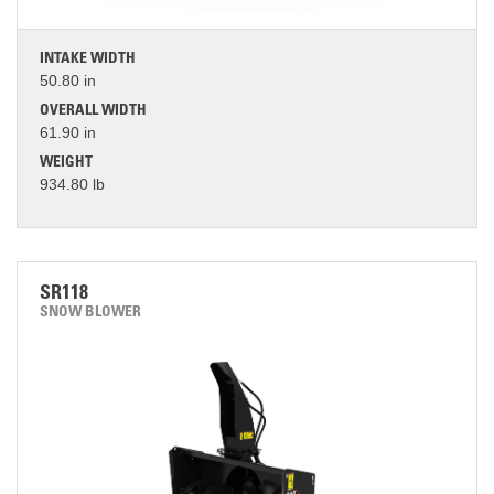
INTAKE WIDTH
50.80 in
OVERALL WIDTH
61.90 in
WEIGHT
934.80 lb
SR118
SNOW BLOWER