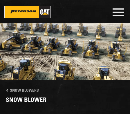
Skip
to
Toggl
main
navig
content
SNOW BLOWERS
SNOW BLOWER