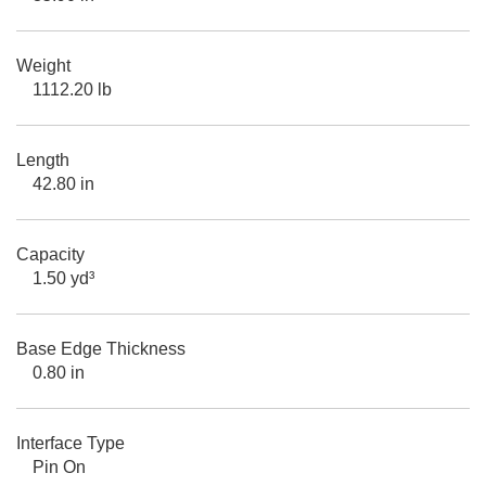
Weight
1112.20 lb
Length
42.80 in
Capacity
1.50 yd³
Base Edge Thickness
0.80 in
Interface Type
Pin On