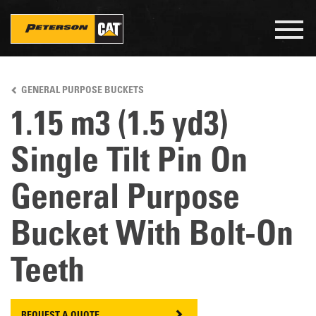
Togg
navig
Skip
to
GENERAL PURPOSE BUCKETS
main
content
1.15 m3 (1.5 yd3)
Single Tilt Pin On
General Purpose
Bucket With Bolt-On
Teeth