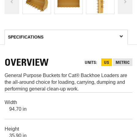
OVERVIEW
UNITS
US
METRIC
General Purpose Buckets for Cat® Backhoe Loaders are
the all-around choice for loading, carrying, dumping and
performing general clean-up work.
Width
94.70 in
Height
35.90 in