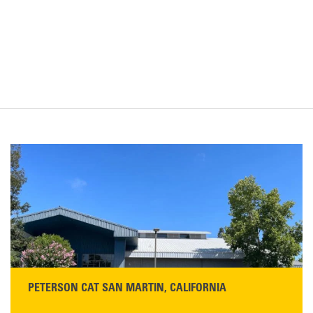
PETERSON CAT SAN MARTIN, CALIFORNIA
STORE CONTACT INFO