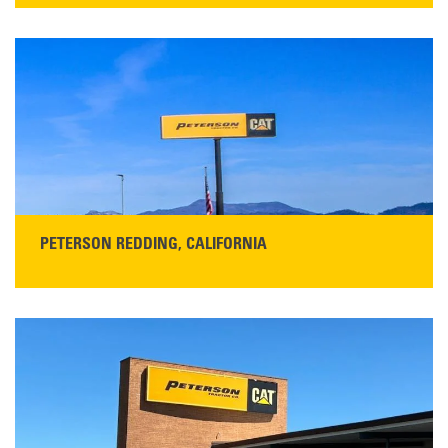
13155 Sycamore Ave
San Martin, CA 95046
Get Directions
Main:
408-686-1195
READ MORE
PETERSON REDDING, CALIFORNIA
STORE CONTACT INFO
5100 Caterpillar Road
Redding, CA 96003
Main:
530-243-5410
Monday–Friday, 7:00 a.m.–5:00 p.m.…
READ MORE