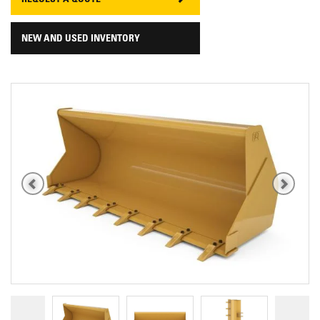
REQUEST A QUOTE
NEW AND USED INVENTORY