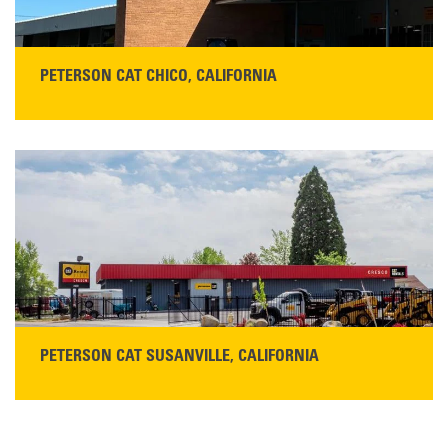
PETERSON CAT CHICO, CALIFORNIA
STORE CONTACT INFO
425 Southgate Ave
Chico, CA 95928
Get Directions
Main:
530-343-1911
READ MORE
PETERSON CAT SUSANVILLE, CALIFORNIA
YOU'RE INVITED TO A GRAND OPENING CELEBRATION & OPEN HOUSE
Please join Peterson Cat and Cresco Cat Rentals in
Susanville on Friday, August 7, 2026