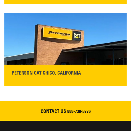
STORE CONTACT INFO
5100 Caterpillar Road
Redding, CA 96003
Main:
530-243-5410
Monday–Friday, 7:00 a.m.–5:00 p.m.…
READ MORE
PETERSON CAT CHICO, CALIFORNIA
STORE CONTACT INFO
425 Southgate Ave
Chico, CA 95928
Get Directions
CONTACT US
888-738-3776
Main:
530-343-1911
READ MORE