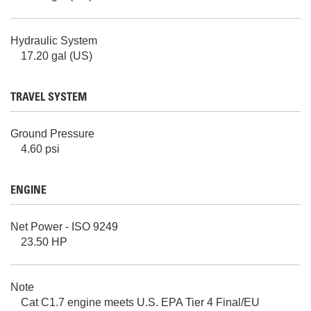
Hydraulic System
17.20 gal (US)
TRAVEL SYSTEM
Ground Pressure
4.60 psi
ENGINE
Net Power - ISO 9249
23.50 HP
Note
Cat C1.7 engine meets U.S. EPA Tier 4 Final/EU