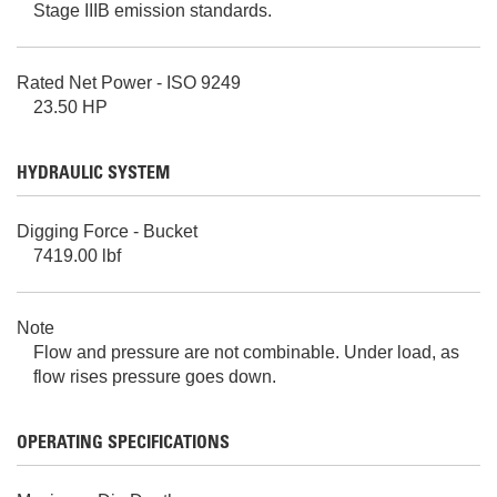
Stage IIIB emission standards.
Rated Net Power - ISO 9249
23.50 HP
HYDRAULIC SYSTEM
Digging Force - Bucket
7419.00 lbf
Note
Flow and pressure are not combinable. Under load, as
flow rises pressure goes down.
OPERATING SPECIFICATIONS