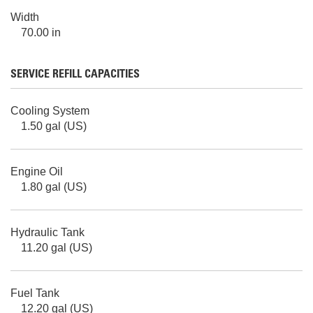
Width
70.00 in
SERVICE REFILL CAPACITIES
Cooling System
1.50 gal (US)
Engine Oil
1.80 gal (US)
Hydraulic Tank
11.20 gal (US)
Fuel Tank
12.20 gal (US)