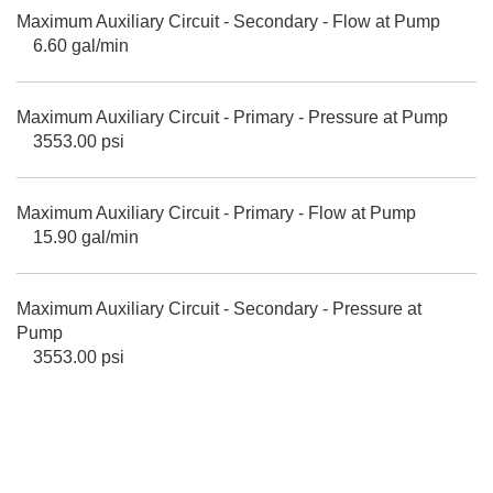
Maximum Auxiliary Circuit - Secondary - Flow at Pump
6.60 gal/min
Maximum Auxiliary Circuit - Primary - Pressure at Pump
3553.00 psi
Maximum Auxiliary Circuit - Primary - Flow at Pump
15.90 gal/min
Maximum Auxiliary Circuit - Secondary - Pressure at
Pump
3553.00 psi