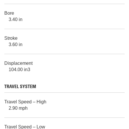
Bore
3.40 in
Stroke
3.60 in
Displacement
104.00 in3
TRAVEL SYSTEM
Travel Speed – High
2.90 mph
Travel Speed – Low