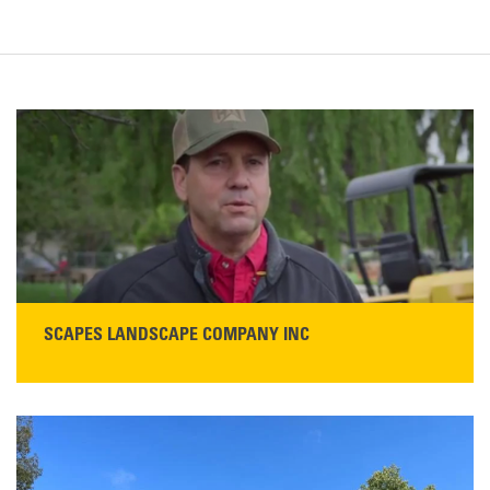
SCAPES LANDSCAPE COMPANY INC