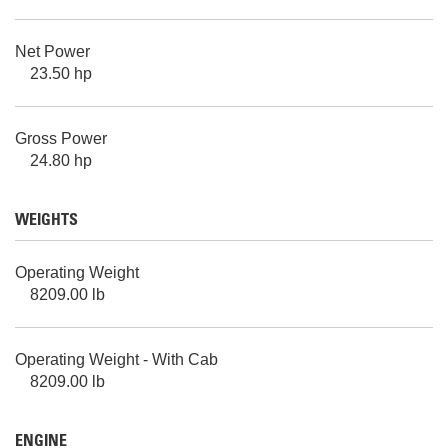
Net Power
23.50 hp
Gross Power
24.80 hp
WEIGHTS
Operating Weight
8209.00 lb
Operating Weight - With Cab
8209.00 lb
ENGINE