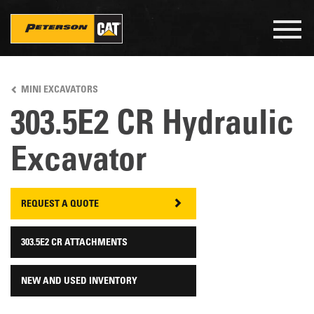
Togg
navig
Skip
to
MINI EXCAVATORS
main
content
303.5E2 CR Hydraulic
Excavator
REQUEST A QUOTE
303.5E2 CR ATTACHMENTS
NEW AND USED INVENTORY