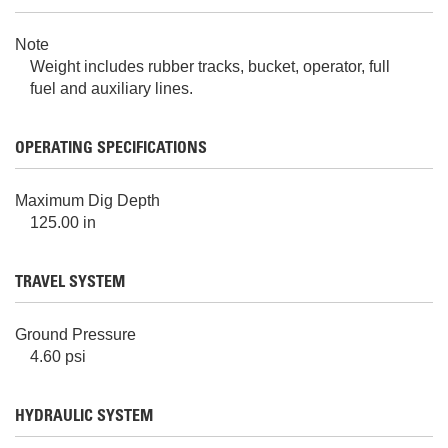
Note
Weight includes rubber tracks, bucket, operator, full
fuel and auxiliary lines.
OPERATING SPECIFICATIONS
Maximum Dig Depth
125.00 in
TRAVEL SYSTEM
Ground Pressure
4.60 psi
HYDRAULIC SYSTEM