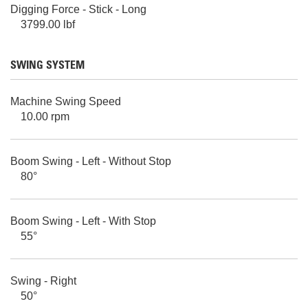
Digging Force - Stick - Long
3799.00 lbf
SWING SYSTEM
Machine Swing Speed
10.00 rpm
Boom Swing - Left - Without Stop
80°
Boom Swing - Left - With Stop
55°
Swing - Right
50°