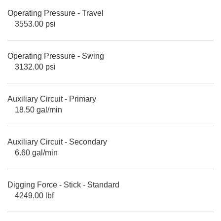
Operating Pressure - Travel
3553.00 psi
Operating Pressure - Swing
3132.00 psi
Auxiliary Circuit - Primary
18.50 gal/min
Auxiliary Circuit - Secondary
6.60 gal/min
Digging Force - Stick - Standard
4249.00 lbf