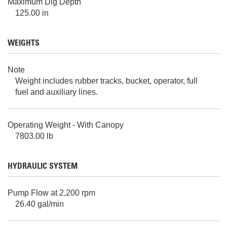
Maximum Dig Depth
125.00 in
WEIGHTS
Note
Weight includes rubber tracks, bucket, operator, full
fuel and auxiliary lines.
Operating Weight - With Canopy
7803.00 lb
HYDRAULIC SYSTEM
Pump Flow at 2,200 rpm
26.40 gal/min