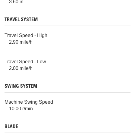
3.60 in
TRAVEL SYSTEM
Travel Speed - High
2.90 mile/h
Travel Speed - Low
2.00 mile/h
SWING SYSTEM
Machine Swing Speed
10.00 r/min
BLADE