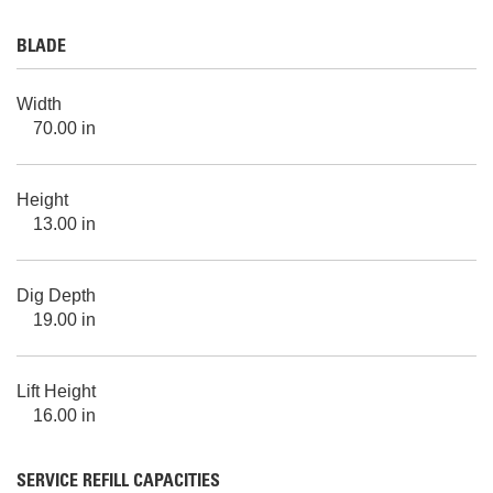
BLADE
Width
70.00 in
Height
13.00 in
Dig Depth
19.00 in
Lift Height
16.00 in
SERVICE REFILL CAPACITIES