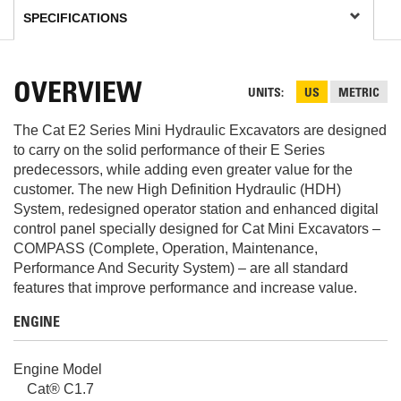
OVERVIEW
UNITS
US
METRIC
The Cat E2 Series Mini Hydraulic Excavators are designed
to carry on the solid performance of their E Series
predecessors, while adding even greater value for the
customer. The new High Definition Hydraulic (HDH)
System, redesigned operator station and enhanced digital
control panel specially designed for Cat Mini Excavators –
COMPASS (Complete, Operation, Maintenance,
Performance And Security System) – are all standard
features that improve performance and increase value.
ENGINE
Engine Model
Cat® C1.7