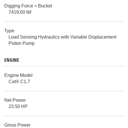
Digging Force = Bucket
7419.00 lbf
Type
Load Sensing Hydraulics with Variable Displacement
Piston Pump
ENGINE
Engine Model
Cat® C1.7
Net Power
23.50 HP
Gross Power