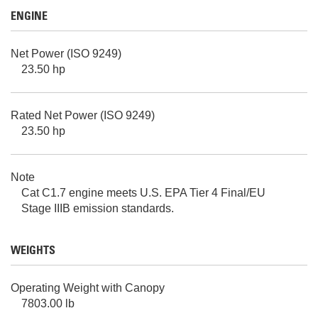
ENGINE
Net Power (ISO 9249)
23.50 hp
Rated Net Power (ISO 9249)
23.50 hp
Note
Cat C1.7 engine meets U.S. EPA Tier 4 Final/EU
Stage IIIB emission standards.
WEIGHTS
Operating Weight with Canopy
7803.00 lb