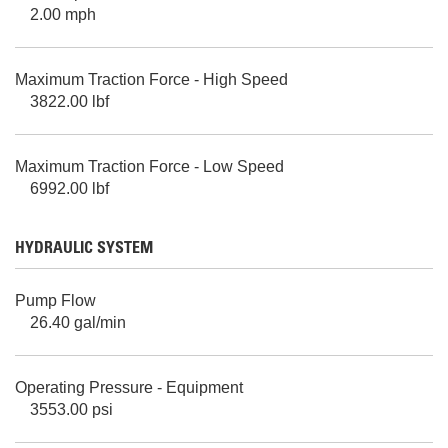
2.00 mph
Maximum Traction Force - High Speed
3822.00 lbf
Maximum Traction Force - Low Speed
6992.00 lbf
HYDRAULIC SYSTEM
Pump Flow
26.40 gal/min
Operating Pressure - Equipment
3553.00 psi