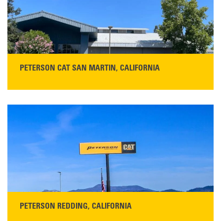
READ THE TESTIMONIAL
PETERSON CAT SAN MARTIN, CALIFORNIA
STORE CONTACT INFO
13155 Sycamore Ave
San Martin, CA 95046
Get Directions
Main:
408-686-1195
READ MORE
PETERSON REDDING, CALIFORNIA