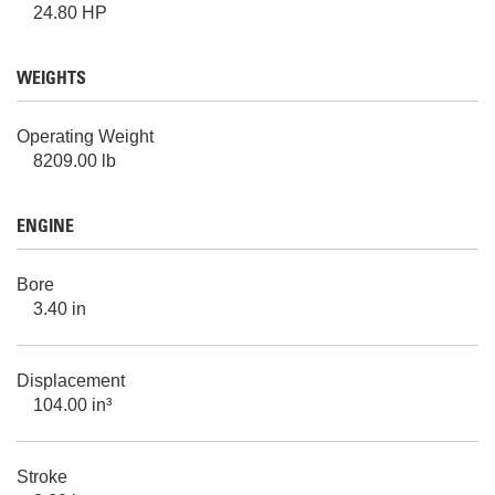
24.80 HP
WEIGHTS
Operating Weight
8209.00 lb
ENGINE
Bore
3.40 in
Displacement
104.00 in³
Stroke