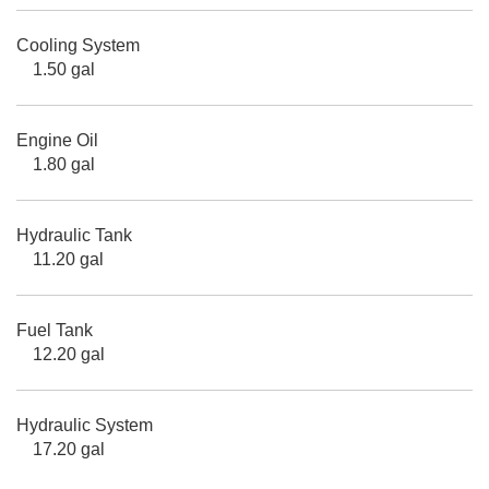
Cooling System
1.50 gal
Engine Oil
1.80 gal
Hydraulic Tank
11.20 gal
Fuel Tank
12.20 gal
Hydraulic System
17.20 gal