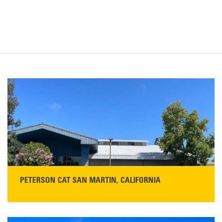
PETERSON CAT SAN MARTIN, CALIFORNIA
STORE CONTACT INFO
13155 Sycamore Ave