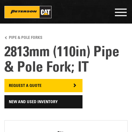
Togg
navig
Skip
to
PIPE & POLE FORKS
main
content
2813mm (110in) Pipe
& Pole Fork; IT
REQUEST A QUOTE
NEW AND USED INVENTORY