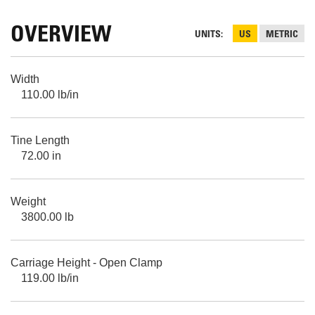
OVERVIEW
UNITS
US
METRIC
Width
110.00 lb/in
Tine Length
72.00 in
Weight
3800.00 lb
Carriage Height - Open Clamp
119.00 lb/in