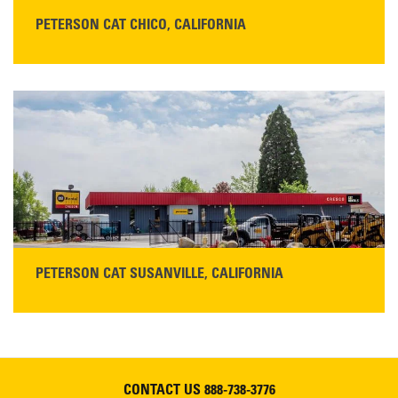
PETERSON CAT CHICO, CALIFORNIA
STORE CONTACT INFO
425 Southgate Ave
Chico, CA 95928
Get Directions
Main:
530-343-1911
READ MORE
PETERSON CAT SUSANVILLE, CALIFORNIA
YOU'RE INVITED TO A GRAND OPENING CELEBRATION & OPEN HOUSE
Please join Peterson Cat and Cresco Cat Rentals in
Susanville on Friday, August 7, 2026
CONTACT US
888-738-3776