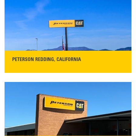
San Martin, CA 95046
Get Directions
Main:
408-686-1195
READ MORE
PETERSON REDDING, CALIFORNIA
STORE CONTACT INFO
5100 Caterpillar Road
Redding, CA 96003
Main:
530-243-5410
Monday–Friday, 7:00 a.m.–5:00 p.m.…
READ MORE