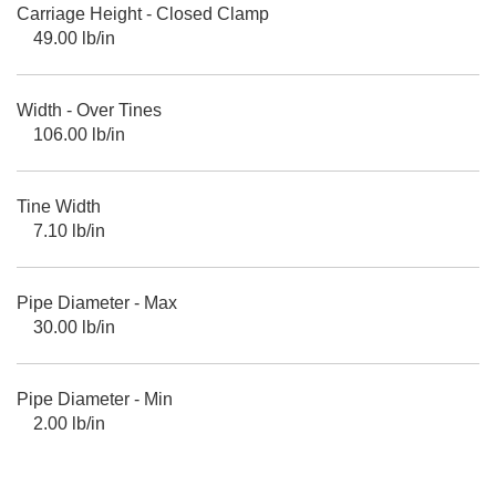
Carriage Height - Closed Clamp
49.00 lb/in
Width - Over Tines
106.00 lb/in
Tine Width
7.10 lb/in
Pipe Diameter - Max
30.00 lb/in
Pipe Diameter - Min
2.00 lb/in