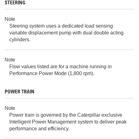
STEERING
Note
Steering system uses a dedicated load sensing
variable displacement pump with dual double acting
cylinders.
Note
Flow values listed are for a machine running in
Performance Power Mode (1,800 rpm).
POWER TRAIN
Note
Power train is governed by the Caterpillar exclusive
Intelligent Power Management system to deliver peak
performance and efficiency.