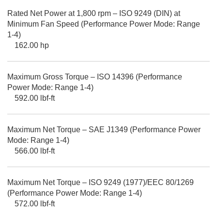
Rated Net Power at 1,800 rpm – ISO 9249 (DIN) at
Minimum Fan Speed (Performance Power Mode: Range
1-4)
162.00 hp
Maximum Gross Torque – ISO 14396 (Performance
Power Mode: Range 1-4)
592.00 lbf-ft
Maximum Net Torque – SAE J1349 (Performance Power
Mode: Range 1-4)
566.00 lbf-ft
Maximum Net Torque – ISO 9249 (1977)/EEC 80/1269
(Performance Power Mode: Range 1-4)
572.00 lbf-ft