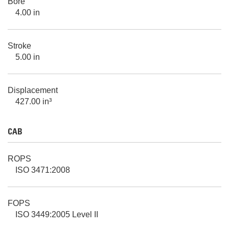
Bore
4.00 in
Stroke
5.00 in
Displacement
427.00 in³
CAB
ROPS
ISO 3471:2008
FOPS
ISO 3449:2005 Level II