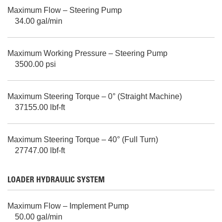
Maximum Flow – Steering Pump
34.00 gal/min
Maximum Working Pressure – Steering Pump
3500.00 psi
Maximum Steering Torque – 0° (Straight Machine)
37155.00 lbf-ft
Maximum Steering Torque – 40° (Full Turn)
27747.00 lbf-ft
LOADER HYDRAULIC SYSTEM
Maximum Flow – Implement Pump
50.00 gal/min