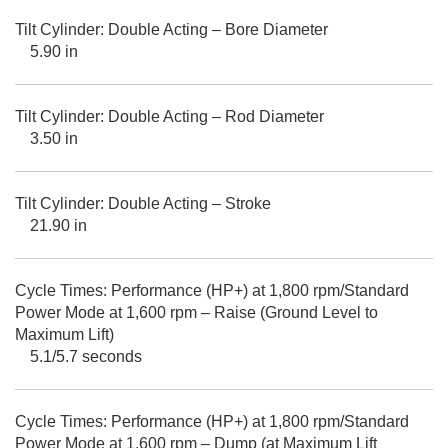
Tilt Cylinder: Double Acting – Bore Diameter
5.90 in
Tilt Cylinder: Double Acting – Rod Diameter
3.50 in
Tilt Cylinder: Double Acting – Stroke
21.90 in
Cycle Times: Performance (HP+) at 1,800 rpm/Standard
Power Mode at 1,600 rpm – Raise (Ground Level to
Maximum Lift)
5.1/5.7 seconds
Cycle Times: Performance (HP+) at 1,800 rpm/Standard
Power Mode at 1,600 rpm – Dump (at Maximum Lift