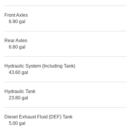
Front Axles
6.90 gal
Rear Axles
6.60 gal
Hydraulic System (Including Tank)
43.60 gal
Hydraulic Tank
23.80 gal
Diesel Exhaust Fluid (DEF) Tank
5.00 gal