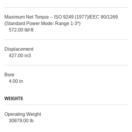
Maximum Net Torque – ISO 9249 (1977)/EEC 80/1269
(Standard Power Mode: Range 1-3*)
572.00 lbf-ft
Displacement
427.00 in3
Bore
4.00 in
WEIGHTS
Operating Weight
30879.00 lb