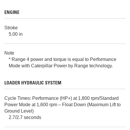
ENGINE
Stroke
5.00 in
Note
* Range 4 power and torque is equal to Performance
Mode with Caterpillar Power by Range technology.
LOADER HYDRAULIC SYSTEM
Cycle Times: Performance (HP+) at 1,800 rpm/Standard
Power Mode at 1,600 rpm – Float Down (Maximum Lift to
Ground Level)
2.7/2.7 seconds