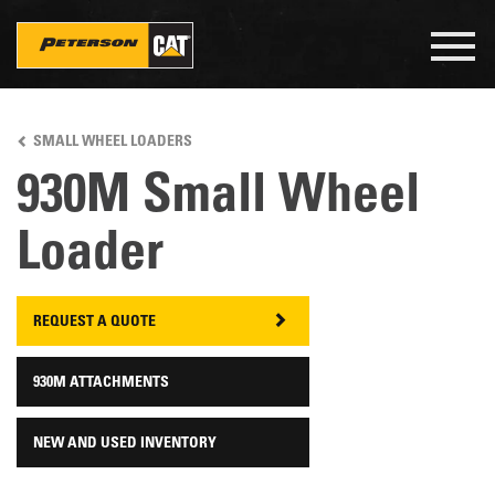
Togg
navig
Skip
to
SMALL WHEEL LOADERS
main
content
930M Small Wheel
Loader
REQUEST A QUOTE
930M ATTACHMENTS
NEW AND USED INVENTORY