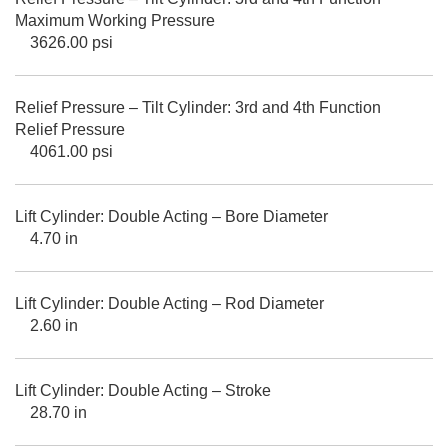
Maximum Working Pressure
3626.00 psi
Relief Pressure – Tilt Cylinder: 3rd and 4th Function
Relief Pressure
4061.00 psi
Lift Cylinder: Double Acting – Bore Diameter
4.70 in
Lift Cylinder: Double Acting – Rod Diameter
2.60 in
Lift Cylinder: Double Acting – Stroke
28.70 in