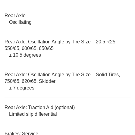
Rear Axle
Oscillating
Rear Axle: Oscillation Angle by Tire Size – 20.5 R25,
550/65, 600/65, 650/65
± 10.5 degrees
Rear Axle: Oscillation Angle by Tire Size – Solid Tires,
750/65, 620/65, Skidder
± 7 degrees
Rear Axle: Traction Aid (optional)
Limited slip differential
Brakes: Service