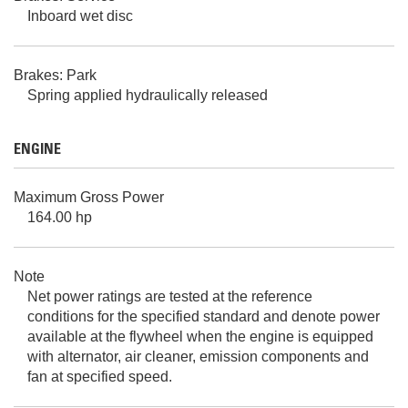
Inboard wet disc
Brakes: Park
Spring applied hydraulically released
ENGINE
Maximum Gross Power
164.00 hp
Note
Net power ratings are tested at the reference
conditions for the specified standard and denote power
available at the flywheel when the engine is equipped
with alternator, air cleaner, emission components and
fan at specified speed.