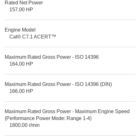
Rated Net Power
157.00 HP
Engine Model
Cat® C7.1 ACERT™
Maximum Rated Gross Power - ISO 14396
164.00 HP
Maximum Rated Gross Power - ISO 14396 (DIN)
166.00 HP
Maximum Rated Gross Power - Maximum Engine Speed
(Performance Power Mode: Range 1-4)
1800.00 r/min