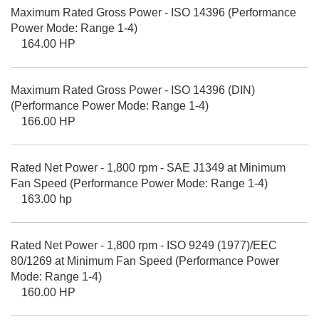
Maximum Rated Gross Power - ISO 14396 (Performance
Power Mode: Range 1-4)
164.00 HP
Maximum Rated Gross Power - ISO 14396 (DIN)
(Performance Power Mode: Range 1-4)
166.00 HP
Rated Net Power - 1,800 rpm - SAE J1349 at Minimum
Fan Speed (Performance Power Mode: Range 1-4)
163.00 hp
Rated Net Power - 1,800 rpm - ISO 9249 (1977)/EEC
80/1269 at Minimum Fan Speed (Performance Power
Mode: Range 1-4)
160.00 HP