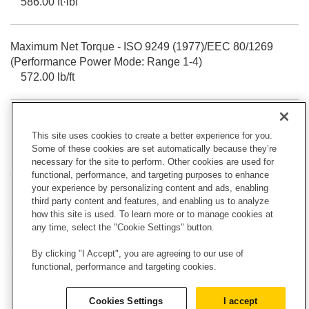
586.00 ft·lbf
Maximum Net Torque - ISO 9249 (1977)/EEC 80/1269
(Performance Power Mode: Range 1-4)
572.00 lb/ft
Maximum Net Torque - ISO 9249 (1977)/EEC 80/1269
This site uses cookies to create a better experience for you.
(Standard Power Mode: Range 1-3*)
Some of these cookies are set automatically because they’re
572.00 lb/ft
necessary for the site to perform. Other cookies are used for
functional, performance, and targeting purposes to enhance
your experience by personalizing content and ads, enabling
Maximum Net Torque - SAE J1349 (Performance Power
third party content and features, and enabling us to analyze
Mode: Range 1-4)
how this site is used. To learn more or to manage cookies at
588.00 ft·lbf
any time, select the "Cookie Settings" button.
By clicking "I Accept", you are agreeing to our use of
functional, performance and targeting cookies.
Maximum Net Torque - SAE J1349 (Standard Power
Mode: Range 1-3*)
Cookies Settings
I accept
573.00 ft·lbf