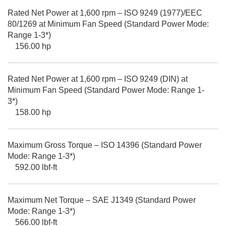
Rated Net Power at 1,600 rpm – ISO 9249 (1977)/EEC
80/1269 at Minimum Fan Speed (Standard Power Mode:
Range 1-3*)
156.00 hp
Rated Net Power at 1,600 rpm – ISO 9249 (DIN) at
Minimum Fan Speed (Standard Power Mode: Range 1-
3*)
158.00 hp
Maximum Gross Torque – ISO 14396 (Standard Power
Mode: Range 1-3*)
592.00 lbf-ft
Maximum Net Torque – SAE J1349 (Standard Power
Mode: Range 1-3*)
566.00 lbf-ft