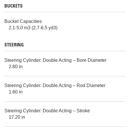
BUCKETS
Bucket Capacities
2.1-5.0 m3 (2.7-6.5 yd3)
STEERING
Steering Cylinder: Double Acting – Bore Diameter
2.80 in
Steering Cylinder: Double Acting – Rod Diameter
1.60 in
Steering Cylinder: Double Acting – Stroke
17.20 in