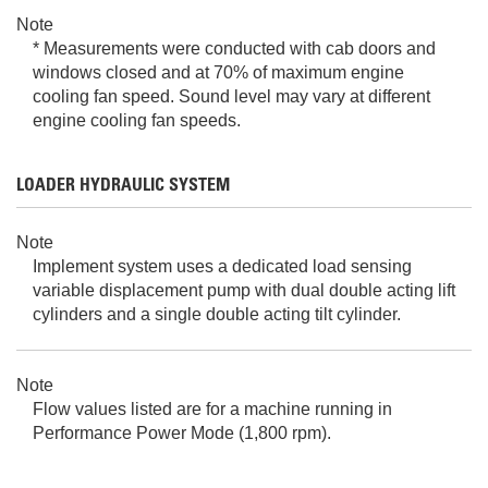
Note
* Measurements were conducted with cab doors and
windows closed and at 70% of maximum engine
cooling fan speed. Sound level may vary at different
engine cooling fan speeds.
LOADER HYDRAULIC SYSTEM
Note
Implement system uses a dedicated load sensing
variable displacement pump with dual double acting lift
cylinders and a single double acting tilt cylinder.
Note
Flow values listed are for a machine running in
Performance Power Mode (1,800 rpm).