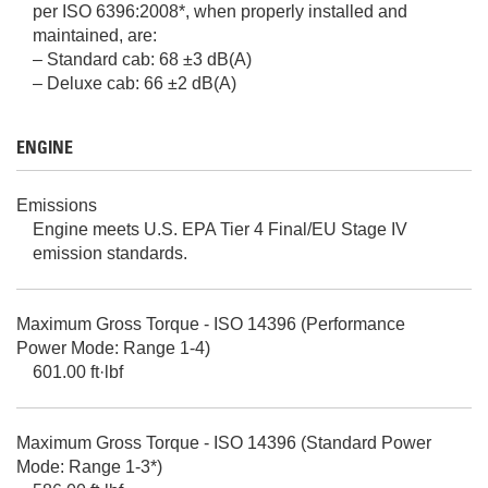
per ISO 6396:2008*, when properly installed and
maintained, are:
– Standard cab: 68 ±3 dB(A)
– Deluxe cab: 66 ±2 dB(A)
ENGINE
Emissions
Engine meets U.S. EPA Tier 4 Final/EU Stage IV
emission standards.
Maximum Gross Torque - ISO 14396 (Performance
Power Mode: Range 1-4)
601.00 ft·lbf
Maximum Gross Torque - ISO 14396 (Standard Power
Mode: Range 1-3*)