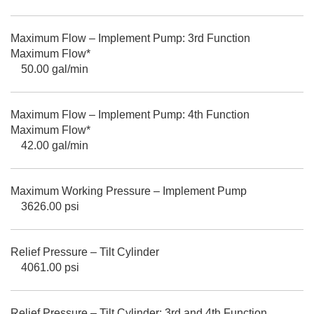
Maximum Flow – Implement Pump: 3rd Function
Maximum Flow*
50.00 gal/min
Maximum Flow – Implement Pump: 4th Function
Maximum Flow*
42.00 gal/min
Maximum Working Pressure – Implement Pump
3626.00 psi
Relief Pressure – Tilt Cylinder
4061.00 psi
Relief Pressure – Tilt Cylinder: 3rd and 4th Function