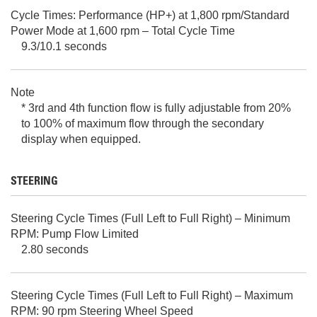
Cycle Times: Performance (HP+) at 1,800 rpm/Standard
Power Mode at 1,600 rpm – Total Cycle Time
9.3/10.1 seconds
Note
* 3rd and 4th function flow is fully adjustable from 20%
to 100% of maximum flow through the secondary
display when equipped.
STEERING
Steering Cycle Times (Full Left to Full Right) – Minimum
RPM: Pump Flow Limited
2.80 seconds
Steering Cycle Times (Full Left to Full Right) – Maximum
RPM: 90 rpm Steering Wheel Speed