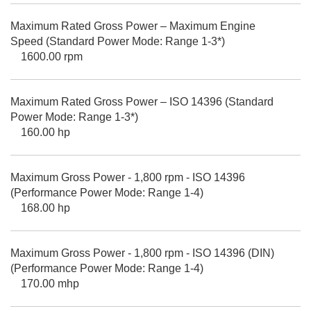
Maximum Rated Gross Power – Maximum Engine
Speed (Standard Power Mode: Range 1-3*)
1600.00 rpm
Maximum Rated Gross Power – ISO 14396 (Standard
Power Mode: Range 1-3*)
160.00 hp
Maximum Gross Power - 1,800 rpm - ISO 14396
(Performance Power Mode: Range 1-4)
168.00 hp
Maximum Gross Power - 1,800 rpm - ISO 14396 (DIN)
(Performance Power Mode: Range 1-4)
170.00 mhp