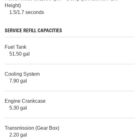
Height)
1.5/1.7 seconds
SERVICE REFILL CAPACITIES
Fuel Tank
51.50 gal
Cooling System
7.90 gal
Engine Crankcase
5.30 gal
Transmission (Gear Box)
2.20 gal