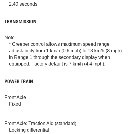
2.40 seconds
TRANSMISSION
Note
* Creeper control allows maximum speed range
adjustability from 1 km/h (0.6 mph) to 13 km/h (8 mph)
in Range 1 through the secondary display when
equipped. Factory default is 7 km/h (4.4 mph).
POWER TRAIN
Front Axle
Fixed
Front Axle: Traction Aid (standard)
Locking differential