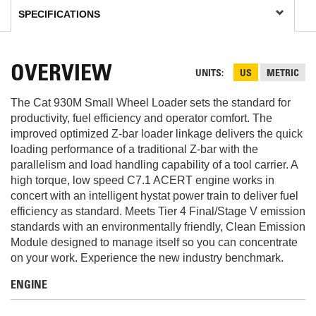
OVERVIEW
UNITS
US
METRIC
The Cat 930M Small Wheel Loader sets the standard for
productivity, fuel efficiency and operator comfort. The
improved optimized Z-bar loader linkage delivers the quick
loading performance of a traditional Z-bar with the
parallelism and load handling capability of a tool carrier. A
high torque, low speed C7.1 ACERT engine works in
concert with an intelligent hystat power train to deliver fuel
efficiency as standard. Meets Tier 4 Final/Stage V emission
standards with an environmentally friendly, Clean Emission
Module designed to manage itself so you can concentrate
on your work. Experience the new industry benchmark.
ENGINE