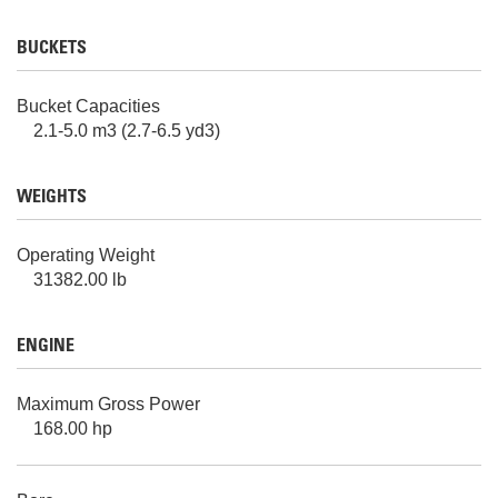
BUCKETS
Bucket Capacities
2.1-5.0 m3 (2.7-6.5 yd3)
WEIGHTS
Operating Weight
31382.00 lb
ENGINE
Maximum Gross Power
168.00 hp