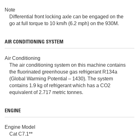
Note
Differential front locking axle can be engaged on the
go at full torque to 10 km/h (6.2 mph) on the 930M.
AIR CONDITIONING SYSTEM
Air Conditioning
The air conditioning system on this machine contains
the fluorinated greenhouse gas refrigerant R134a
(Global Warming Potential – 1430). The system
contains 1.9 kg of refrigerant which has a CO2
equivalent of 2.717 metric tonnes.
ENGINE
Engine Model
Cat C7.1**