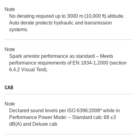
Note
No derating required up to 3000 m (10,000 ft) altitude.
Auto derate protects hydraulic and transmission
systems.
Note
Spark arrestor performance as standard – Meets
performance requirements of EN 1834-1.2000 (section
6.4.2 Visual Test).
CAB
Note
Declared sound levels per ISO 6396:2008* while in
Performance Power Mode: – Standard cab: 68 ±3
dB(A) and Deluxe cab