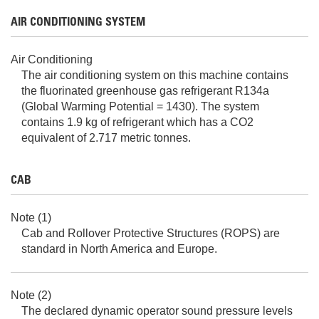
AIR CONDITIONING SYSTEM
Air Conditioning
The air conditioning system on this machine contains
the fluorinated greenhouse gas refrigerant R134a
(Global Warming Potential = 1430). The system
contains 1.9 kg of refrigerant which has a CO2
equivalent of 2.717 metric tonnes.
CAB
Note (1)
Cab and Rollover Protective Structures (ROPS) are
standard in North America and Europe.
Note (2)
The declared dynamic operator sound pressure levels