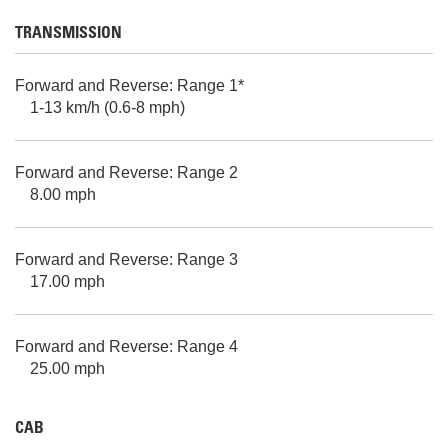
TRANSMISSION
Forward and Reverse: Range 1*
1-13 km/h (0.6-8 mph)
Forward and Reverse: Range 2
8.00 mph
Forward and Reverse: Range 3
17.00 mph
Forward and Reverse: Range 4
25.00 mph
CAB