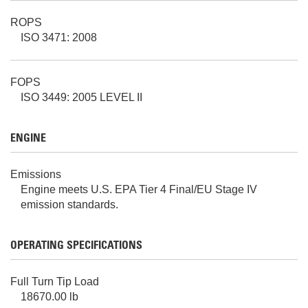
ROPS
ISO 3471: 2008
FOPS
ISO 3449: 2005 LEVEL II
ENGINE
Emissions
Engine meets U.S. EPA Tier 4 Final/EU Stage IV
emission standards.
OPERATING SPECIFICATIONS
Full Turn Tip Load
18670.00 lb