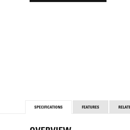
SPECIFICATIONS
FEATURES
RELAT