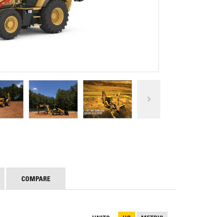
REPAIR
RO
CAT
OPTIONS
NGOS
BATTERIES
SAFETY
SOS
CAT
FLUID
TESTIMONIALS
FILTERS
ANALYSIS
GROUND
ENGAGING
TOOLS
(GET)
CAT
LINKAGE
PINS
AND
BEARINGS
EL LOADER
CAT
FLUIDS
COMPARE
CAT
SEALS