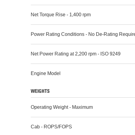
Net Torque Rise - 1,400 rpm
Power Rating Conditions - No De-Rating Requir
Net Power Rating at 2,200 rpm - ISO 9249
Engine Model
WEIGHTS
Operating Weight - Maximum
Cab - ROPS/FOPS