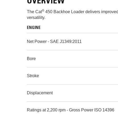
OVERVIEW
®
The Cat
450 Backhoe Loader delivers improved 
versatility.
ENGINE
Net Power - SAE J1349:2011
Bore
Stroke
Displacement
Ratings at 2,200 rpm - Gross Power ISO 14396