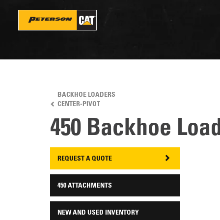
Skip
to
main
content
BACKHOE LOADERS
CENTER-PIVOT
450 Backhoe Loa
REQUEST A QUOTE
450 ATTACHMENTS
NEW AND USED INVENTORY