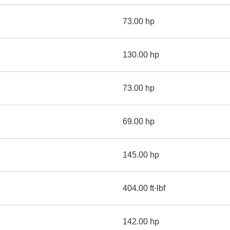
73.00 hp
130.00 hp
73.00 hp
69.00 hp
145.00 hp
404.00 ft·lbf
142.00 hp