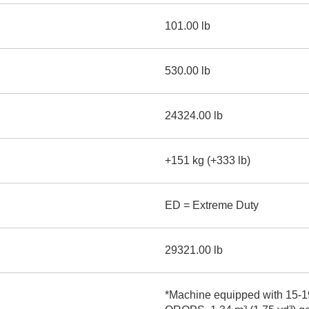
101.00 lb
530.00 lb
24324.00 lb
+151 kg (+333 lb)
ED = Extreme Duty
29321.00 lb
*Machine equipped with 15-19