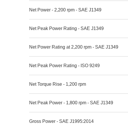
Net Power - 2,200 rpm - SAE J1349
Net Peak Power Rating - SAE J1349
Net Power Rating at 2,200 rpm - SAE J1349
Net Peak Power Rating - ISO 9249
Net Torque Rise - 1,200 rpm
Net Peak Power - 1,800 rpm - SAE J1349
Gross Power - SAE J1995:2014