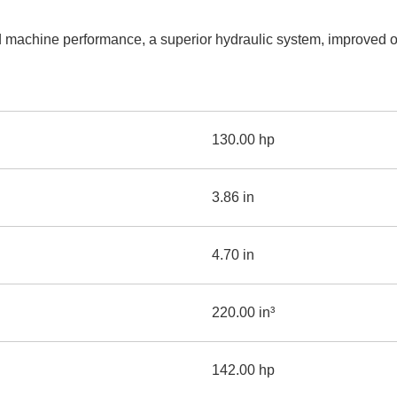
AND
LOADER
CVA
machine performance, a superior hydraulic system, improved op
926M SMALL WHEEL 
938M SMALL WHEEL 
COMPACT TRACK LOA
130.00 hp
D1, D2, D3 SMALL DO
3.86 in
SKID
STEER
LOADER
4.70 in
D3
SERIES
220.00 in³
142.00 hp