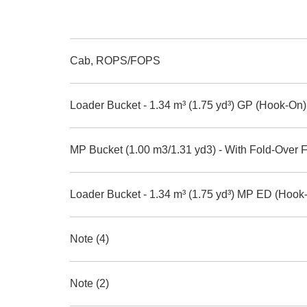
Cab, ROPS/FOPS
Loader Bucket - 1.34 m³ (1.75 yd³) GP (Hook-On)
MP Bucket (1.00 m3/1.31 yd3) - With Fold-Over 
Loader Bucket - 1.34 m³ (1.75 yd³) MP ED (Hook
Note (4)
Note (2)