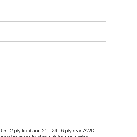
.5 12 ply front and 21L-24 16 ply rear, AWD,