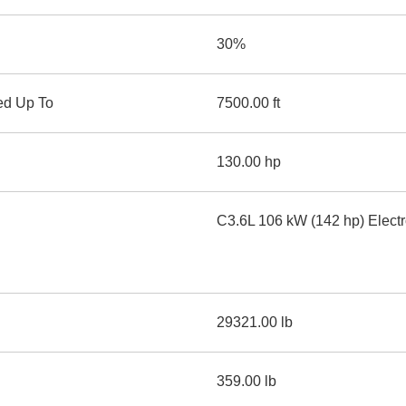
30%
ed Up To
7500.00 ft
130.00 hp
C3.6L 106 kW (142 hp) Electr
29321.00 lb
359.00 lb