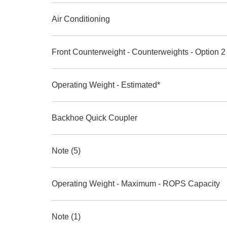
Air Conditioning
Front Counterweight - Counterweights - Option 2
Operating Weight - Estimated*
Backhoe Quick Coupler
Note (5)
Operating Weight - Maximum - ROPS Capacity
Note (1)