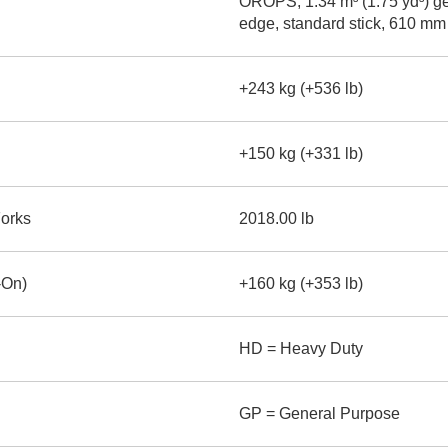
OROPS, 1.34 m³ (1.75 yd³) ge
edge, standard stick, 610 mm
+243 kg (+536 lb)
+150 kg (+331 lb)
Forks
2018.00 lb
-On)
+160 kg (+353 lb)
HD = Heavy Duty
GP = General Purpose