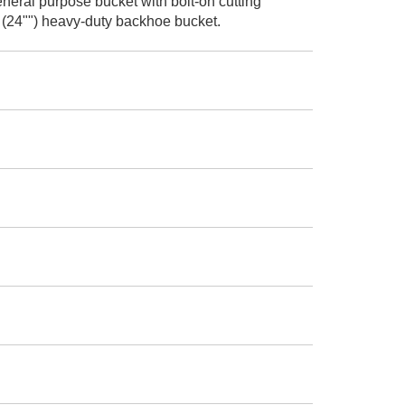
neral purpose bucket with bolt-on cutting
 (24"") heavy-duty backhoe bucket.