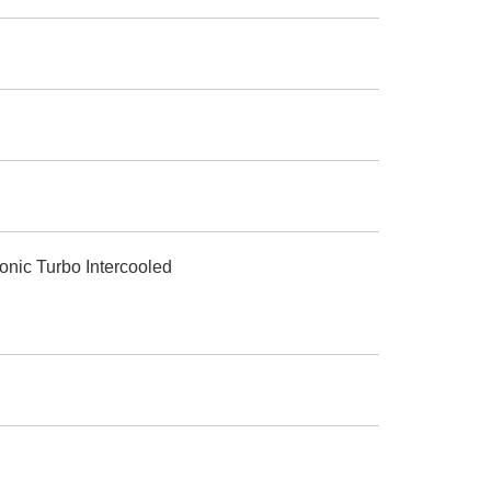
onic Turbo Intercooled