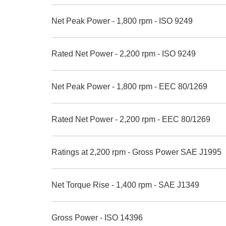
Net Peak Power - 1,800 rpm - ISO 9249
Rated Net Power - 2,200 rpm - ISO 9249
Net Peak Power - 1,800 rpm - EEC 80/1269
Rated Net Power - 2,200 rpm - EEC 80/1269
Ratings at 2,200 rpm - Gross Power SAE J1995
Net Torque Rise - 1,400 rpm - SAE J1349
Gross Power - ISO 14396