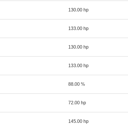
130.00 hp
133.00 hp
130.00 hp
133.00 hp
88.00 %
72.00 hp
145.00 hp