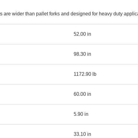
AND
LOADER
CVA
are wider than pallet forks and designed for heavy duty applicat
926M SMALL WHEEL 
938M SMALL WHEEL 
52.00 in
COMPACT TRACK LOA
98.30 in
D1, D2, D3 SMALL DO
1172.90 lb
SKID
STEER
LOADER
D3
60.00 in
SERIES
5.90 in
33.10 in