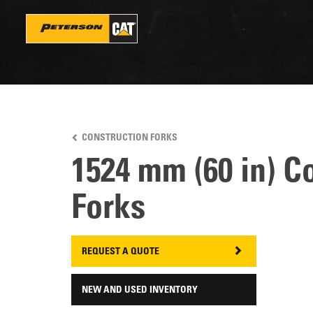
Skip
to
main
content
CONSTRUCTION FORKS
1524 mm (60 in) C
Forks
REQUEST A QUOTE
NEW AND USED INVENTORY