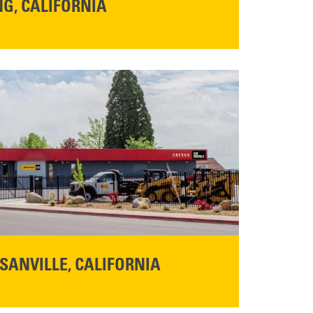
G, CALIFORNIA
NFO
SANVILLE, CALIFORNIA
YOU'RE INVITED TO A GRAND OPENING CELEBRATION & OPEN HOUSE