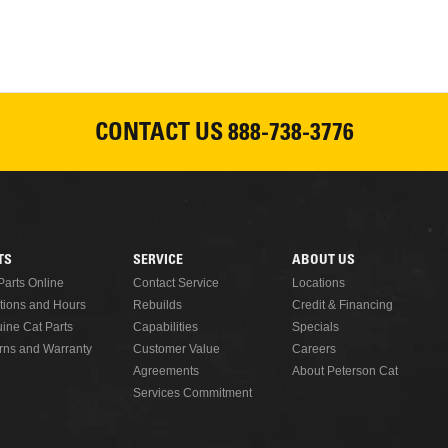
Please join Peterson Cat an
Cat Rentals in Susanville on 
August 7, 2026
CONTACT US
888-738-3776
READ MORE
TS
SERVICE
ABOUT US
Parts Online
Contact Service
Locations
tions and Hours
Rebuilds
Credit & Financing
ine Cat Parts
Capabilities
Specials
rns and Warranty
Customer Value
Careers
Agreements
About Peterson Cat
Services Commitment