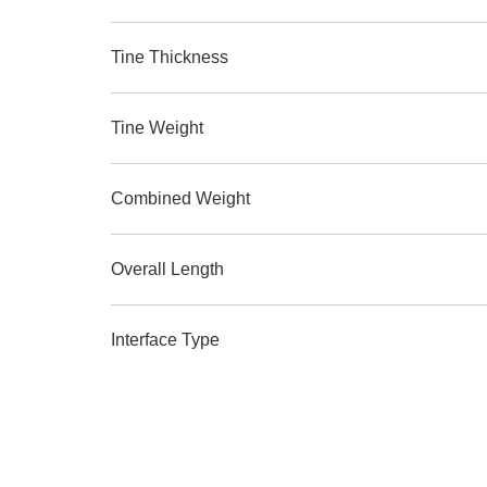
Tine Thickness
Tine Weight
Combined Weight
Overall Length
Interface Type