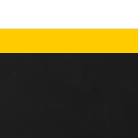
d Cresco
Friday,