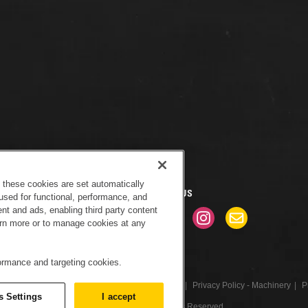
f these cookies are set automatically
CONNECT WITH US
used for functional, performance, and
nt and ads, enabling third party content
earn more or to manage cookies at any
formance and targeting cookies.
tice
Sitemap
Cookies Settings
Newsletter
Privacy Policy - Machinery
P
s Settings
I accept
© 2017 Peterson. All Rights Reserved.