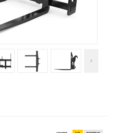
REPAIR
RO
CAT
OPTIONS
NGOS
BATTERIES
SAFETY
SOS
CAT
FLUID
TESTIMONIALS
FILTERS
ANALYSIS
GROUND
ENGAGING
TOOLS
(GET)
CAT
LINKAGE
PINS
AND
BEARINGS
EL LOADER
CAT
FLUIDS
CAT
SEALS