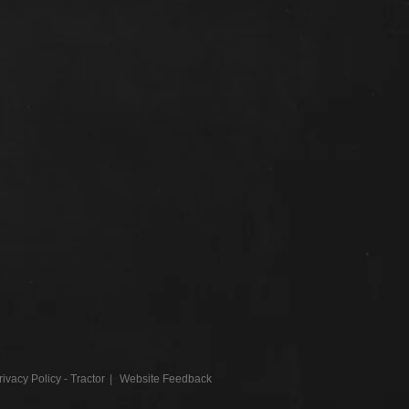
rivacy Policy - Tractor
Website Feedback