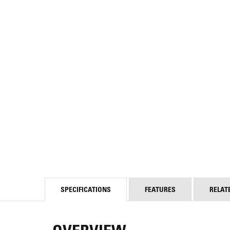
SPECIFICATIONS
FEATURES
RELAT