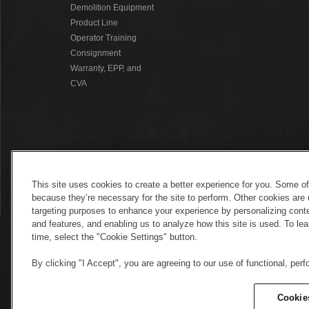
Demolition Equipment
Product Line
Operator Training
Consignment
Warranty, EPP, and
CVA
This site uses cookies to create a better experience for you. Some o
because they’re necessary for the site to perform. Other cookies are 
targeting purposes to enhance your experience by personalizing conte
and features, and enabling us to analyze how this site is used. To l
time, select the "Cookie Settings" button.
By clicking "I Accept", you are agreeing to our use of functional, per
Electronic Invoicing
Copyright
Legal No
Copyright
Cookie