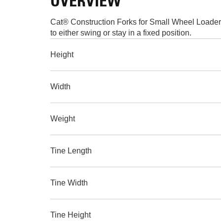
OVERVIEW
Cat® Construction Forks for Small Wheel Loaders 
to either swing or stay in a fixed position.
Height
Width
Weight
Tine Length
Tine Width
Tine Height