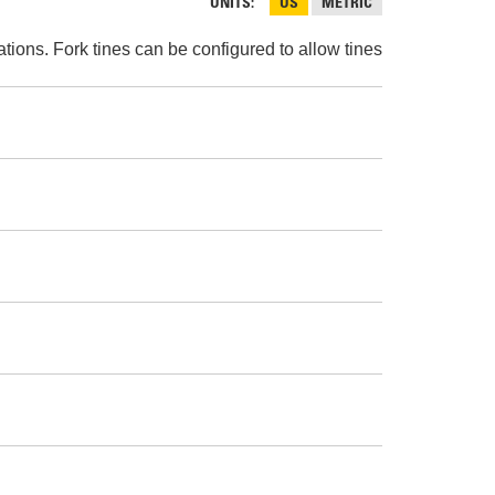
AND
UNITS
US
METRIC
FASTENERS
ions. Fork tines can be configured to allow tines
LOADER
UNDERCARRIAGE
LOADER
STARTERS
AND
DERS D3 SERIES
ALTERNATORS
ZERS