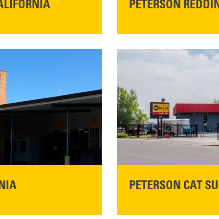
ALIFORNIA
PETERSON REDDIN
STORE CONTACT I
5100 Caterpillar Road
Redding, CA 96003
Main:
530-243-5410
READ MORE
NIA
PETERSON CAT SU