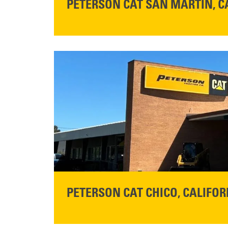
PETERSON CAT SAN MARTIN, C
STORE CONTACT INFO
13155 Sycamore Ave
San Martin, CA 95046
Get Directions
READ MORE
PETERSON CAT CHICO, CALIFOR
STORE CONTACT INFO