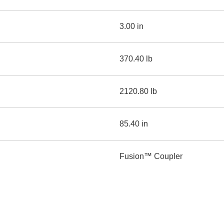
3.00 in
370.40 lb
2120.80 lb
85.40 in
Fusion™ Coupler