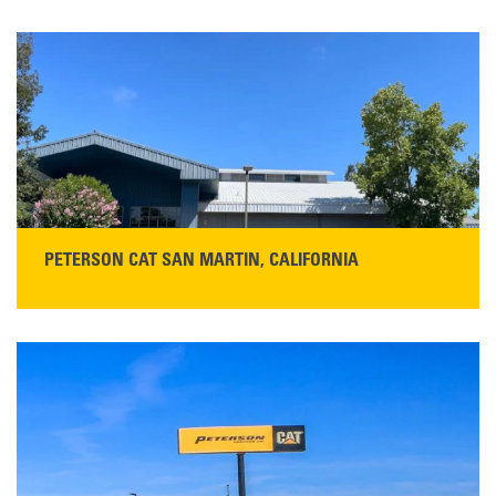
PETERSON CAT SAN MARTIN, CALIFORNIA
STORE CONTACT INFO
13155 Sycamore Ave
San Martin, CA 95046
Get Directions
Main:
408-686-1195
READ MORE