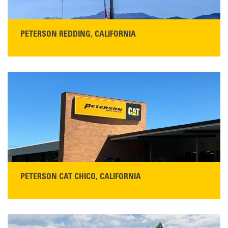
PETERSON REDDING, CALIFORNIA
STORE CONTACT INFO
5100 Caterpillar Road
Redding, CA 96003
Main:
530-243-5410
Monday–Friday, 7:00 a.m.–5:00 p.m.…
READ MORE
PETERSON CAT CHICO, CALIFORNIA
STORE CONTACT INFO
425 Southgate Ave
Chico, CA 95928