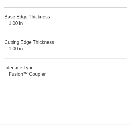
Base Edge Thickness
1.00 in
Cutting Edge Thickness
1.00 in
Interface Type
Fusion™ Coupler