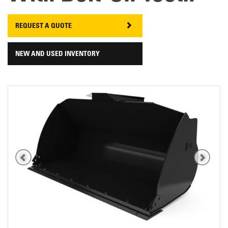
REQUEST A QUOTE
NEW AND USED INVENTORY