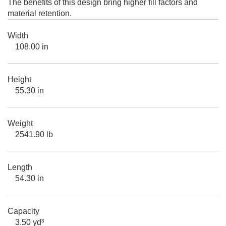
The benefits of this design bring higher fill factors and
material retention.
Width
108.00 in
Height
55.30 in
Weight
2541.90 lb
Length
54.30 in
Capacity
3.50 yd³