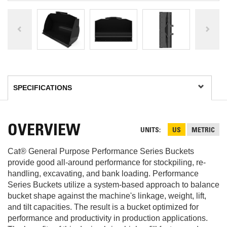
OVERVIEW
UNITS
US
METRIC
Cat® General Purpose Performance Series Buckets
provide good all-around performance for stockpiling, re-
handling, excavating, and bank loading. Performance
Series Buckets utilize a system-based approach to balance
bucket shape against the machine's linkage, weight, lift,
and tilt capacities. The result is a bucket optimized for
performance and productivity in production applications.