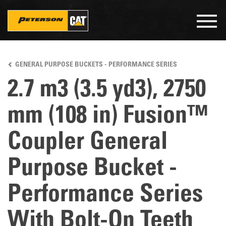
Togg
navig
Skip
to
GENERAL PURPOSE BUCKETS - PERFORMANCE SERIES
main
content
2.7 m3 (3.5 yd3), 2750
mm (108 in) Fusion™
Coupler General
Purpose Bucket -
Performance Series
With Bolt-On Teeth