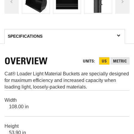
OVERVIEW
UNITS
US
METRIC
Cat® Loader Light Material Buckets are specially designed
for maximum efficiency and increased capacity when
loading light, loosely-packed materials.
Width
108.00 in
Height
53.90 in