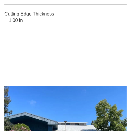
Cutting Edge Thickness
1.00 in