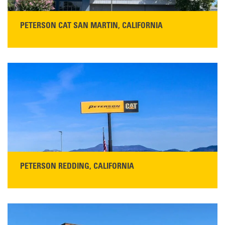
PETERSON CAT SAN MARTIN, CALIFORNIA
STORE CONTACT INFO
13155 Sycamore Ave
San Martin, CA 95046
Get Directions
Main:
408-686-1195
READ MORE
PETERSON REDDING, CALIFORNIA
STORE CONTACT INFO
5100 Caterpillar Road
Redding, CA 96003