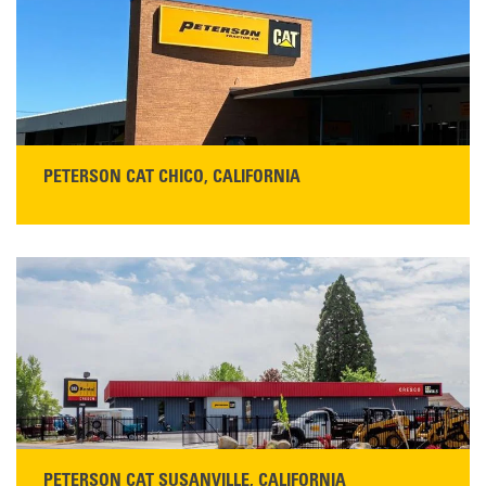
Main:
530-243-5410
Monday–Friday, 7:00 a.m.–5:00 p.m.…
READ MORE
PETERSON CAT CHICO, CALIFORNIA
STORE CONTACT INFO
425 Southgate Ave
Chico, CA 95928
Get Directions
Main:
530-343-1911
READ MORE
PETERSON CAT SUSANVILLE, CALIFORNIA