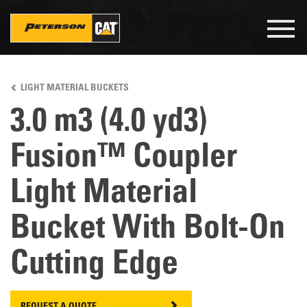
Togg
navig
Skip
to
LIGHT MATERIAL BUCKETS
main
content
3.0 m3 (4.0 yd3)
Fusion™ Coupler
Light Material
Bucket With Bolt-On
Cutting Edge