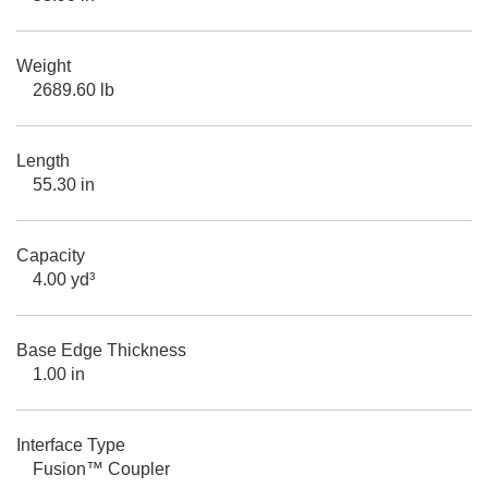
Weight
2689.60 lb
Length
55.30 in
Capacity
4.00 yd³
Base Edge Thickness
1.00 in
Interface Type
Fusion™ Coupler