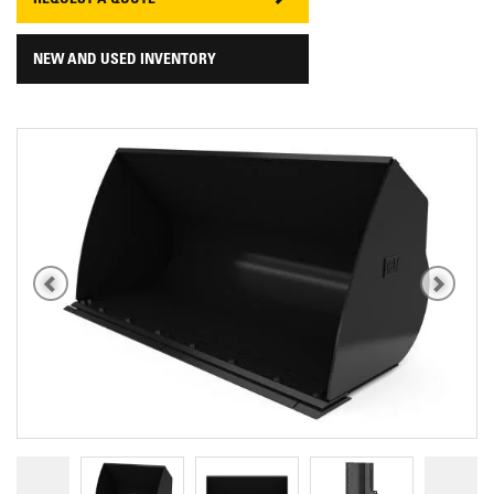
REQUEST A QUOTE
NEW AND USED INVENTORY