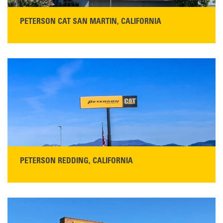
PETERSON CAT SAN MARTIN, CALIFORNIA
STORE CONTACT INFO
13155 Sycamore Ave
San Martin, CA 95046
Get Directions
Main:
408-686-1195
READ MORE
PETERSON REDDING, CALIFORNIA
STORE CONTACT INFO
5100 Caterpillar Road
Redding, CA 96003
Main:
530-243-5410