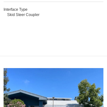
Interface Type
Skid Steer Coupler