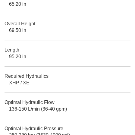
65.20 in
Overall Height
69.50 in
Length
95.20 in
Required Hydraulics
XHP / XE
Optimal Hydraulic Flow
136-150 L/min (36-40 gpm)
Optimal Hydraulic Pressure