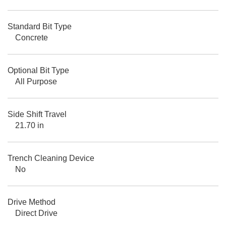
Standard Bit Type
Concrete
Optional Bit Type
All Purpose
Side Shift Travel
21.70 in
Trench Cleaning Device
No
Drive Method
Direct Drive