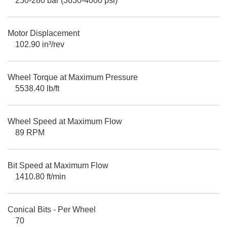
250-280 bar (3630-4000 psi)
Motor Displacement
102.90 in³/rev
Wheel Torque at Maximum Pressure
5538.40 lb/ft
Wheel Speed at Maximum Flow
89 RPM
Bit Speed at Maximum Flow
1410.80 ft/min
Conical Bits - Per Wheel
70