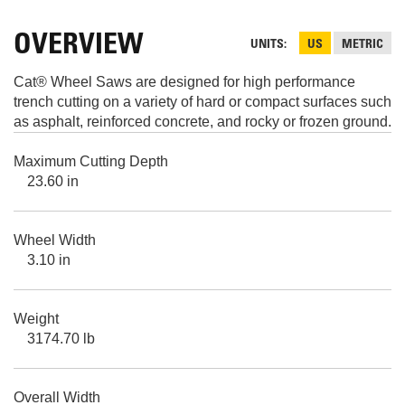
OVERVIEW
UNITS
US
METRIC
Cat® Wheel Saws are designed for high performance
trench cutting on a variety of hard or compact surfaces such
as asphalt, reinforced concrete, and rocky or frozen ground.
Maximum Cutting Depth
23.60 in
Wheel Width
3.10 in
Weight
3174.70 lb
Overall Width