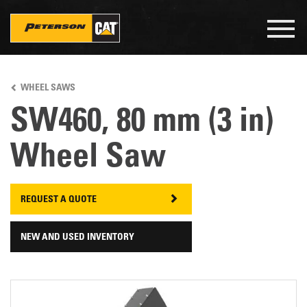
Togg
navig
Skip
to
WHEEL SAWS
main
content
SW460, 80 mm (3 in)
Wheel Saw
REQUEST A QUOTE
NEW AND USED INVENTORY