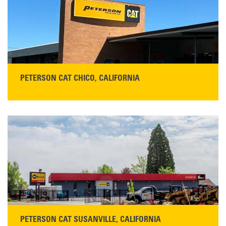
Monday–Friday, 7:00 a.m.–5:00 p.m.…
READ MORE
PETERSON CAT CHICO, CALIFORNIA
STORE CONTACT INFO
425 Southgate Ave
Chico, CA 95928
Get Directions
Main:
530-343-1911
READ MORE
PETERSON CAT SUSANVILLE, CALIFORNIA